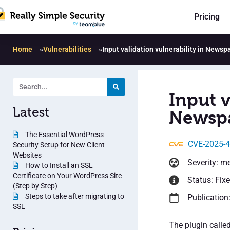
Pricing
Home
»
Vulnerabilities
»
Input validation vulnerability in Newsp
Input v
Latest
Newspa
The Essential WordPress
CVE-2025-
Security Setup for New Client
Websites
Severity: m
How to Install an SSL
Certificate on Your WordPress Site
Status: Fix
(Step by Step)
Steps to take after migrating to
Publication
SSL
The plugin calle