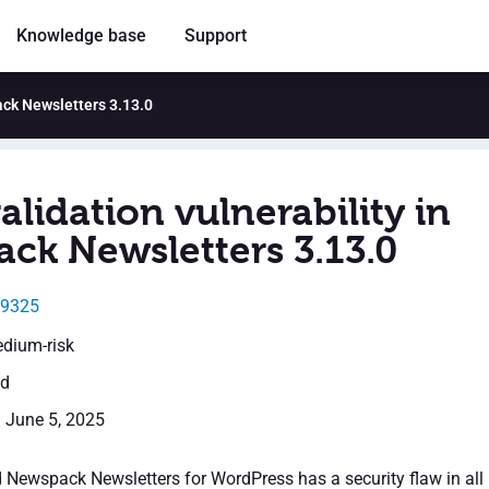
Knowledge base
Support
ack Newsletters 3.13.0
alidation vulnerability in
ck Newsletters 3.13.0
49325
edium-risk
ed
: June 5, 2025
d Newspack Newsletters for WordPress has a security flaw in all