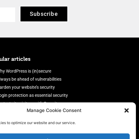
Subscribe
lar articles
hy WordPress is (in)secure
lways be ahead of vulnerabilities
arden your website’s security
ogin protection as essential security
rotect site visitors with Security
Manage Cookie Consent
eaders
nable an efficient and performant
ies to optimize our website and our service.
irewall