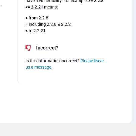
have a vulnerability. For example:
>= 2.2.8
,
<= 2.2.21
means:
>
from 2.2.8
=
including 2.2.8 & 2.2.21
<
to 2.2.21
Incorrect?
Is this information incorrect?
Please leave
us a message
.