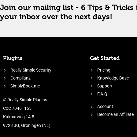
Join our mailing list - 6 Tips & Tricks 
your inbox over the next days!
Plugins
Get Started
Really Simple Security
Pricing
Complianz
Knowledge Base
SimplyBook.me
Support
F.A.Q
© Really Simple Plugins
Account
CoC 70461155
Become an Affiliate
Kalmarweg 14-5
9723 JG, Groningen (NL)