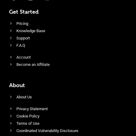
Get Started
Pricing
Knowledge Base
Support
F.A.Q
Account
Become an Affiliate
About
About Us
Privacy Statement
Cookie Policy
Terms of Use
Coordinated Vulnerability Disclosure