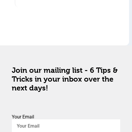
Join our mailing list - 6 Tips &
Tricks in your inbox over the
next days!
Your Email