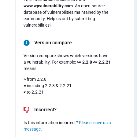
www.wpvulnerability.com
. An open-source
database of vulnerabilities maintained by the
community. Help us out by submitting
vulnerabilities!
Version compare
Version compare shows which versions have
a vulnerability. For example:
>= 2.2.8 <= 2.2.21
means:
>
from 2.2.8
=
including 2.2.8 & 2.2.21
<
to 2.2.21
Incorrect?
Is this information incorrect?
Please leave us a
message
.