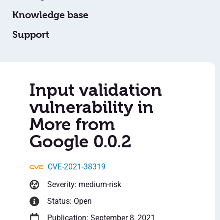
Knowledge base
Support
Input validation
vulnerability in
More from
Google 0.0.2
CVE-2021-38319
Severity: medium-risk
Status: Open
Publication: September 8, 2021