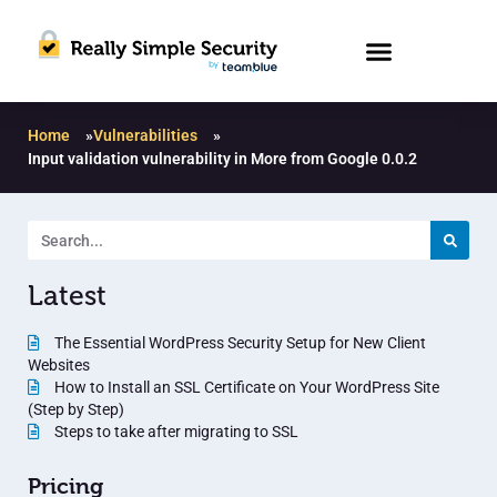
Home
»
Vulnerabilities
»
Input validation vulnerability in More from Google 0.0.2
Latest
The Essential WordPress Security Setup for New Client
Websites
How to Install an SSL Certificate on Your WordPress Site
(Step by Step)
Steps to take after migrating to SSL
Pricing