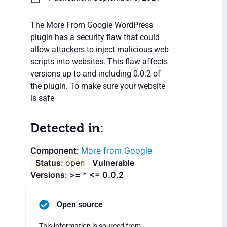
The More From Google WordPress
plugin has a security flaw that could
allow attackers to inject malicious web
scripts into websites. This flaw affects
versions up to and including 0.0.2 of
the plugin. To make sure your website
is safe
Detected in:
More from Google
open
Vulnerable
Versions: >= * <= 0.0.2
Open source
This information is sourced from