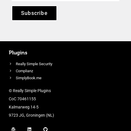
Subscribe
Plugins
Really Simple Security
Complianz
SimplyBook.me
© Really Simple Plugins
CoC 70461155
Kalmarweg 14-5
9723 JG, Groningen (NL)