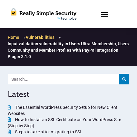
Home
»
Vulnerabilities
»
Input validation vulnerability in Users Ultra Membership, Users
Community and Member Profiles With PayPal Integration
Plugin 3.1.0
Latest
The Essential WordPress Security Setup for New Client
Websites
How to Install an SSL Certificate on Your WordPress Site
(Step by Step)
Steps to take after migrating to SSL