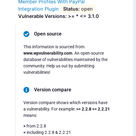
Member Profiles With PayPal
Integration Plugin
open
Vulnerable Versions: >= * <= 3.1.0
Open source
This information is sourced from
www.wpvulnerability.com
. An open-source
database of vulnerabilities maintained by the
community. Help us out by submitting
vulnerabilities!
Version compare
Version compare shows which versions have
a vulnerability. For example:
>= 2.2.8 <= 2.2.21
means:
>
from 2.2.8
=
including 2.2.8 & 2.2.21