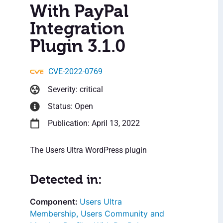
With PayPal
Integration
Plugin 3.1.0
CVE-2022-0769
Severity: critical
Status: Open
Publication: April 13, 2022
The Users Ultra WordPress plugin
Detected in:
Users Ultra
Membership, Users Community and