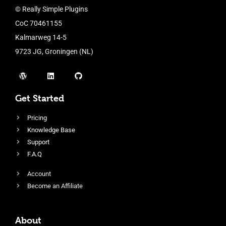
© Really Simple Plugins
CoC 70461155
Kalmarweg 14-5
9723 JG, Groningen (NL)
Get Started
Pricing
Knowledge Base
Support
F.A.Q
Account
Become an Affiliate
About