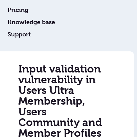
Pricing
Knowledge base
Support
Input validation
vulnerability in
Users Ultra
Membership,
Users
Community and
Member Profiles