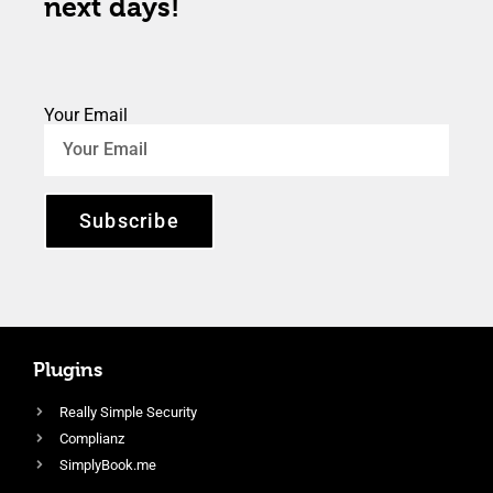
next days!
Your Email
Subscribe
Plugins
Really Simple Security
Complianz
SimplyBook.me