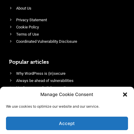
About Us
Privacy Statement
Cookie Policy
Terms of Use
Coordinated Vulnerability Disclosure
Popular articles
Why WordPress is (in)secure
Always be ahead of vulnerabilities
Harden your website’s security
Manage Cookie Consent
Login protection as essential security
Protect site visitors with Security Headers
We use cookies to optimize our website and our service.
Enable an efficient and performant firewall
Accept