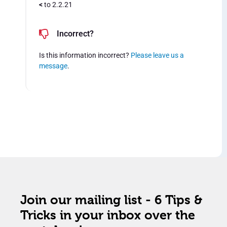
<
to 2.2.21
Incorrect?
Is this information incorrect?
Please leave us a
message
.
Join our mailing list - 6 Tips &
Tricks in your inbox over the