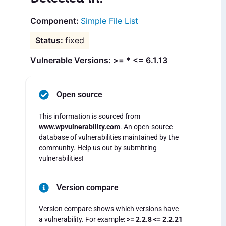
Simple File List
fixed
Vulnerable Versions: >= * <= 6.1.13
Open source
This information is sourced from
www.wpvulnerability.com
. An open-source
database of vulnerabilities maintained by the
community. Help us out by submitting
vulnerabilities!
Version compare
Version compare shows which versions have
a vulnerability. For example:
>= 2.2.8 <= 2.2.21