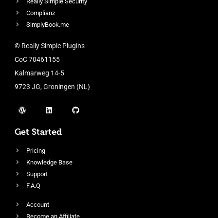
Really Simple Security
Complianz
SimplyBook.me
© Really Simple Plugins
CoC 70461155
Kalmarweg 14-5
9723 JG, Groningen (NL)
Get Started
Pricing
Knowledge Base
Support
F.A.Q
Account
Become an Affiliate