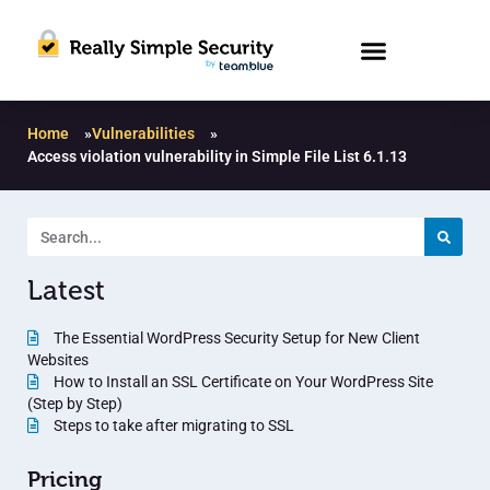
Home
»
Vulnerabilities
»
Access violation vulnerability in Simple File List 6.1.13
Latest
The Essential WordPress Security Setup for New Client
Websites
How to Install an SSL Certificate on Your WordPress Site
(Step by Step)
Steps to take after migrating to SSL
Pricing