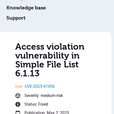
Knowledge base
Support
Access violation
vulnerability in
Simple File List
6.1.13
CVE-2025-47450
Severity: medium-risk
Status: Fixed
Publication: May 7, 2025