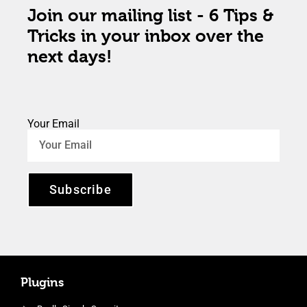
Join our mailing list - 6 Tips &
Tricks in your inbox over the
next days!
Your Email
Subscribe
Plugins