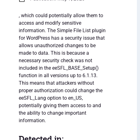
, which could potentially allow them to
access and modify sensitive
information. The Simple File List plugin
for WordPress has a security issue that
allows unauthorized changes to be
made to data. This is because a
necessary security check was not
included in the eeSFL_BASE_Setup()
function in all versions up to 6.1.13.
This means that attackers without
proper authorization could change the
eeSFL_Lang option to en_US,
potentially giving them access to and
the ability to change important
information.
Detected in: