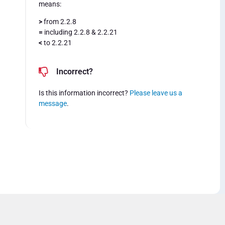
means:
>
from 2.2.8
=
including 2.2.8 & 2.2.21
<
to 2.2.21
Incorrect?
Is this information incorrect?
Please leave us a
message
.