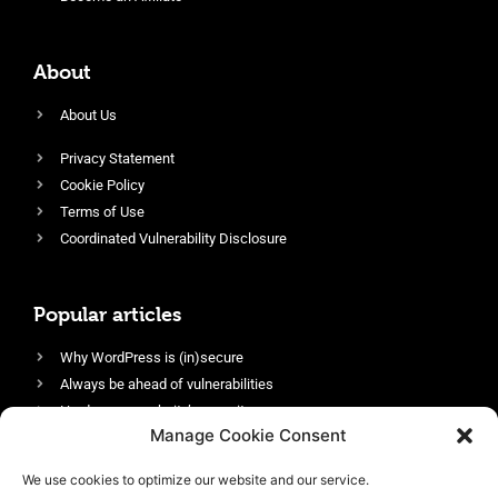
About
About Us
Privacy Statement
Cookie Policy
Terms of Use
Coordinated Vulnerability Disclosure
Popular articles
Why WordPress is (in)secure
Always be ahead of vulnerabilities
Harden your website’s security
Manage Cookie Consent
Login protection as essential security
Protect site visitors with Security Headers
We use cookies to optimize our website and our service.
Enable an efficient and performant firewall