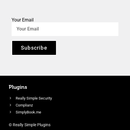
Your Email
Subscribe
Plugins
Really Simple Security
Complianz
SimplyBook.me
© Really Simple Plugins