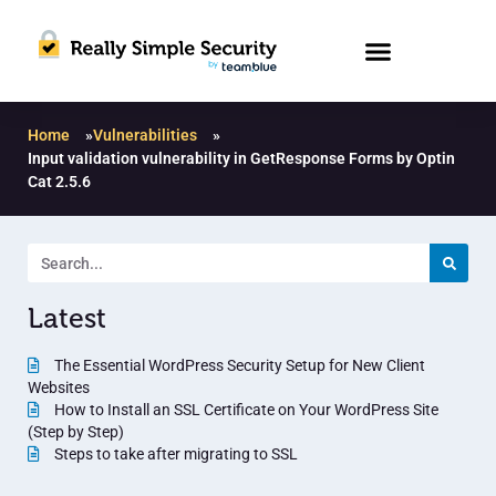
Home
»
Vulnerabilities
»
Input validation vulnerability in GetResponse Forms by Optin
Cat 2.5.6
Latest
The Essential WordPress Security Setup for New Client
Websites
How to Install an SSL Certificate on Your WordPress Site
(Step by Step)
Steps to take after migrating to SSL