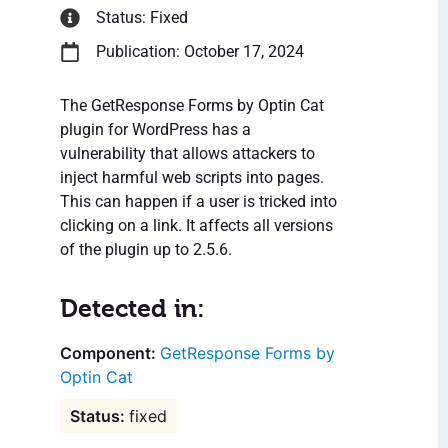
Status: Fixed
Publication: October 17, 2024
The GetResponse Forms by Optin Cat
plugin for WordPress has a
vulnerability that allows attackers to
inject harmful web scripts into pages.
This can happen if a user is tricked into
clicking on a link. It affects all versions
of the plugin up to 2.5.6.
Detected in:
GetResponse Forms by
Optin Cat
fixed