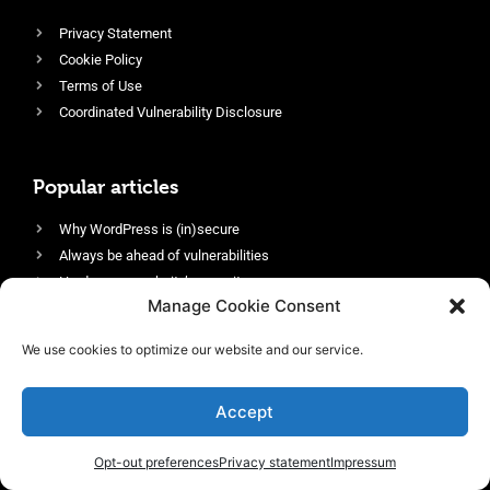
Privacy Statement
Cookie Policy
Terms of Use
Coordinated Vulnerability Disclosure
Popular articles
Why WordPress is (in)secure
Always be ahead of vulnerabilities
Harden your website’s security
Manage Cookie Consent
Login protection as essential security
Protect site visitors with Security Headers
We use cookies to optimize our website and our service.
Enable an efficient and performant firewall
Accept
Opt-out preferences
Privacy statement
Impressum