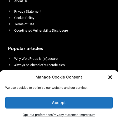
About Us
Privacy Statement
Cookie Policy
Terms of Use
Coordinated Vulnerability Disclosure
Popular articles
Why WordPress is (in)secure
Always be ahead of vulnerabilities
Harden your website’s security
Manage Cookie Consent
Login protection as essential security
Protect site visitors with Security Headers
We use cookies to optimize our website and our service.
Enable an efficient and performant firewall
Accept
Opt-out preferences
Privacy statement
Impressum