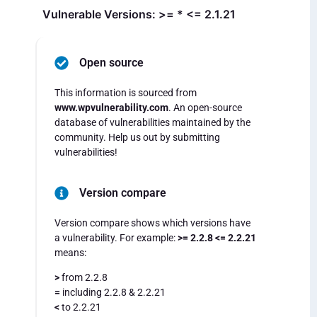
Vulnerable Versions: >= * <= 2.1.21
Open source
This information is sourced from
www.wpvulnerability.com
. An open-source
database of vulnerabilities maintained by the
community. Help us out by submitting
vulnerabilities!
Version compare
Version compare shows which versions have
a vulnerability. For example:
>= 2.2.8 <= 2.2.21
means:
>
from 2.2.8
=
including 2.2.8 & 2.2.21
<
to 2.2.21