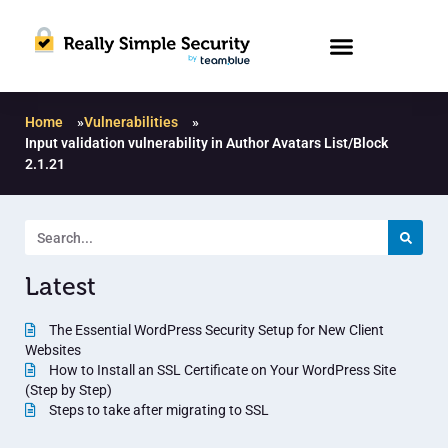
Home
»
Vulnerabilities
»
Input validation vulnerability in Author Avatars List/Block
2.1.21
Latest
The Essential WordPress Security Setup for New Client
Websites
How to Install an SSL Certificate on Your WordPress Site
(Step by Step)
Steps to take after migrating to SSL