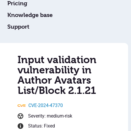
Pricing
Knowledge base
Support
Input validation
vulnerability in
Author Avatars
List/Block 2.1.21
CVE-2024-47370
Severity: medium-risk
Status: Fixed