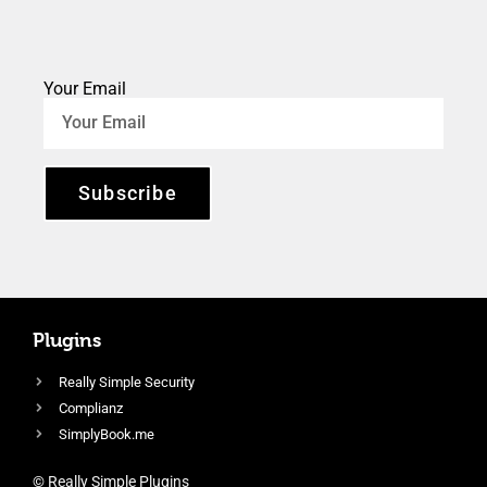
Your Email
Subscribe
Plugins
Really Simple Security
Complianz
SimplyBook.me
© Really Simple Plugins