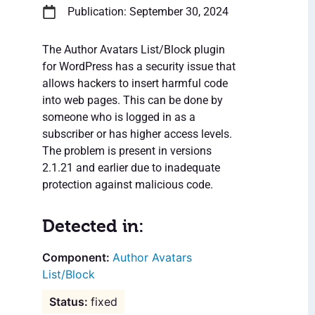
Publication: September 30, 2024
The Author Avatars List/Block plugin
for WordPress has a security issue that
allows hackers to insert harmful code
into web pages. This can be done by
someone who is logged in as a
subscriber or has higher access levels.
The problem is present in versions
2.1.21 and earlier due to inadequate
protection against malicious code.
Detected in:
Author Avatars
List/Block
fixed