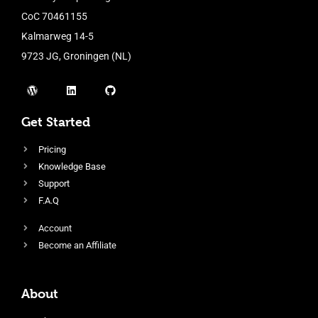
CoC 70461155
Kalmarweg 14-5
9723 JG, Groningen (NL)
Get Started
Pricing
Knowledge Base
Support
F.A.Q
Account
Become an Affiliate
About