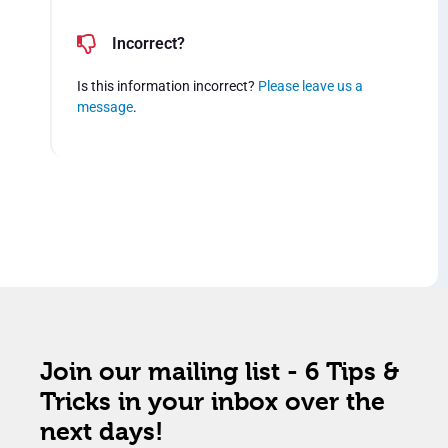
Incorrect?
Is this information incorrect?
Please leave us a
message
.
Join our mailing list - 6 Tips &
Tricks in your inbox over the
next days!