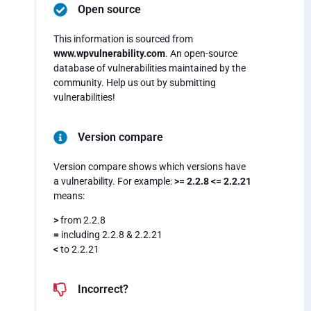
Open source
This information is sourced from
www.wpvulnerability.com
. An open-source
database of vulnerabilities maintained by the
community. Help us out by submitting
vulnerabilities!
Version compare
Version compare shows which versions have
a vulnerability. For example:
>= 2.2.8 <= 2.2.21
means:
>
from 2.2.8
=
including 2.2.8 & 2.2.21
<
to 2.2.21
Incorrect?