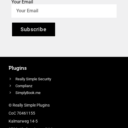
Your Email
Subscribe
Plugins
Really Simple Security
Complianz
SimplyBook.me
© Really Simple Plugins
CoC 70461155
Kalmarweg 14-5