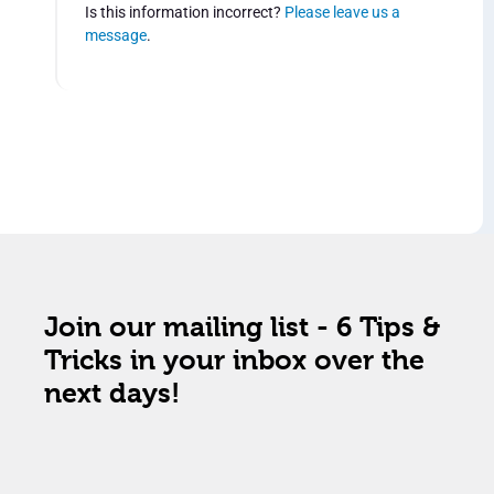
Is this information incorrect?
Please leave us a
message
.
Join our mailing list - 6 Tips &
Tricks in your inbox over the
next days!