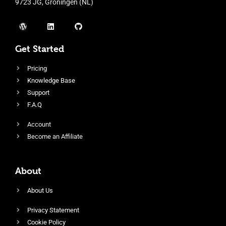
9723 JG, Groningen (NL)
Get Started
Pricing
Knowledge Base
Support
F.A.Q
Account
Become an Affiliate
About
About Us
Privacy Statement
Cookie Policy