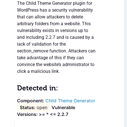
The Child Theme Generator plugin for
WordPress has a security vulnerability
that can allow attackers to delete
arbitrary folders from a website. This
vulnerability exists in versions up to
and including 2.2.7 and is caused by a
lack of validation for the
section_remove function. Attackers can
take advantage of this if they can
convince the website’s administrator to
click a malicious link.
Detected in:
Child Theme Generator
open
Vulnerable
Versions: >= * <= 2.2.7