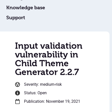
Knowledge base
Support
Input validation
vulnerability in
Child Theme
Generator 2.2.7
Severity: medium-risk
Status: Open
Publication: November 19, 2021