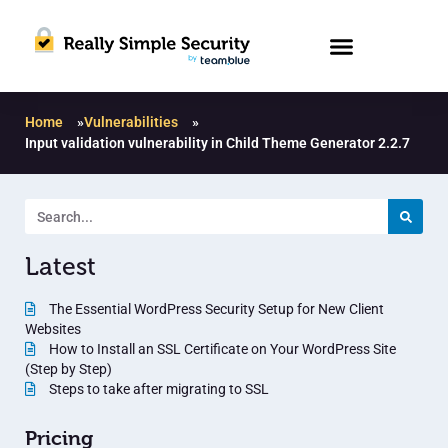
Home
»
Vulnerabilities
»
Input validation vulnerability in Child Theme Generator 2.2.7
Latest
The Essential WordPress Security Setup for New Client
Websites
How to Install an SSL Certificate on Your WordPress Site
(Step by Step)
Steps to take after migrating to SSL
Pricing