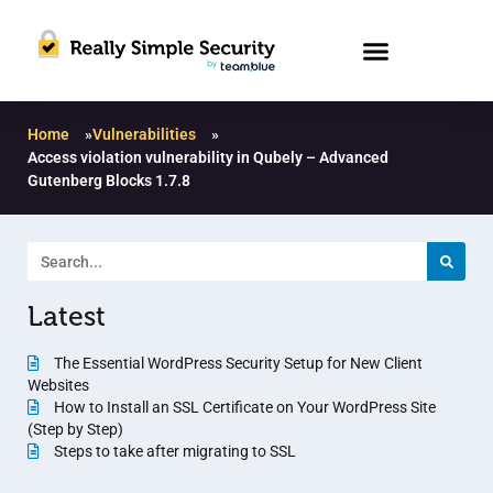
Home
»
Vulnerabilities
»
Access violation vulnerability in Qubely – Advanced
Gutenberg Blocks 1.7.8
Latest
The Essential WordPress Security Setup for New Client
Websites
How to Install an SSL Certificate on Your WordPress Site
(Step by Step)
Steps to take after migrating to SSL