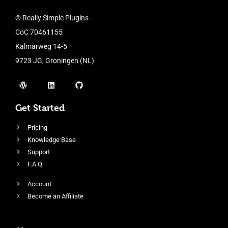
© Really Simple Plugins
CoC 70461155
Kalmarweg 14-5
9723 JG, Groningen (NL)
Get Started
Pricing
Knowledge Base
Support
F.A.Q
Account
Become an Affiliate