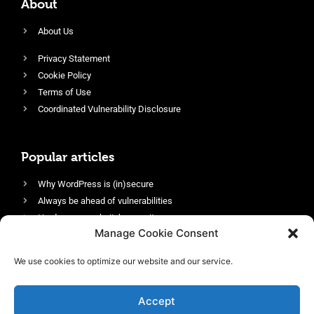
About
About Us
Privacy Statement
Cookie Policy
Terms of Use
Coordinated Vulnerability Disclosure
Popular articles
Why WordPress is (in)secure
Always be ahead of vulnerabilities
Harden your website’s security
Manage Cookie Consent
Login protection as essential security
Protect site visitors with Security Headers
We use cookies to optimize our website and our service.
Enable an efficient and performant firewall
Accept