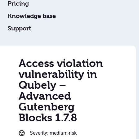
Pricing
Knowledge base
Support
Access violation
vulnerability in
Qubely –
Advanced
Gutenberg
Blocks 1.7.8
Severity: medium-risk