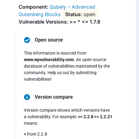
Qubely – Advanced
Gutenberg Blocks
open
Vulnerable Versions: >= * <= 1.7.8
Open source
This information is sourced from
www.wpvulnerability.com
. An open-source
database of vulnerabilities maintained by the
community. Help us out by submitting
vulnerabilities!
Version compare
Version compare shows which versions have
a vulnerability. For example:
>= 2.2.8 <= 2.2.21
means:
>
from 2.2.8