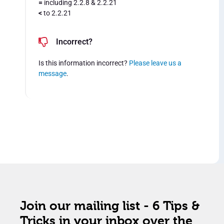
=
including 2.2.8 & 2.2.21
<
to 2.2.21
Incorrect?
Is this information incorrect?
Please leave us a
message
.
Join our mailing list - 6 Tips &
Tricks in your inbox over the