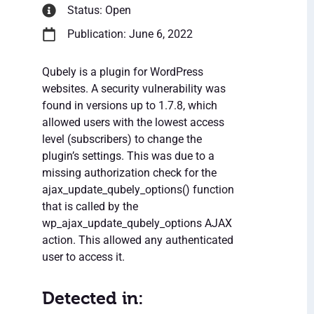
Status: Open
Publication: June 6, 2022
Qubely is a plugin for WordPress
websites. A security vulnerability was
found in versions up to 1.7.8, which
allowed users with the lowest access
level (subscribers) to change the
plugin’s settings. This was due to a
missing authorization check for the
ajax_update_qubely_options() function
that is called by the
wp_ajax_update_qubely_options AJAX
action. This allowed any authenticated
user to access it.
Detected in: