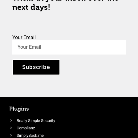
next days!
Your Email
Subscribe
Plugins
Really Simple Security
Complianz
SimplyBook.me