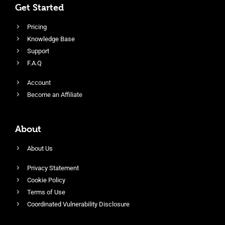
Get Started
Pricing
Knowledge Base
Support
F.A.Q
Account
Become an Affiliate
About
About Us
Privacy Statement
Cookie Policy
Terms of Use
Coordinated Vulnerability Disclosure