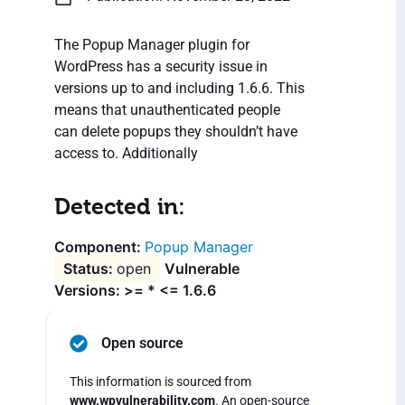
The Popup Manager plugin for
WordPress has a security issue in
versions up to and including 1.6.6. This
means that unauthenticated people
can delete popups they shouldn’t have
access to. Additionally
Detected in:
Popup Manager
open
Vulnerable
Versions: >= * <= 1.6.6
Open source
This information is sourced from
www.wpvulnerability.com
. An open-source