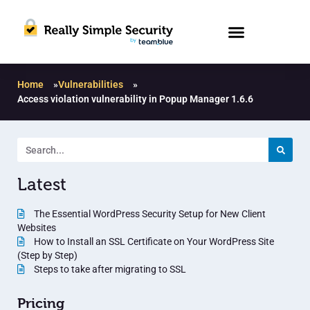
Home
»
Vulnerabilities
»
Access violation vulnerability in Popup Manager 1.6.6
Latest
The Essential WordPress Security Setup for New Client
Websites
How to Install an SSL Certificate on Your WordPress Site
(Step by Step)
Steps to take after migrating to SSL
Pricing