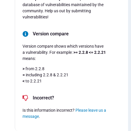
database of vulnerabilities maintained by the
community. Help us out by submitting
vulnerabilities!
Version compare
Version compare shows which versions have
a vulnerability. For example:
>= 2.2.8 <= 2.2.21
means:
>
from 2.2.8
=
including 2.2.8 & 2.2.21
<
to 2.2.21
Incorrect?
Is this information incorrect?
Please leave us a
message
.