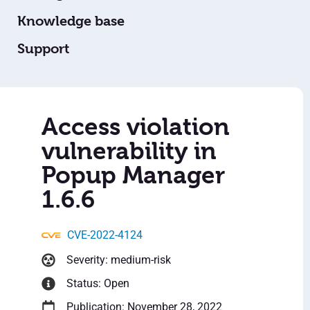
Knowledge base
Support
Access violation
vulnerability in
Popup Manager
1.6.6
CVE-2022-4124
Severity: medium-risk
Status: Open
Publication: November 28, 2022