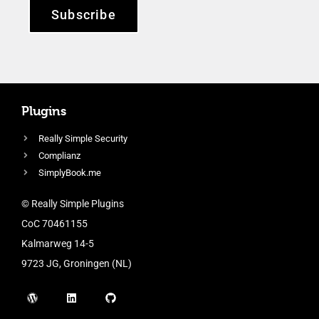
Subscribe
Plugins
Really Simple Security
Complianz
SimplyBook.me
© Really Simple Plugins
CoC 70461155
Kalmarweg 14-5
9723 JG, Groningen (NL)