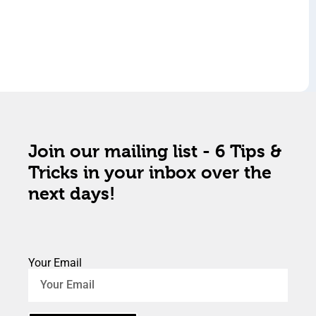
Join our mailing list - 6 Tips &
Tricks in your inbox over the
next days!
Your Email