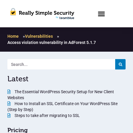
Home
»
Vulnerabilities
»
Access violation vulnerability in AdForest 5.1.7
Latest
The Essential WordPress Security Setup for New Client
Websites
How to Install an SSL Certificate on Your WordPress Site
(Step by Step)
Steps to take after migrating to SSL
Pricing