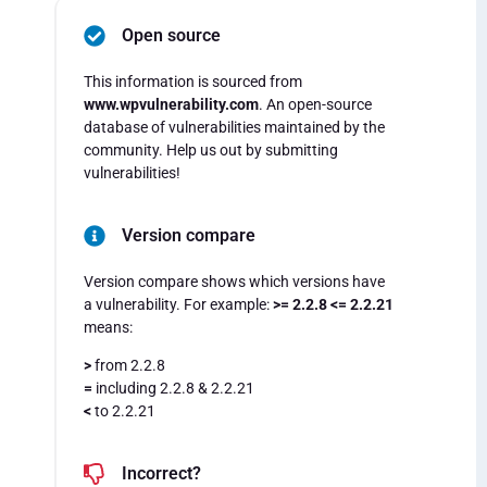
Open source
This information is sourced from
www.wpvulnerability.com
. An open-source
database of vulnerabilities maintained by the
community. Help us out by submitting
vulnerabilities!
Version compare
Version compare shows which versions have
a vulnerability. For example:
>= 2.2.8 <= 2.2.21
means:
>
from 2.2.8
=
including 2.2.8 & 2.2.21
<
to 2.2.21
Incorrect?