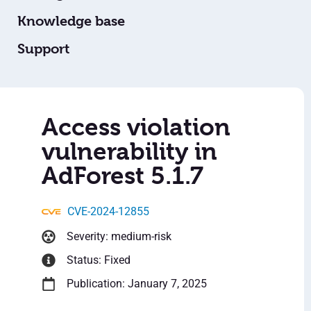
Knowledge base
Support
Access violation
vulnerability in
AdForest 5.1.7
CVE-2024-12855
Severity: medium-risk
Status: Fixed
Publication: January 7, 2025