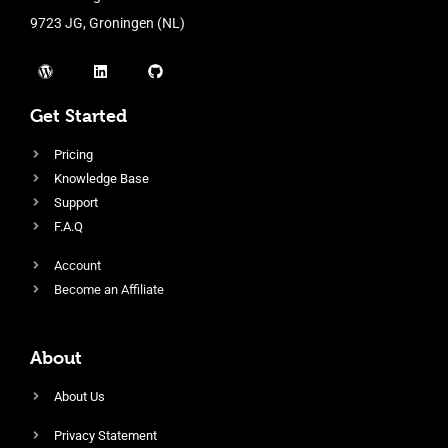
9723 JG, Groningen (NL)
Get Started
Pricing
Knowledge Base
Support
F.A.Q
Account
Become an Affiliate
About
About Us
Privacy Statement