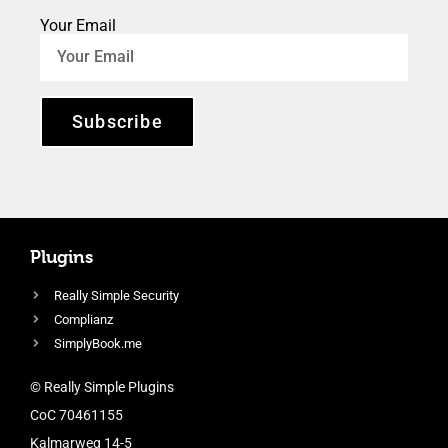
Your Email
Subscribe
Plugins
Really Simple Security
Complianz
SimplyBook.me
© Really Simple Plugins
CoC 70461155
Kalmarweg 14-5