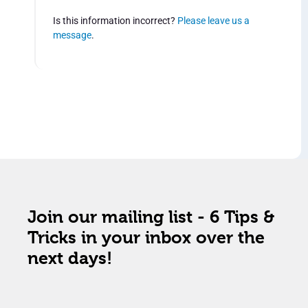
Is this information incorrect?
Please leave us a
message
.
Join our mailing list - 6 Tips &
Tricks in your inbox over the
next days!