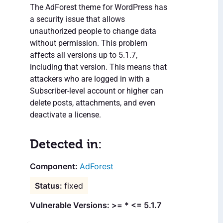
The AdForest theme for WordPress has
a security issue that allows
unauthorized people to change data
without permission. This problem
affects all versions up to 5.1.7,
including that version. This means that
attackers who are logged in with a
Subscriber-level account or higher can
delete posts, attachments, and even
deactivate a license.
Detected in:
AdForest
fixed
Vulnerable Versions: >= * <= 5.1.7