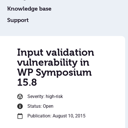
Knowledge base
Support
Input validation
vulnerability in
WP Symposium
15.8
Severity: high-risk
Status: Open
Publication: August 10, 2015