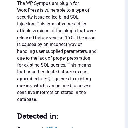
The WP Symposium plugin for
WordPress is vulnerable to a type of
security issue called blind SQL
Injection. This type of vulnerability
affects versions of the plugin that were
released before version 15.8. The issue
is caused by an incorrect way of
handling user supplied parameters, and
due to the lack of proper preparation
for existing SQL queries. This means
that unauthenticated attackers can
append extra SQL queries to existing
queries, which can be used to access
sensitive information stored in the
database.
Detected in: