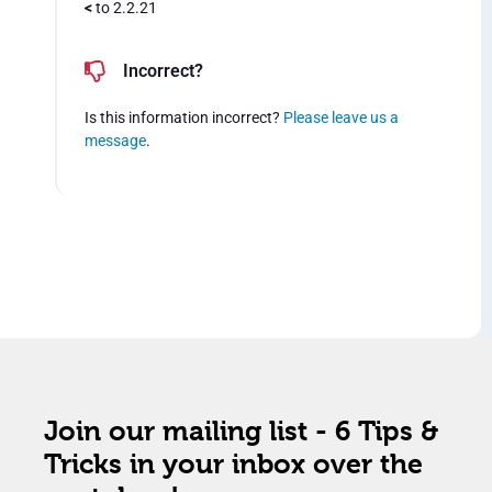
<
to 2.2.21
Incorrect?
Is this information incorrect?
Please leave us a
message
.
Join our mailing list - 6 Tips &
Tricks in your inbox over the