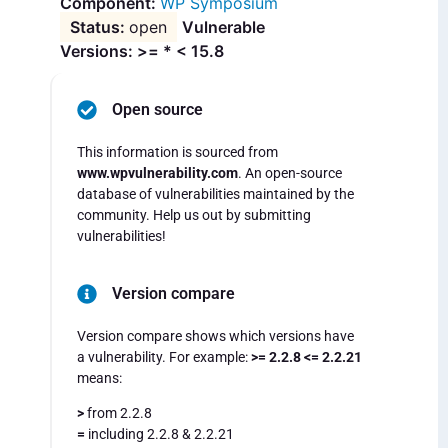
WP Symposium
open
Vulnerable
Versions: >= * < 15.8
Open source
This information is sourced from
www.wpvulnerability.com
. An open-source
database of vulnerabilities maintained by the
community. Help us out by submitting
vulnerabilities!
Version compare
Version compare shows which versions have
a vulnerability. For example:
>= 2.2.8 <= 2.2.21
means:
>
from 2.2.8
=
including 2.2.8 & 2.2.21