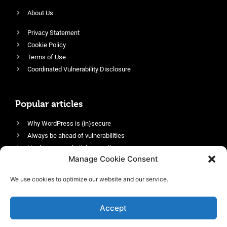
About Us
Privacy Statement
Cookie Policy
Terms of Use
Coordinated Vulnerability Disclosure
Popular articles
Why WordPress is (in)secure
Always be ahead of vulnerabilities
Harden your website’s security
Manage Cookie Consent
Login protection as essential security
Protect site visitors with Security Headers
We use cookies to optimize our website and our service.
Enable an efficient and performant firewall
Accept