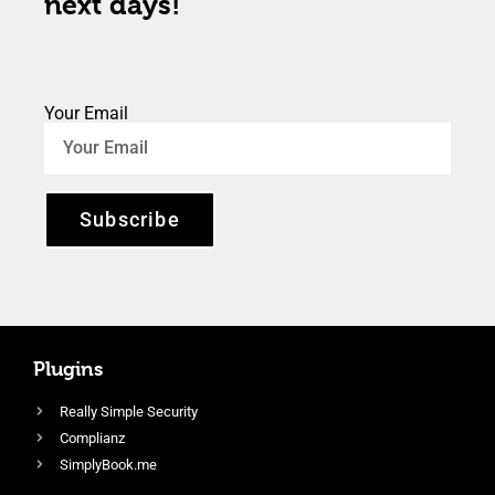
next days!
Your Email
Subscribe
Plugins
Really Simple Security
Complianz
SimplyBook.me