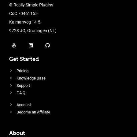
© Really Simple Plugins
CoC 70461155
Kalmarweg 14-5
9723 JG, Groningen (NL)
Get Started
Pricing
Knowledge Base
Support
F.A.Q
Account
Become an Affiliate
About