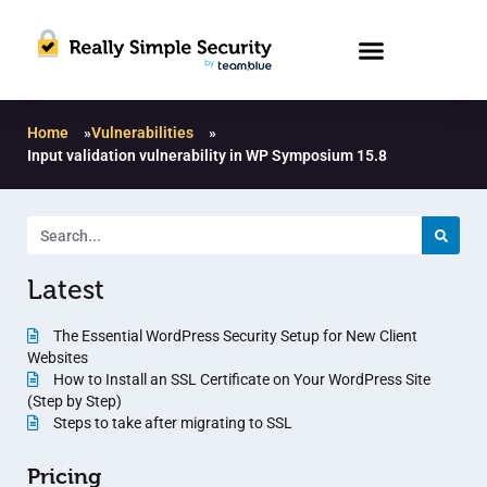
Home
»
Vulnerabilities
»
Input validation vulnerability in WP Symposium 15.8
Latest
The Essential WordPress Security Setup for New Client
Websites
How to Install an SSL Certificate on Your WordPress Site
(Step by Step)
Steps to take after migrating to SSL
Pricing