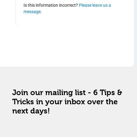
Is this information incorrect?
Please leave us a
message
.
Join our mailing list - 6 Tips &
Tricks in your inbox over the
next days!