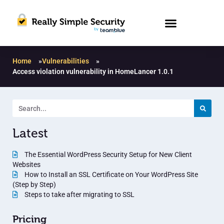
Home
»
Vulnerabilities
»
Access violation vulnerability in HomeLancer 1.0.1
Latest
The Essential WordPress Security Setup for New Client
Websites
How to Install an SSL Certificate on Your WordPress Site
(Step by Step)
Steps to take after migrating to SSL
Pricing