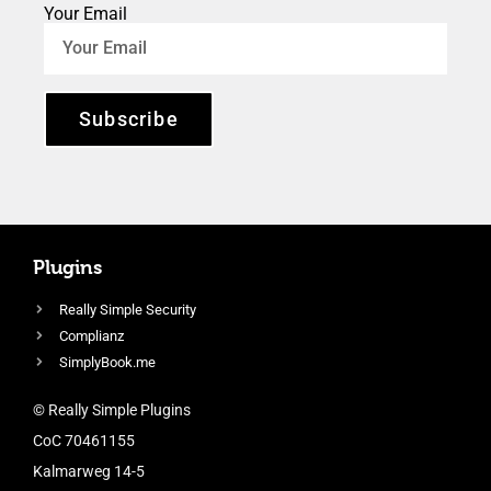
Your Email
Subscribe
Plugins
Really Simple Security
Complianz
SimplyBook.me
© Really Simple Plugins
CoC 70461155
Kalmarweg 14-5