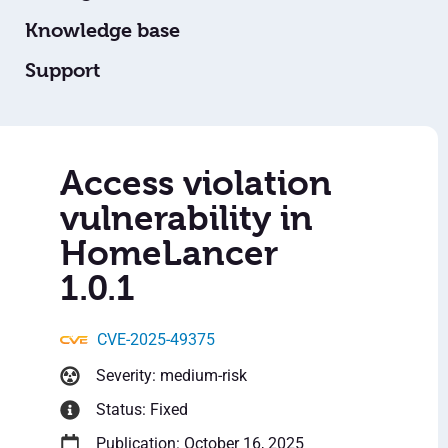
Knowledge base
Support
Access violation
vulnerability in
HomeLancer
1.0.1
CVE-2025-49375
Severity: medium-risk
Status: Fixed
Publication: October 16, 2025