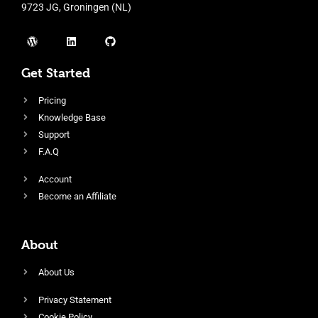
9723 JG, Groningen (NL)
Get Started
Pricing
Knowledge Base
Support
F.A.Q
Account
Become an Affiliate
About
About Us
Privacy Statement
Cookie Policy