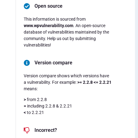
Open source
This information is sourced from
www.wpvulnerability.com
. An open-source
database of vulnerabilities maintained by the
community. Help us out by submitting
vulnerabilities!
Version compare
Version compare shows which versions have
a vulnerability. For example:
>= 2.2.8 <= 2.2.21
means:
>
from 2.2.8
=
including 2.2.8 & 2.2.21
<
to 2.2.21
Incorrect?