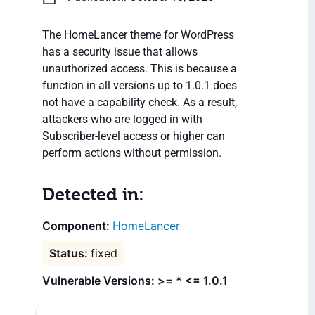
The HomeLancer theme for WordPress
has a security issue that allows
unauthorized access. This is because a
function in all versions up to 1.0.1 does
not have a capability check. As a result,
attackers who are logged in with
Subscriber-level access or higher can
perform actions without permission.
Detected in:
HomeLancer
fixed
Vulnerable Versions: >= * <= 1.0.1