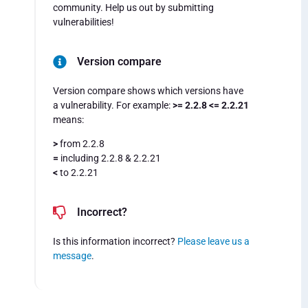
community. Help us out by submitting
vulnerabilities!
Version compare
Version compare shows which versions have
a vulnerability. For example:
>= 2.2.8 <= 2.2.21
means:
>
from 2.2.8
=
including 2.2.8 & 2.2.21
<
to 2.2.21
Incorrect?
Is this information incorrect?
Please leave us a
message
.