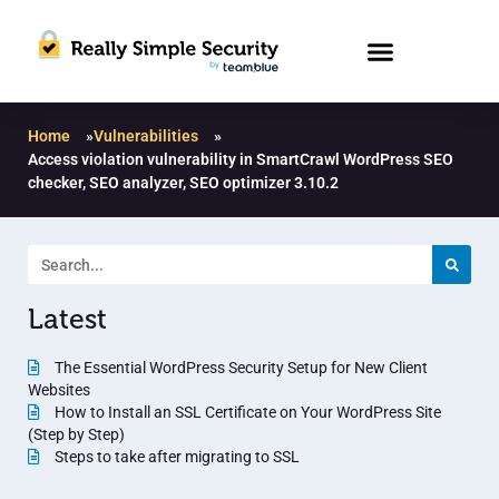
Home
»
Vulnerabilities
»
Access violation vulnerability in SmartCrawl WordPress SEO
checker, SEO analyzer, SEO optimizer 3.10.2
Latest
The Essential WordPress Security Setup for New Client
Websites
How to Install an SSL Certificate on Your WordPress Site
(Step by Step)
Steps to take after migrating to SSL