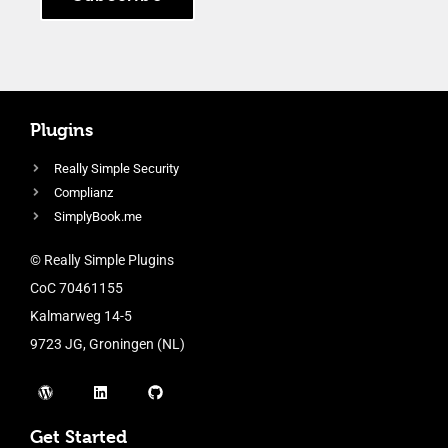
Plugins
Really Simple Security
Complianz
SimplyBook.me
© Really Simple Plugins
CoC 70461155
Kalmarweg 14-5
9723 JG, Groningen (NL)
Get Started