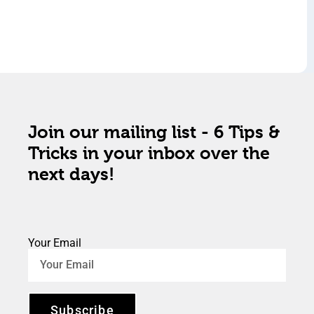
Join our mailing list - 6 Tips &
Tricks in your inbox over the
next days!
Your Email
Subscribe