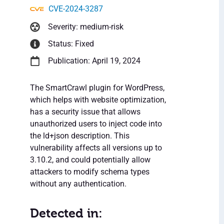
CVE-2024-3287
Severity: medium-risk
Status: Fixed
Publication: April 19, 2024
The SmartCrawl plugin for WordPress,
which helps with website optimization,
has a security issue that allows
unauthorized users to inject code into
the ld+json description. This
vulnerability affects all versions up to
3.10.2, and could potentially allow
attackers to modify schema types
without any authentication.
Detected in: