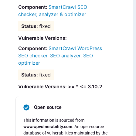
SmartCrawl SEO
checker, analyzer & optimizer
fixed
Vulnerable Versions:
SmartCrawl WordPress
SEO checker, SEO analyzer, SEO
optimizer
fixed
Vulnerable Versions: >= * <= 3.10.2
Open source
This information is sourced from
www.wpvulnerability.com
. An open-source
database of vulnerabilities maintained by the