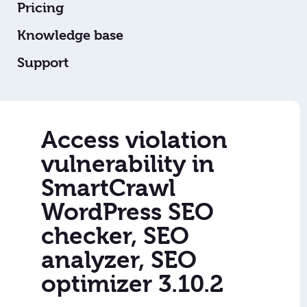
Pricing
Knowledge base
Support
Access violation
vulnerability in
SmartCrawl
WordPress SEO
checker, SEO
analyzer, SEO
optimizer 3.10.2