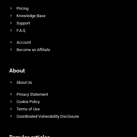
Pricing
Knowledge Base
Support
F.A.Q
Account
Become an Affiliate
About
About Us
Privacy Statement
Cookie Policy
Terms of Use
Coordinated Vulnerability Disclosure