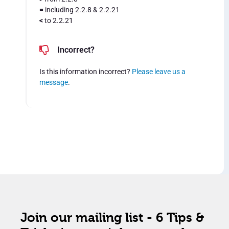
=
including 2.2.8 & 2.2.21
<
to 2.2.21
Incorrect?
Is this information incorrect?
Please leave us a
message
.
Join our mailing list - 6 Tips &