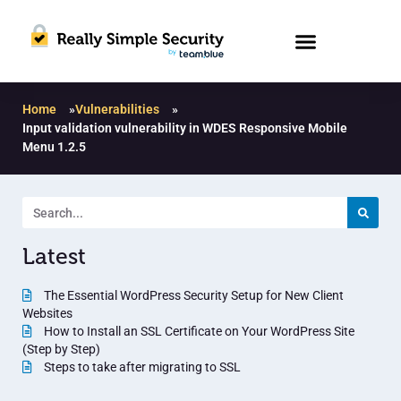
Home
»
Vulnerabilities
»
Input validation vulnerability in WDES Responsive Mobile
Menu 1.2.5
Latest
The Essential WordPress Security Setup for New Client
Websites
How to Install an SSL Certificate on Your WordPress Site
(Step by Step)
Steps to take after migrating to SSL