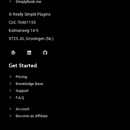
SimplyBook.me
© Really Simple Plugins
CoC 70461155
Kalmarweg 14-5
9723 JG, Groningen (NL)
Get Started
Pricing
Knowledge Base
Support
F.A.Q
Account
Become an Affiliate