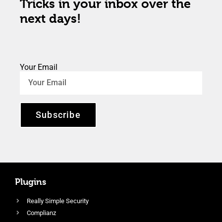
Tricks in your inbox over the
next days!
Your Email
Subscribe
Plugins
Really Simple Security
Complianz