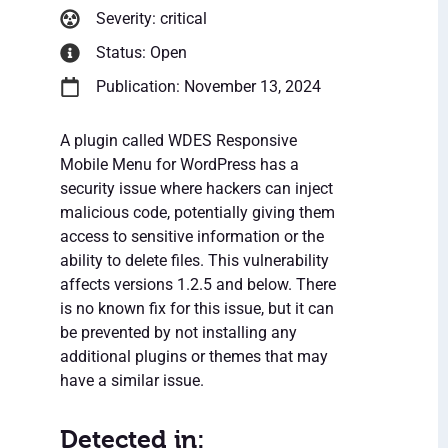
Severity: critical
Status: Open
Publication: November 13, 2024
A plugin called WDES Responsive
Mobile Menu for WordPress has a
security issue where hackers can inject
malicious code, potentially giving them
access to sensitive information or the
ability to delete files. This vulnerability
affects versions 1.2.5 and below. There
is no known fix for this issue, but it can
be prevented by not installing any
additional plugins or themes that may
have a similar issue.
Detected in: