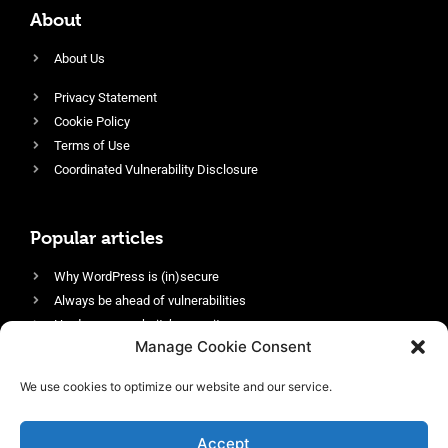
About
About Us
Privacy Statement
Cookie Policy
Terms of Use
Coordinated Vulnerability Disclosure
Popular articles
Why WordPress is (in)secure
Always be ahead of vulnerabilities
Harden your website’s security
Manage Cookie Consent
Login protection as essential security
Protect site visitors with Security Headers
We use cookies to optimize our website and our service.
Enable an efficient and performant firewall
Accept