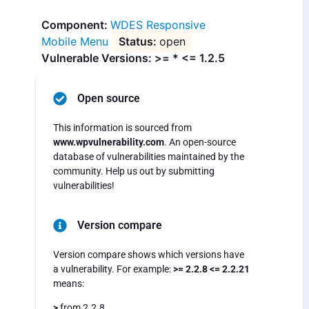
WDES Responsive
Mobile Menu
open
Vulnerable Versions: >= * <= 1.2.5
Open source
This information is sourced from
www.wpvulnerability.com
. An open-source
database of vulnerabilities maintained by the
community. Help us out by submitting
vulnerabilities!
Version compare
Version compare shows which versions have
a vulnerability. For example:
>= 2.2.8 <= 2.2.21
means:
>
from 2.2.8