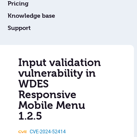
Pricing
Knowledge base
Support
Input validation
vulnerability in
WDES
Responsive
Mobile Menu
1.2.5
CVE-2024-52414