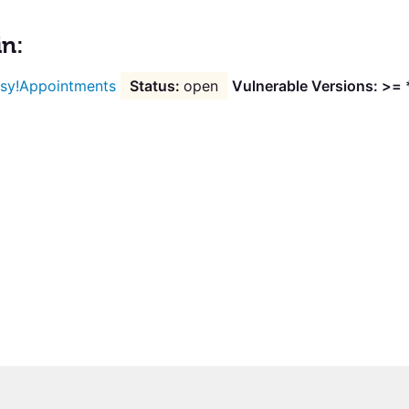
in:
sy!Appointments
open
Vulnerable Versions: >= 