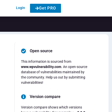
Login
Get PRO
Open source
This information is sourced from
www.wpvulnerability.com
. An open-source
database of vulnerabilities maintained by
the community. Help us out by submitting
vulnerabilities!
Version compare
Version compare shows which versions