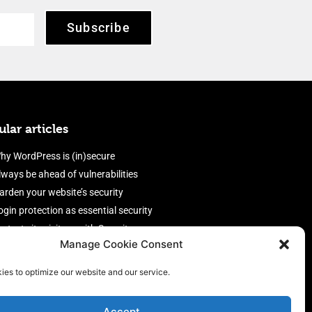
Subscribe
lar articles
hy WordPress is (in)secure
lways be ahead of vulnerabilities
arden your website’s security
ogin protection as essential security
rotect site visitors with Security
Manage Cookie Consent
eaders
nable an efficient and performant
ies to optimize our website and our service.
irewall
Accept