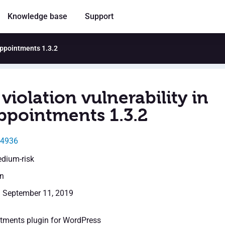
Knowledge base
Support
!Appointments 1.3.2
violation vulnerability in
ppointments 1.3.2
14936
edium-risk
en
: September 11, 2019
tments plugin for WordPress