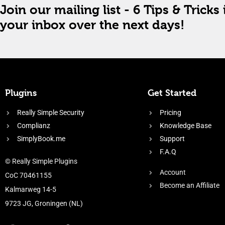
Join our mailing list - 6 Tips & Tricks 
your inbox over the next days!
Plugins
Get Started
Really Simple Security
Pricing
Complianz
Knowledge Base
SimplyBook.me
Support
F.A.Q
© Really Simple Plugins
Account
CoC 70461155
Become an Affiliate
Kalmarweg 14-5
9723 JG, Groningen (NL)