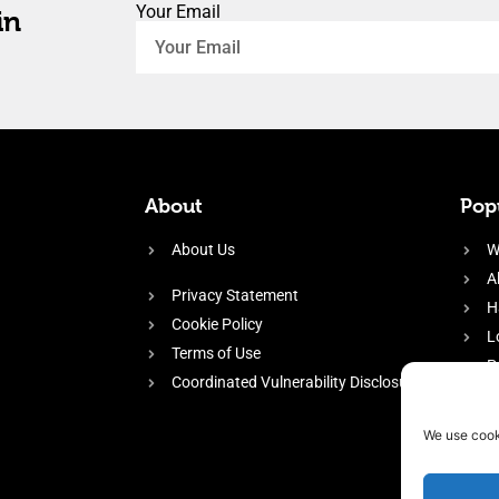
Your Email
in
About
Popu
About Us
W
A
Privacy Statement
H
Cookie Policy
L
Terms of Use
P
Coordinated Vulnerability Disclosure
H
E
We use cook
f