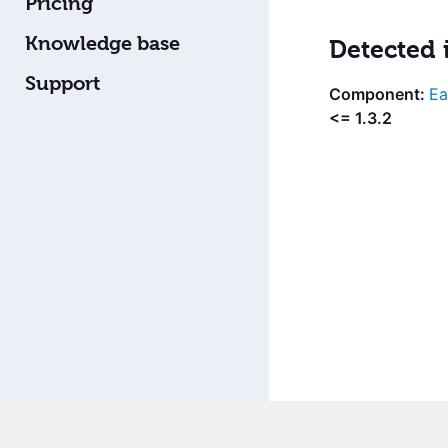
Pricing
Knowledge base
Detected 
Support
Ea
<= 1.3.2