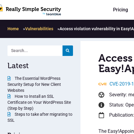
Pricing
Home
»
Vulnerabilities
»
Access violation vulnerability in Easy
Access 
Latest
Easy!A
The Essential WordPress
CVE-2019-
Security Setup for New Client
Websites
Severity: m
How to Install an SSL
Certificate on Your WordPress Site
Status: Op
(Step by Step)
Steps to take after migrating to
Publication
SSL
The Easy!Appoin