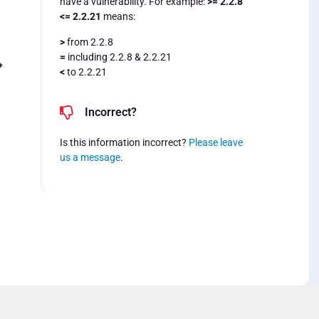
have a vulnerability. For example:
>= 2.2.8
<= 2.2.21
means:
>
from 2.2.8
=
including 2.2.8 & 2.2.21
*
<
to 2.2.21
Incorrect?
Is this information incorrect?
Please leave
us a message
.