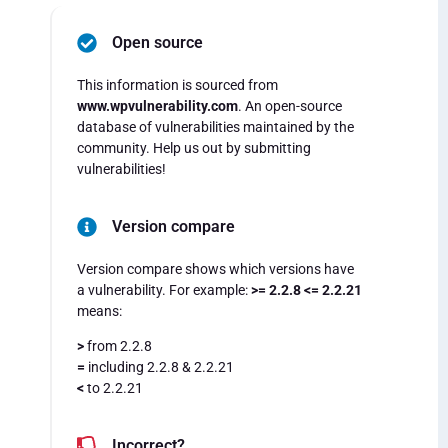
Open source
This information is sourced from
www.wpvulnerability.com
. An open-source
database of vulnerabilities maintained by the
community. Help us out by submitting
vulnerabilities!
Version compare
Version compare shows which versions have
a vulnerability. For example:
>= 2.2.8 <= 2.2.21
means:
>
from 2.2.8
=
including 2.2.8 & 2.2.21
<
to 2.2.21
Incorrect?