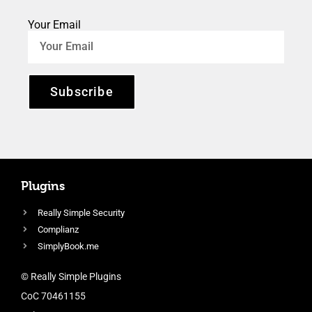
Your Email
Subscribe
Plugins
Really Simple Security
Complianz
SimplyBook.me
© Really Simple Plugins
CoC 70461155