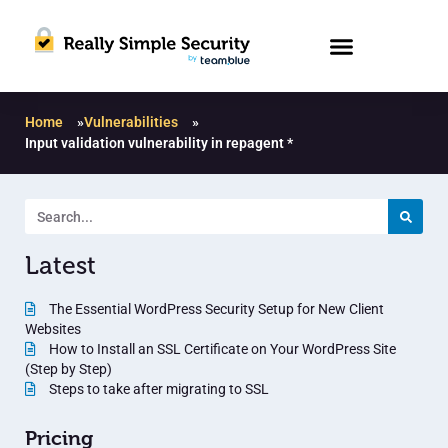
Home
»
Vulnerabilities
»
Input validation vulnerability in repagent *
Latest
The Essential WordPress Security Setup for New Client
Websites
How to Install an SSL Certificate on Your WordPress Site
(Step by Step)
Steps to take after migrating to SSL
Pricing