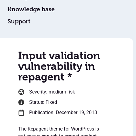
Knowledge base
Support
Input validation
vulnerability in
repagent *
Severity: medium-risk
Status: Fixed
Publication: December 19, 2013
The Repagent theme for WordPress is