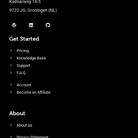
Kalmarweg 14-5
9723 JG, Groningen (NL)
Get Started
Pricing
Knowledge Base
Support
F.A.Q
Account
Become an Affiliate
About
About Us
Privacy Statement