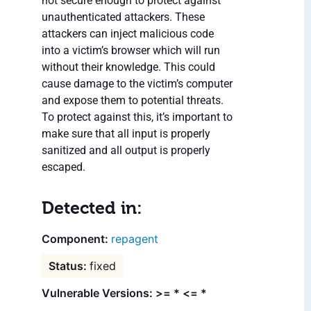
not secure enough to protect against
unauthenticated attackers. These
attackers can inject malicious code
into a victim’s browser which will run
without their knowledge. This could
cause damage to the victim’s computer
and expose them to potential threats.
To protect against this, it’s important to
make sure that all input is properly
sanitized and all output is properly
escaped.
Detected in:
repagent
fixed
Vulnerable Versions: >= * <= *