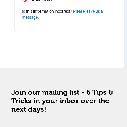
Is this information incorrect?
Please leave us a
message
.
Join our mailing list - 6 Tips &
Tricks in your inbox over the
next days!