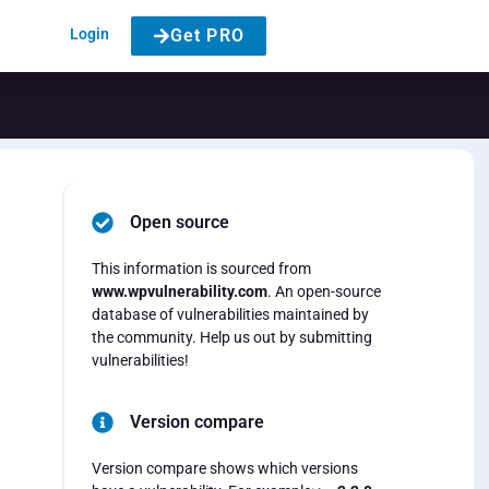
Login
Get PRO
Open source
This information is sourced from
www.wpvulnerability.com
. An open-source
database of vulnerabilities maintained by
the community. Help us out by submitting
vulnerabilities!
Version compare
Version compare shows which versions