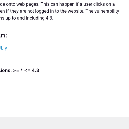
ode onto web pages. This can happen if a user clicks on a
ven if they are not logged in to the website. The vulnerability
ons up to and including 4.3.
in:
Lly
sions: >= * <= 4.3