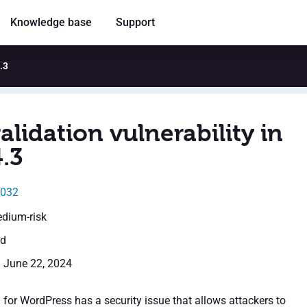
Knowledge base
Support
.3
alidation vulnerability in
.3
5032
edium-risk
ed
: June 22, 2024
 for WordPress has a security issue that allows attackers to