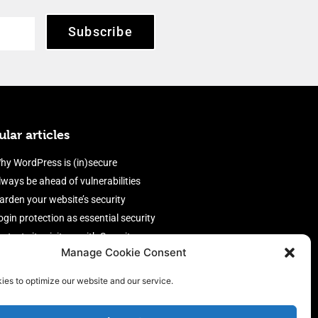
Subscribe
lar articles
hy WordPress is (in)secure
lways be ahead of vulnerabilities
arden your website’s security
ogin protection as essential security
rotect site visitors with Security
Manage Cookie Consent
eaders
nable an efficient and performant
ies to optimize our website and our service.
irewall