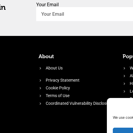
Your Email
in
About
Popu
About Us
W
A
Privacy Statement
H
Cookie Policy
L
Terms of Use
P
Coordinated Vulnerability Disclosure
H
E
We use cook
f