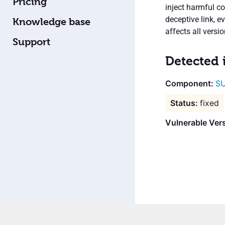
Pricing
inject harmful c
deceptive link, e
Knowledge base
affects all versi
Support
Detected 
SU
fixed
Vulnerable Ver