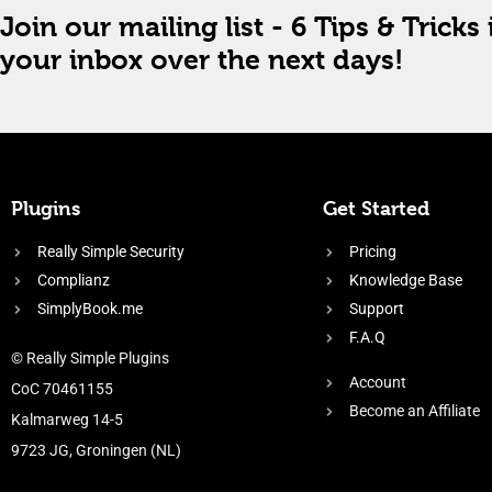
Join our mailing list - 6 Tips & Tricks 
your inbox over the next days!
Plugins
Get Started
Really Simple Security
Pricing
Complianz
Knowledge Base
SimplyBook.me
Support
F.A.Q
© Really Simple Plugins
Account
CoC 70461155
Become an Affiliate
Kalmarweg 14-5
9723 JG, Groningen (NL)