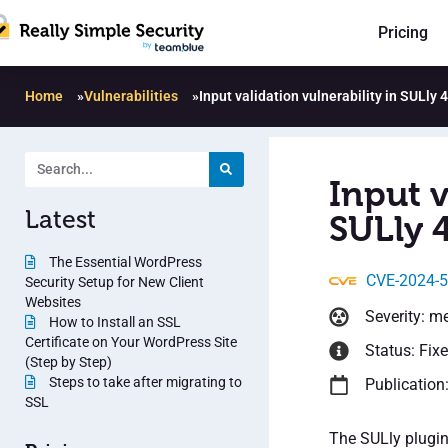
Pricing
Home
»
Vulnerabilities
»
Input validation vulnerability in SULly 4
Input v
Latest
SULly 4
The Essential WordPress
CVE-2024-
Security Setup for New Client
Websites
Severity: m
How to Install an SSL
Certificate on Your WordPress Site
Status: Fix
(Step by Step)
Steps to take after migrating to
Publication
SSL
The SULly plugin