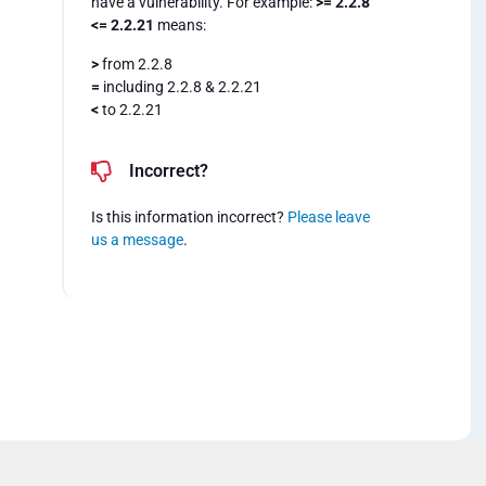
have a vulnerability. For example:
>= 2.2.8
<= 2.2.21
means:
>
from 2.2.8
=
including 2.2.8 & 2.2.21
<
to 2.2.21
Incorrect?
Is this information incorrect?
Please leave
us a message
.