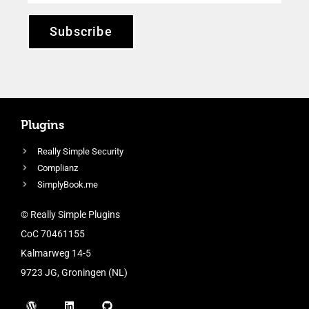
Subscribe
Plugins
Really Simple Security
Complianz
SimplyBook.me
© Really Simple Plugins
CoC 70461155
Kalmarweg 14-5
9723 JG, Groningen (NL)