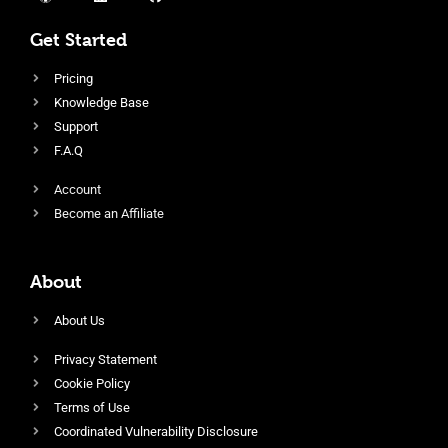
Get Started
Pricing
Knowledge Base
Support
F.A.Q
Account
Become an Affiliate
About
About Us
Privacy Statement
Cookie Policy
Terms of Use
Coordinated Vulnerability Disclosure