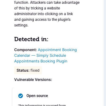
function. Attackers can take advantage
of this by tricking a website
administrator into clicking on a link
and gaining access to the plugin’s
settings.
Detected in:
Appointment Booking
Calendar — Simply Schedule
Appointments Booking Plugin
fixed
Vulnerable Versions:
Open source
This information is sourced from