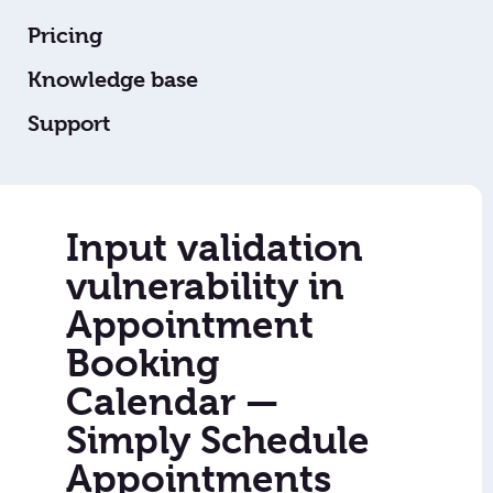
Pricing
Knowledge base
Support
Input validation
vulnerability in
Appointment
Booking
Calendar —
Simply Schedule
Appointments