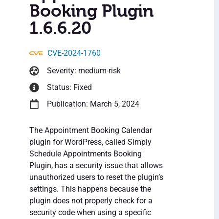
Booking Plugin
1.6.6.20
CVE-2024-1760
Severity: medium-risk
Status: Fixed
Publication: March 5, 2024
The Appointment Booking Calendar
plugin for WordPress, called Simply
Schedule Appointments Booking
Plugin, has a security issue that allows
unauthorized users to reset the plugin’s
settings. This happens because the
plugin does not properly check for a
security code when using a specific