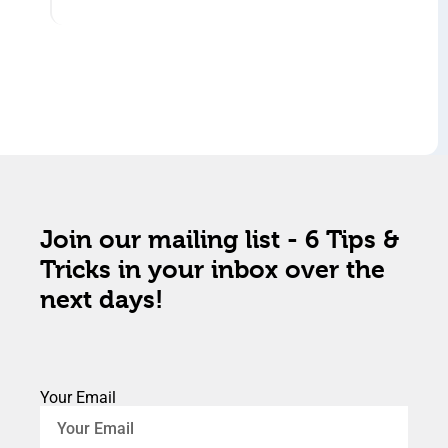
Join our mailing list - 6 Tips &
Tricks in your inbox over the
next days!
Your Email