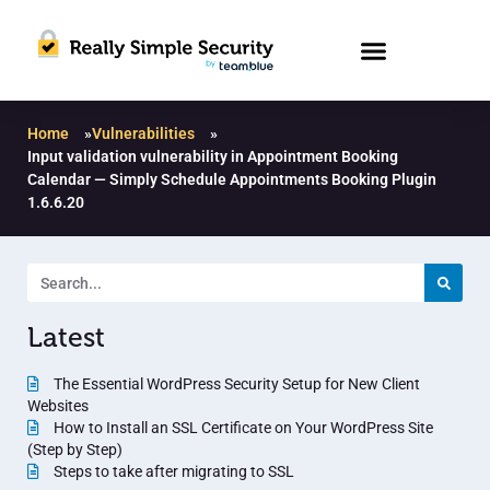
Home
»
Vulnerabilities
»
Input validation vulnerability in Appointment Booking
Calendar — Simply Schedule Appointments Booking Plugin
1.6.6.20
Latest
The Essential WordPress Security Setup for New Client
Websites
How to Install an SSL Certificate on Your WordPress Site
(Step by Step)
Steps to take after migrating to SSL