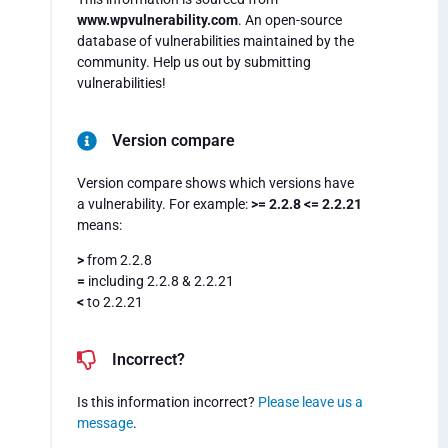
www.wpvulnerability.com
. An open-source
database of vulnerabilities maintained by the
community. Help us out by submitting
vulnerabilities!
Version compare
Version compare shows which versions have
a vulnerability. For example:
>= 2.2.8 <= 2.2.21
means:
>
from 2.2.8
=
including 2.2.8 & 2.2.21
<
to 2.2.21
Incorrect?
Is this information incorrect?
Please leave us a
message
.