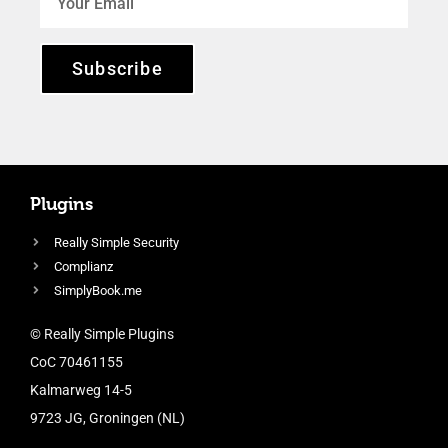
Subscribe
Plugins
Really Simple Security
Complianz
SimplyBook.me
© Really Simple Plugins
CoC 70461155
Kalmarweg 14-5
9723 JG, Groningen (NL)