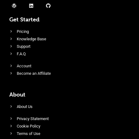
Get Started
Pricing
Knowledge Base
Support
F.A.Q
Account
Become an Affiliate
About
About Us
Privacy Statement
Cookie Policy
Terms of Use