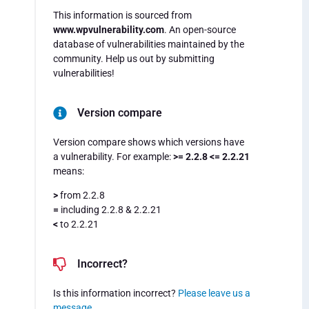
This information is sourced from
www.wpvulnerability.com
. An open-source
database of vulnerabilities maintained by the
community. Help us out by submitting
vulnerabilities!
Version compare
Version compare shows which versions have
a vulnerability. For example:
>= 2.2.8 <= 2.2.21
means:
>
from 2.2.8
=
including 2.2.8 & 2.2.21
<
to 2.2.21
Incorrect?
Is this information incorrect?
Please leave us a
message
.