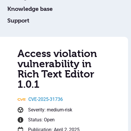
Knowledge base
Support
Access violation
vulnerability in
Rich Text Editor
1.0.1
CVE-2025-31736
Severity: medium-risk
Status: Open
Publication: April 2, 2025