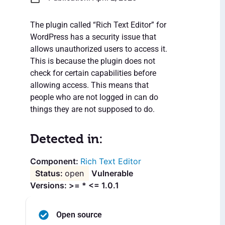
The plugin called “Rich Text Editor” for
WordPress has a security issue that
allows unauthorized users to access it.
This is because the plugin does not
check for certain capabilities before
allowing access. This means that
people who are not logged in can do
things they are not supposed to do.
Detected in:
Rich Text Editor
open
Vulnerable
Versions: >= * <= 1.0.1
Open source