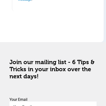
Join our mailing list - 6 Tips &
Tricks in your inbox over the
next days!
Your Email