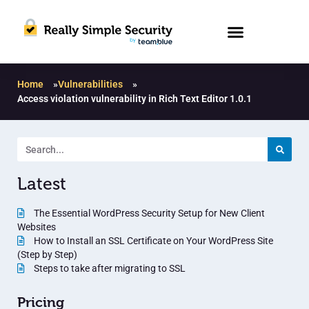
Home
»
Vulnerabilities
»
Access violation vulnerability in Rich Text Editor 1.0.1
Latest
The Essential WordPress Security Setup for New Client
Websites
How to Install an SSL Certificate on Your WordPress Site
(Step by Step)
Steps to take after migrating to SSL
Pricing