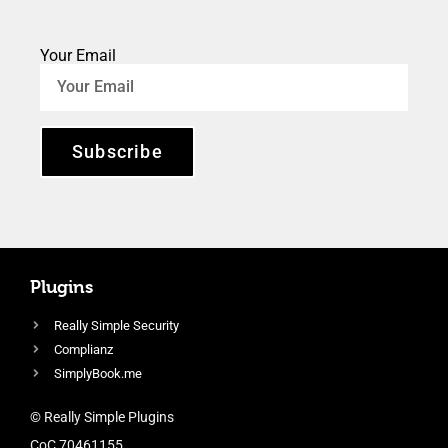
Your Email
Subscribe
Plugins
Really Simple Security
Complianz
SimplyBook.me
© Really Simple Plugins
CoC 70461155