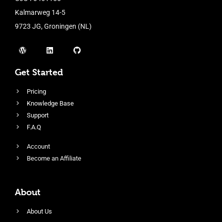
Kalmarweg 14-5
9723 JG, Groningen (NL)
Get Started
Pricing
Knowledge Base
Support
F.A.Q
Account
Become an Affiliate
About
About Us