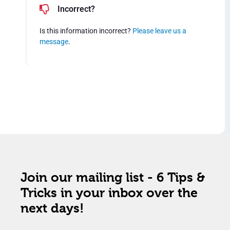
Incorrect?
Is this information incorrect?
Please leave us a
message
.
Join our mailing list - 6 Tips &
Tricks in your inbox over the
next days!