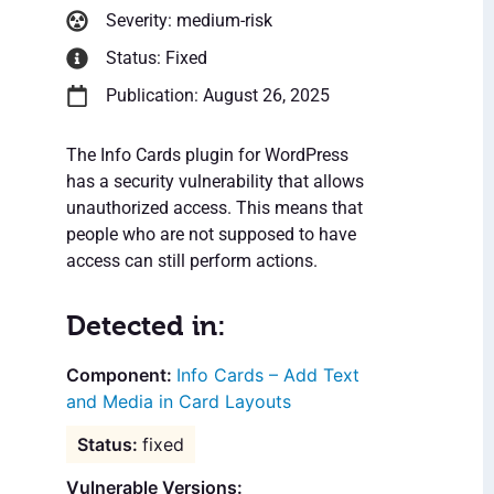
Severity: medium-risk
Status: Fixed
Publication: August 26, 2025
The Info Cards plugin for WordPress
has a security vulnerability that allows
unauthorized access. This means that
people who are not supposed to have
access can still perform actions.
Detected in:
Info Cards – Add Text
and Media in Card Layouts
fixed
Vulnerable Versions: