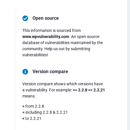
Open source
This information is sourced from
www.wpvulnerability.com
. An open-source
database of vulnerabilities maintained by the
community. Help us out by submitting
vulnerabilities!
Version compare
Version compare shows which versions have
a vulnerability. For example:
>= 2.2.8 <= 2.2.21
means:
>
from 2.2.8
=
including 2.2.8 & 2.2.21
<
to 2.2.21