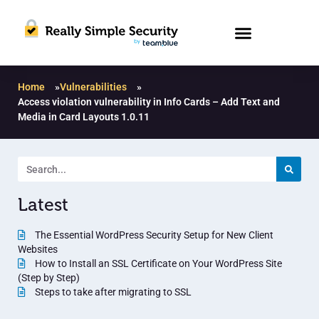
Home
»
Vulnerabilities
»
Access violation vulnerability in Info Cards – Add Text and
Media in Card Layouts 1.0.11
Latest
The Essential WordPress Security Setup for New Client
Websites
How to Install an SSL Certificate on Your WordPress Site
(Step by Step)
Steps to take after migrating to SSL