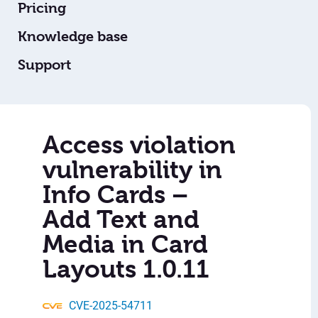
Pricing
Knowledge base
Support
Access violation
vulnerability in
Info Cards –
Add Text and
Media in Card
Layouts 1.0.11
CVE-2025-54711