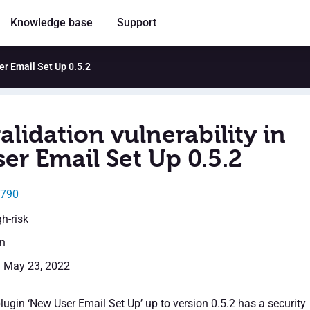
Knowledge base
Support
ser Email Set Up 0.5.2
alidation vulnerability in
er Email Set Up 0.5.2
1790
gh-risk
en
: May 23, 2022
ugin ‘New User Email Set Up’ up to version 0.5.2 has a security