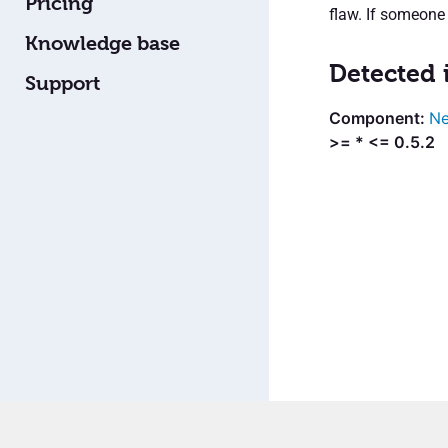
Pricing
flaw. If someone 
Knowledge base
Detected 
Support
Ne
>= * <= 0.5.2