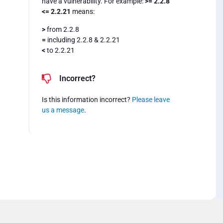
have a vulnerability. For example:
>= 2.2.8
<= 2.2.21
means:
>
from 2.2.8
=
including 2.2.8 & 2.2.21
<
to 2.2.21
Incorrect?
Is this information incorrect?
Please leave
us a message
.