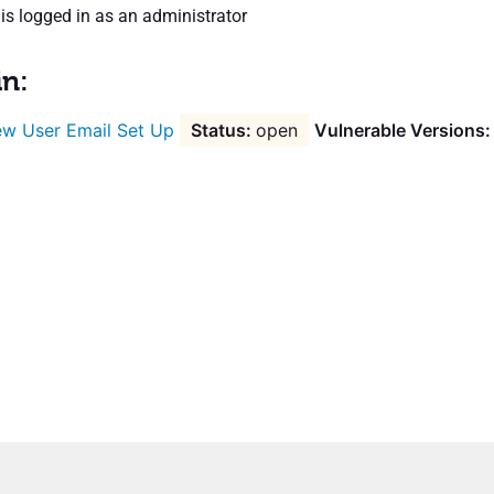
is logged in as an administrator
in:
w User Email Set Up
open
Vulnerable Versions: