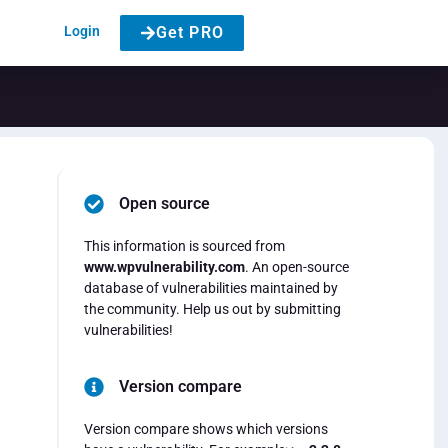
Login
Get PRO
Open source
This information is sourced from
www.wpvulnerability.com
. An open-source
database of vulnerabilities maintained by
the community. Help us out by submitting
vulnerabilities!
Version compare
Version compare shows which versions