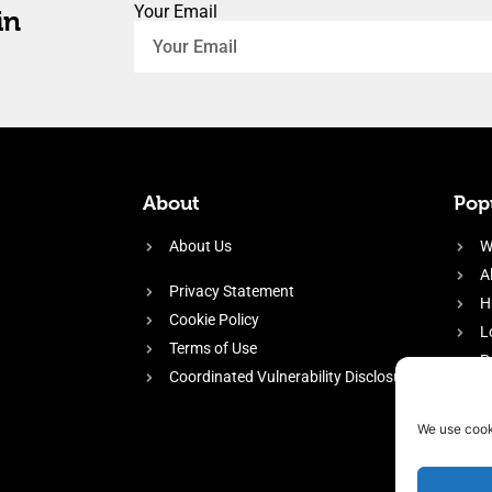
Your Email
in
About
Popu
About Us
W
A
Privacy Statement
H
Cookie Policy
L
Terms of Use
P
Coordinated Vulnerability Disclosure
H
E
We use cook
f