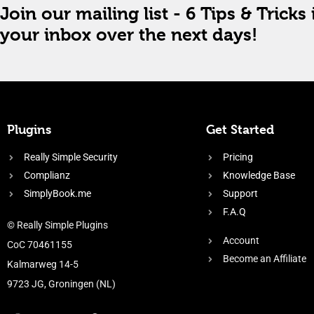
Join our mailing list - 6 Tips & Tricks 
your inbox over the next days!
Plugins
Get Started
Really Simple Security
Pricing
Complianz
Knowledge Base
SimplyBook.me
Support
F.A.Q
© Really Simple Plugins
Account
CoC 70461155
Become an Affiliate
Kalmarweg 14-5
9723 JG, Groningen (NL)