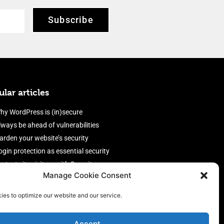
Subscribe
lar articles
hy WordPress is (in)secure
lways be ahead of vulnerabilities
arden your website’s security
ogin protection as essential security
rotect site visitors with Security
Manage Cookie Consent
eaders
nable an efficient and performant
ies to optimize our website and our service.
irewall
Accept