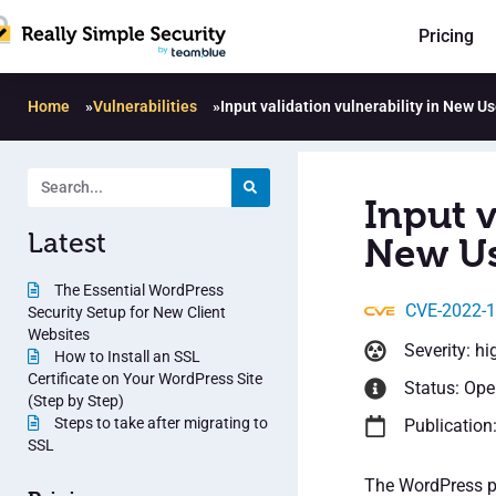
Pricing
Home
»
Vulnerabilities
»
Input validation vulnerability in New U
Input v
Latest
New Us
The Essential WordPress
CVE-2022-
Security Setup for New Client
Websites
Severity: hi
How to Install an SSL
Certificate on Your WordPress Site
Status: Op
(Step by Step)
Steps to take after migrating to
Publication
SSL
The WordPress pl