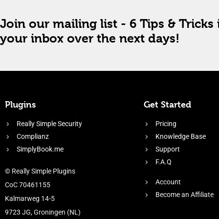
Join our mailing list - 6 Tips & Tricks 
your inbox over the next days!
Plugins
Get Started
Really Simple Security
Pricing
Complianz
Knowledge Base
SimplyBook.me
Support
F.A.Q
© Really Simple Plugins
Account
CoC 70461155
Become an Affiliate
Kalmarweg 14-5
9723 JG, Groningen (NL)