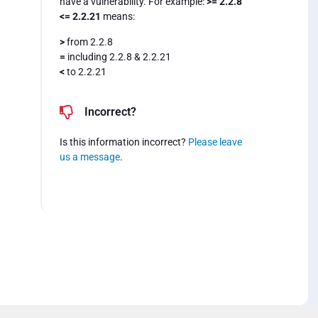
have a vulnerability. For example:
>= 2.2.8
<= 2.2.21
means:
>
from 2.2.8
=
including 2.2.8 & 2.2.21
<
to 2.2.21
Incorrect?
Is this information incorrect?
Please leave
us a message
.