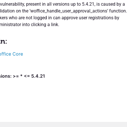
vulnerability, present in all versions up to 5.4.21, is caused by a
lidation on the ‘woffice_handle_user_approval_actions’ function.
ckers who are not logged in can approve user registrations by
ministrator into clicking a link.
in:
ffice Core
ions: >= * <= 5.4.21