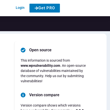
Login
Get PRO
Open source
This information is sourced from
www.wpvulnerability.com
. An open-source
database of vulnerabilities maintained by
the community. Help us out by submitting
vulnerabilities!
Version compare
Version compare shows which versions