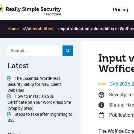
Pricing
Home
»
Vulnerabilities
»
Input validation vulnerability in Woffic
Input v
Latest
Woffic
The Essential WordPress
CVE-2025-
Security Setup for New Client
Websites
Severity: m
How to Install an SSL
Certificate on Your WordPress Site
Status: Fix
(Step by Step)
Steps to take after migrating to
Publication:
SSL
The Woffice Core