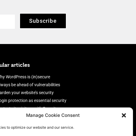
Subscribe
lar articles
hy WordPress is (in)secure
lways be ahead of vulnerabilities
arden your website’s security
ogin protection as essential security
rotect site visitors with Security
Manage Cookie Consent
eaders
nable an efficient and performant
ies to optimize our website and our service.
irewall