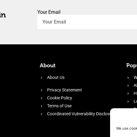
Your Email
in
About
Popu
About Us
W
A
Privacy Statement
H
Cookie Policy
L
Terms of Use
P
Coordinated Vulnerability Disclosure
H
E
We use cook
f