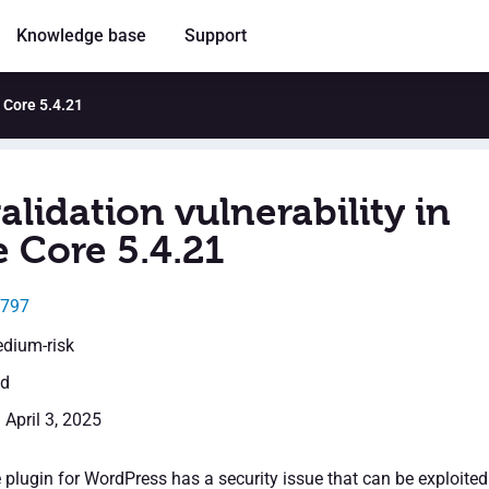
Knowledge base
Support
e Core 5.4.21
alidation vulnerability in
e Core 5.4.21
2797
edium-risk
ed
 April 3, 2025
 plugin for WordPress has a security issue that can be exploited