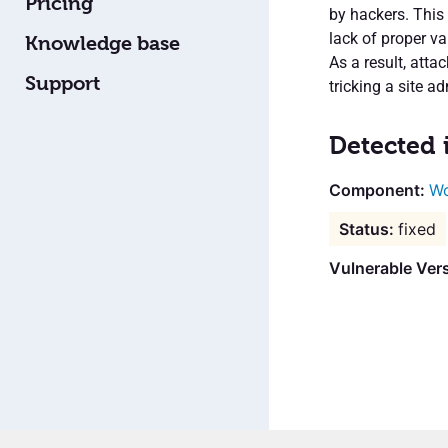
Pricing
by hackers. This 
lack of proper va
Knowledge base
As a result, atta
Support
tricking a site ad
Detected 
Wo
fixed
Vulnerable Vers