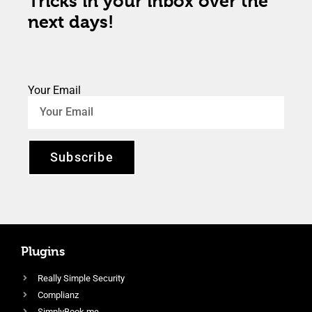
Tricks in your inbox over the
next days!
Your Email
Subscribe
Plugins
Really Simple Security
Complianz
SimplyBook.me