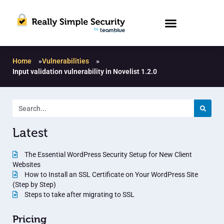
Home
»
Vulnerabilities
»
Input validation vulnerability in Novelist 1.2.0
Latest
The Essential WordPress Security Setup for New Client
Websites
How to Install an SSL Certificate on Your WordPress Site
(Step by Step)
Steps to take after migrating to SSL
Pricing