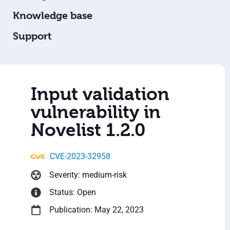
Knowledge base
Support
Input validation
vulnerability in
Novelist 1.2.0
CVE-2023-32958
Severity: medium-risk
Status: Open
Publication: May 22, 2023