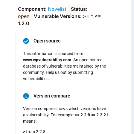
Novelist
open
Vulnerable Versions: >= * <=
1.2.0
Open source
This information is sourced from
www.wpvulnerability.com
. An open-source
database of vulnerabilities maintained by the
community. Help us out by submitting
vulnerabilities!
Version compare
Version compare shows which versions have
a vulnerability. For example:
>= 2.2.8 <= 2.2.21
means:
>
from 2.2.8