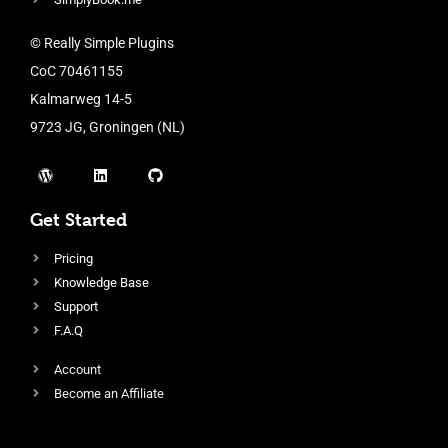
© Really Simple Plugins
CoC 70461155
Kalmarweg 14-5
9723 JG, Groningen (NL)
Get Started
Pricing
Knowledge Base
Support
F.A.Q
Account
Become an Affiliate