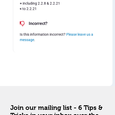
=
including 2.2.8 & 2.2.21
<
to 2.2.21
Incorrect?
Is this information incorrect?
Please leave us a
message
.
Join our mailing list - 6 Tips &