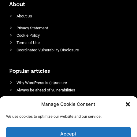
About
About Us
Privacy Statement
Cookie Policy
Terms of Use
Coordinated Vulnerability Disclosure
Popular articles
Why WordPress is (in)secure
Always be ahead of vulnerabilities
Harden your website’s security
Manage Cookie Consent
Login protection as essential security
Protect site visitors with Security Headers
We use cookies to optimize our website and our service.
Enable an efficient and performant firewall
Accept