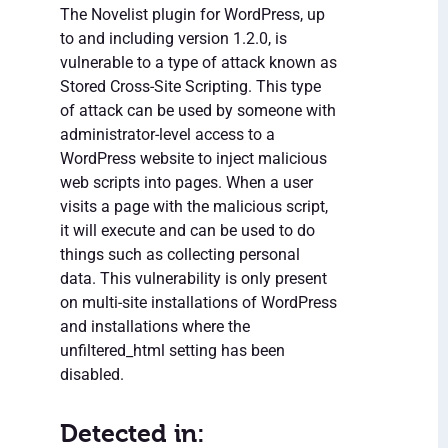
The Novelist plugin for WordPress, up
to and including version 1.2.0, is
vulnerable to a type of attack known as
Stored Cross-Site Scripting. This type
of attack can be used by someone with
administrator-level access to a
WordPress website to inject malicious
web scripts into pages. When a user
visits a page with the malicious script,
it will execute and can be used to do
things such as collecting personal
data. This vulnerability is only present
on multi-site installations of WordPress
and installations where the
unfiltered_html setting has been
disabled.
Detected in: