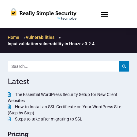
Home
»
Vulnerabilities
»
Input validation vulnerability in Houzez 3.2.4
Latest
The Essential WordPress Security Setup for New Client
Websites
How to Install an SSL Certificate on Your WordPress Site
(Step by Step)
Steps to take after migrating to SSL
Pricing