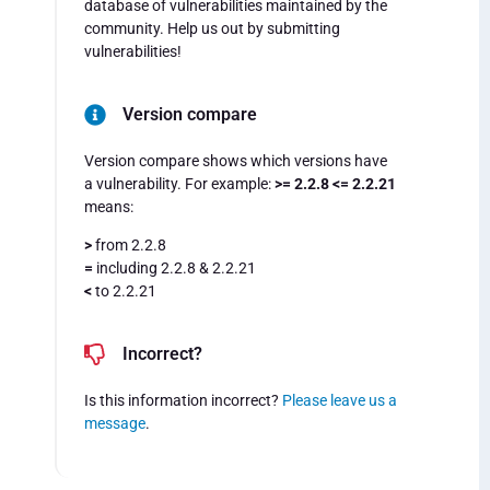
database of vulnerabilities maintained by the
community. Help us out by submitting
vulnerabilities!
Version compare
Version compare shows which versions have
a vulnerability. For example:
>= 2.2.8 <= 2.2.21
means:
>
from 2.2.8
=
including 2.2.8 & 2.2.21
<
to 2.2.21
Incorrect?
Is this information incorrect?
Please leave us a
message
.