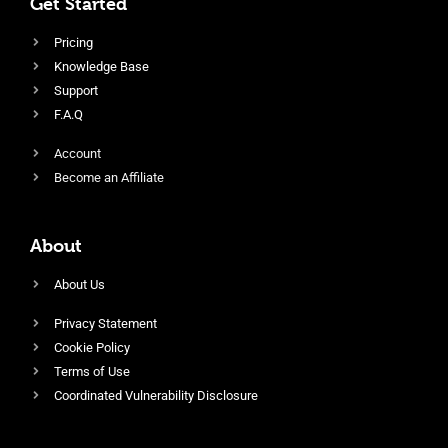
Get Started
Pricing
Knowledge Base
Support
F.A.Q
Account
Become an Affiliate
About
About Us
Privacy Statement
Cookie Policy
Terms of Use
Coordinated Vulnerability Disclosure