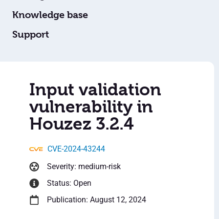
Knowledge base
Support
Input validation
vulnerability in
Houzez 3.2.4
CVE-2024-43244
Severity: medium-risk
Status: Open
Publication: August 12, 2024