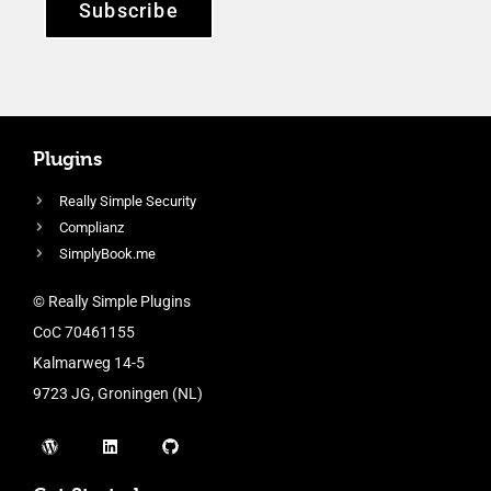
Subscribe
Plugins
Really Simple Security
Complianz
SimplyBook.me
© Really Simple Plugins
CoC 70461155
Kalmarweg 14-5
9723 JG, Groningen (NL)