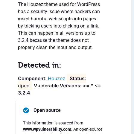
The Houzez theme used for WordPress
has a security issue where hackers can
insert harmful web scripts into pages
by tricking users into clicking on a link.
This can happen in all versions up to
3.2.4 because the theme does not
properly clean the input and output.
Detected in:
Houzez
open
Vulnerable Versions: >= * <=
3.2.4
Open source
This information is sourced from
www.wpvulnerability.com
. An open-source