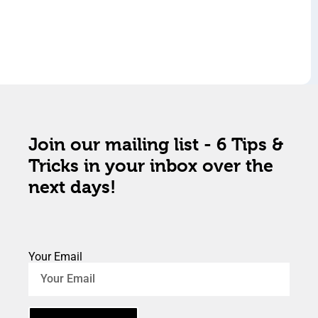
Join our mailing list - 6 Tips &
Tricks in your inbox over the
next days!
Your Email