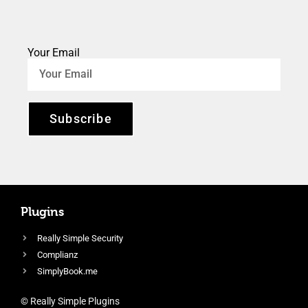
Your Email
Subscribe
Plugins
Really Simple Security
Complianz
SimplyBook.me
© Really Simple Plugins