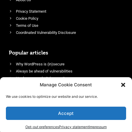
Privacy Statement
Cookie Policy
Terms of Use
Coordinated Vulnerability Disclosure
Popular articles
Why WordPress is (in)secure
Always be ahead of vulnerabilities
Harden your website’s security
Manage Cookie Consent
Login protection as essential security
Protect site visitors with Security Headers
We use cookies to optimize our website and our service.
Enable an efficient and performant firewall
Accept
Opt-out preferences
Privacy statement
Impressum