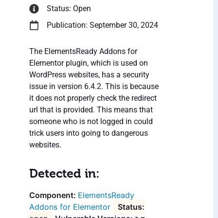
Status: Open
Publication: September 30, 2024
The ElementsReady Addons for
Elementor plugin, which is used on
WordPress websites, has a security
issue in version 6.4.2. This is because
it does not properly check the redirect
url that is provided. This means that
someone who is not logged in could
trick users into going to dangerous
websites.
Detected in:
ElementsReady
Addons for Elementor