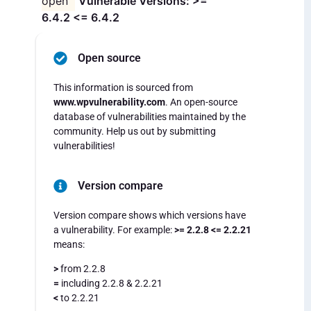
open
Vulnerable Versions: >=
6.4.2 <= 6.4.2
Open source
This information is sourced from
www.wpvulnerability.com
. An open-source
database of vulnerabilities maintained by the
community. Help us out by submitting
vulnerabilities!
Version compare
Version compare shows which versions have
a vulnerability. For example:
>= 2.2.8 <= 2.2.21
means:
>
from 2.2.8
=
including 2.2.8 & 2.2.21
<
to 2.2.21