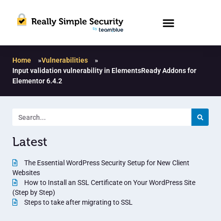
Home
»
Vulnerabilities
»
Input validation vulnerability in ElementsReady Addons for
Elementor 6.4.2
Latest
The Essential WordPress Security Setup for New Client
Websites
How to Install an SSL Certificate on Your WordPress Site
(Step by Step)
Steps to take after migrating to SSL