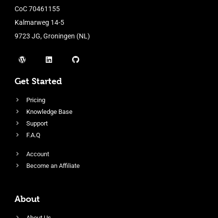
CoC 70461155
Kalmarweg 14-5
9723 JG, Groningen (NL)
Get Started
Pricing
Knowledge Base
Support
F.A.Q
Account
Become an Affiliate
About
About Us