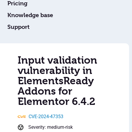
Pricing
Knowledge base
Support
Input validation
vulnerability in
ElementsReady
Addons for
Elementor 6.4.2
CVE-2024-47353
Severity: medium-risk