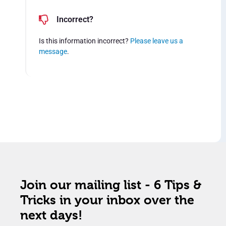
Incorrect?
Is this information incorrect?
Please leave us a
message
.
Join our mailing list - 6 Tips &
Tricks in your inbox over the
next days!