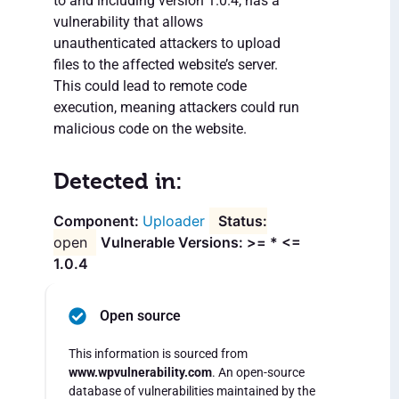
to and including version 1.0.4, has a
vulnerability that allows
unauthenticated attackers to upload
files to the affected website’s server.
This could lead to remote code
execution, meaning attackers could run
malicious code on the website.
Detected in:
Uploader
open
Vulnerable Versions: >= * <=
1.0.4
Open source
This information is sourced from
www.wpvulnerability.com
. An open-source
database of vulnerabilities maintained by the