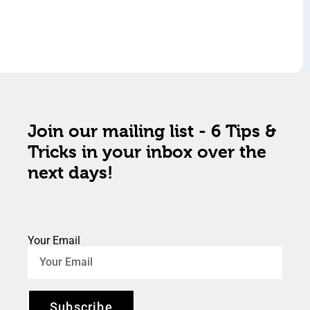
Join our mailing list - 6 Tips &
Tricks in your inbox over the
next days!
Your Email
Subscribe