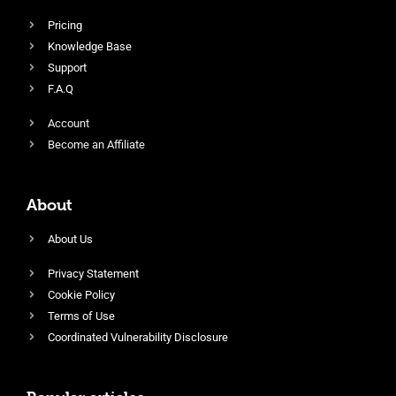
Pricing
Knowledge Base
Support
F.A.Q
Account
Become an Affiliate
About
About Us
Privacy Statement
Cookie Policy
Terms of Use
Coordinated Vulnerability Disclosure