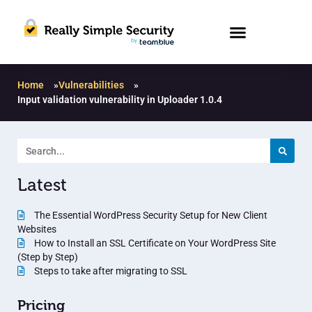
Home
»
Vulnerabilities
»
Input validation vulnerability in Uploader 1.0.4
Latest
The Essential WordPress Security Setup for New Client
Websites
How to Install an SSL Certificate on Your WordPress Site
(Step by Step)
Steps to take after migrating to SSL
Pricing