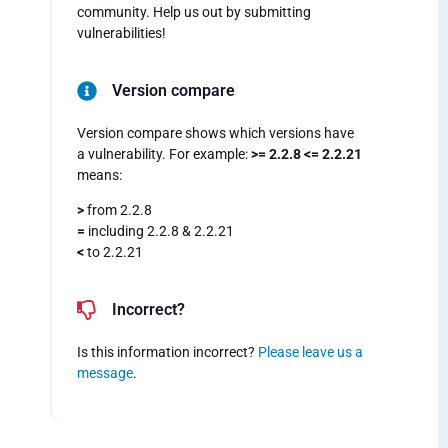
community. Help us out by submitting
vulnerabilities!
Version compare
Version compare shows which versions have
a vulnerability. For example:
>= 2.2.8 <= 2.2.21
means:
>
from 2.2.8
=
including 2.2.8 & 2.2.21
<
to 2.2.21
Incorrect?
Is this information incorrect?
Please leave us a
message
.