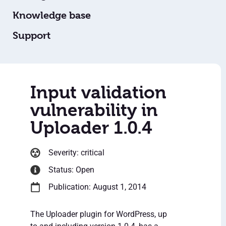
Knowledge base
Support
Input validation
vulnerability in
Uploader 1.0.4
Severity: critical
Status: Open
Publication: August 1, 2014
The Uploader plugin for WordPress, up