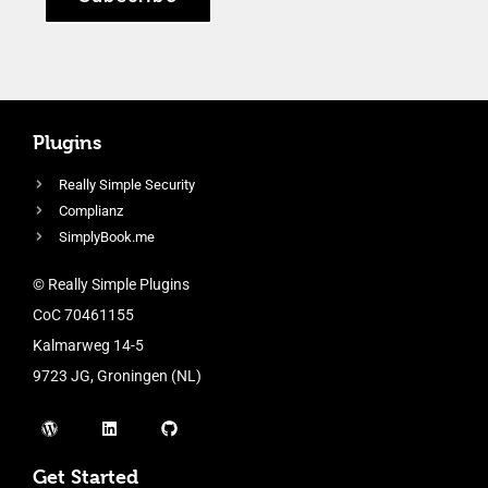
Plugins
Really Simple Security
Complianz
SimplyBook.me
© Really Simple Plugins
CoC 70461155
Kalmarweg 14-5
9723 JG, Groningen (NL)
Get Started