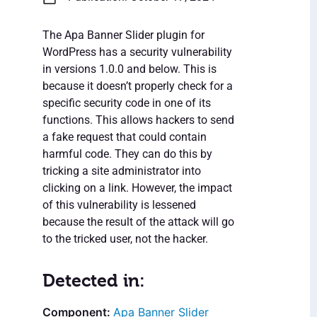
The Apa Banner Slider plugin for
WordPress has a security vulnerability
in versions 1.0.0 and below. This is
because it doesn’t properly check for a
specific security code in one of its
functions. This allows hackers to send
a fake request that could contain
harmful code. They can do this by
tricking a site administrator into
clicking on a link. However, the impact
of this vulnerability is lessened
because the result of the attack will go
to the tricked user, not the hacker.
Detected in:
Apa Banner Slider