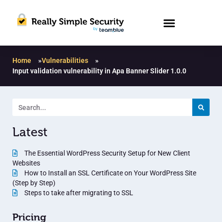
Home
»
Vulnerabilities
»
Input validation vulnerability in Apa Banner Slider 1.0.0
Latest
The Essential WordPress Security Setup for New Client
Websites
How to Install an SSL Certificate on Your WordPress Site
(Step by Step)
Steps to take after migrating to SSL
Pricing