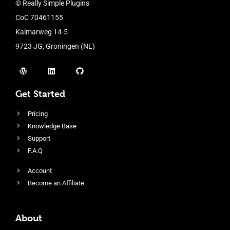
© Really Simple Plugins
CoC 70461155
Kalmarweg 14-5
9723 JG, Groningen (NL)
Get Started
Pricing
Knowledge Base
Support
F.A.Q
Account
Become an Affiliate
About