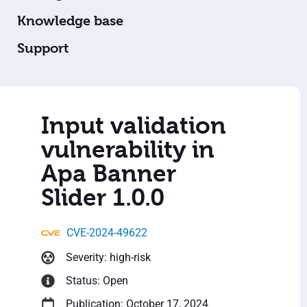
Knowledge base
Support
Input validation
vulnerability in
Apa Banner
Slider 1.0.0
CVE-2024-49622
Severity: high-risk
Status: Open
Publication: October 17, 2024