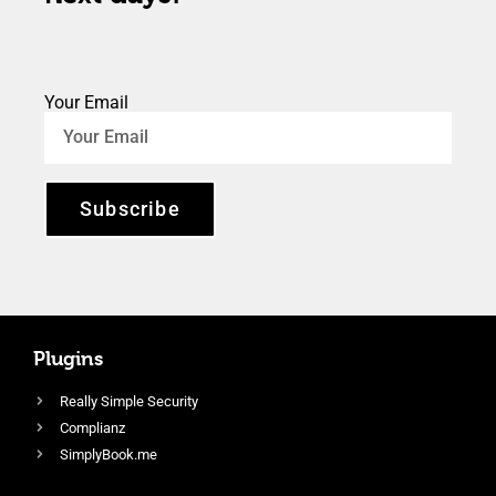
Your Email
Subscribe
Plugins
Really Simple Security
Complianz
SimplyBook.me