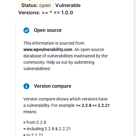
open
Vulnerable
Versions: >= * <= 1.0.0
Open source
This information is sourced from
www.wpvulnerability.com
. An open-source
database of vulnerabilities maintained by the
community. Help us out by submitting
vulnerabilities!
Version compare
Version compare shows which versions have
a vulnerability. For example:
>= 2.2.8 <= 2.2.21
means:
>
from 2.2.8
=
including 2.2.8 & 2.2.21
<
to 2.2.21