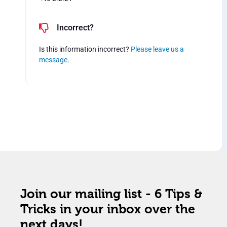
Incorrect?
Is this information incorrect?
Please leave us a
message
.
Join our mailing list - 6 Tips &
Tricks in your inbox over the
next days!