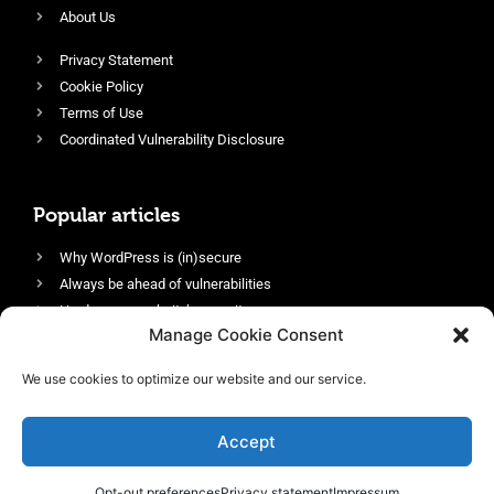
About Us
Privacy Statement
Cookie Policy
Terms of Use
Coordinated Vulnerability Disclosure
Popular articles
Why WordPress is (in)secure
Always be ahead of vulnerabilities
Harden your website’s security
Manage Cookie Consent
Login protection as essential security
Protect site visitors with Security Headers
We use cookies to optimize our website and our service.
Enable an efficient and performant firewall
Accept
Opt-out preferences
Privacy statement
Impressum