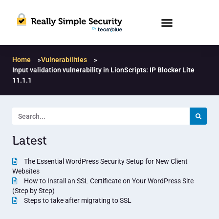
Home
»
Vulnerabilities
»
Input validation vulnerability in LionScripts: IP Blocker Lite
11.1.1
Latest
The Essential WordPress Security Setup for New Client
Websites
How to Install an SSL Certificate on Your WordPress Site
(Step by Step)
Steps to take after migrating to SSL