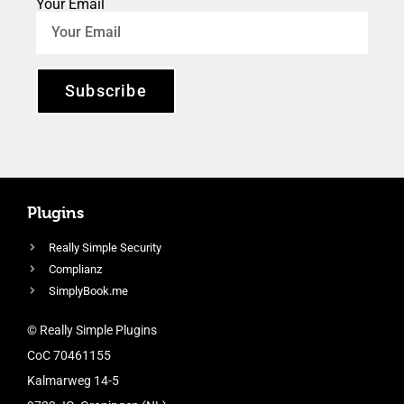
Your Email
Subscribe
Plugins
Really Simple Security
Complianz
SimplyBook.me
© Really Simple Plugins
CoC 70461155
Kalmarweg 14-5