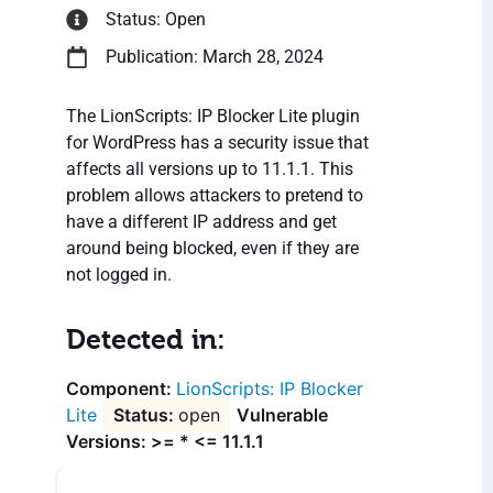
Status: Open
Publication: March 28, 2024
The LionScripts: IP Blocker Lite plugin
for WordPress has a security issue that
affects all versions up to 11.1.1. This
problem allows attackers to pretend to
have a different IP address and get
around being blocked, even if they are
not logged in.
Detected in:
LionScripts: IP Blocker
Lite
open
Vulnerable
Versions: >= * <= 11.1.1