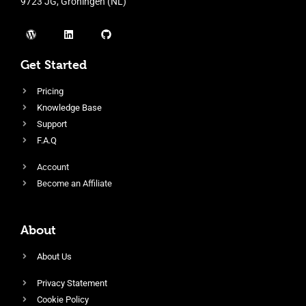
9723 JG, Groningen (NL)
Get Started
Pricing
Knowledge Base
Support
F.A.Q
Account
Become an Affiliate
About
About Us
Privacy Statement
Cookie Policy