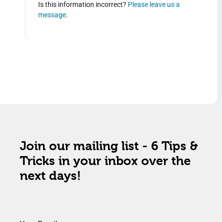
Is this information incorrect?
Please leave us a
message
.
Join our mailing list - 6 Tips &
Tricks in your inbox over the
next days!