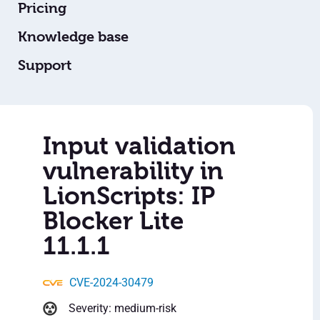
Pricing
Knowledge base
Support
Input validation
vulnerability in
LionScripts: IP
Blocker Lite
11.1.1
CVE-2024-30479
Severity: medium-risk