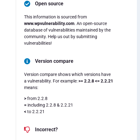
Open source
This information is sourced from
www.wpvulnerability.com
. An open-source
database of vulnerabilities maintained by the
community. Help us out by submitting
vulnerabilities!
Version compare
Version compare shows which versions have
a vulnerability. For example:
>= 2.2.8 <= 2.2.21
means:
>
from 2.2.8
=
including 2.2.8 & 2.2.21
<
to 2.2.21
Incorrect?