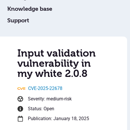
Knowledge base
Support
Input validation
vulnerability in
my white 2.0.8
CVE-2025-22678
Severity: medium-risk
Status: Open
Publication: January 18, 2025