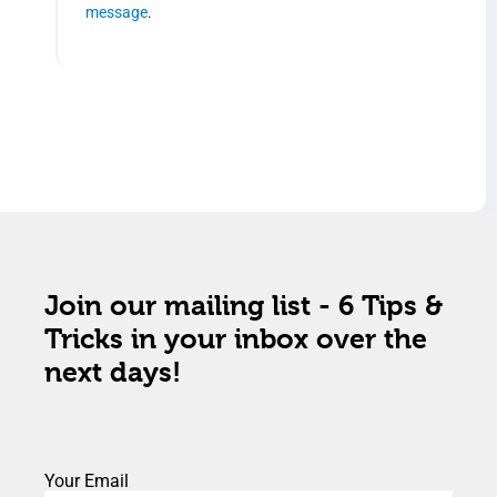
message
.
Join our mailing list - 6 Tips &
Tricks in your inbox over the
next days!
Your Email