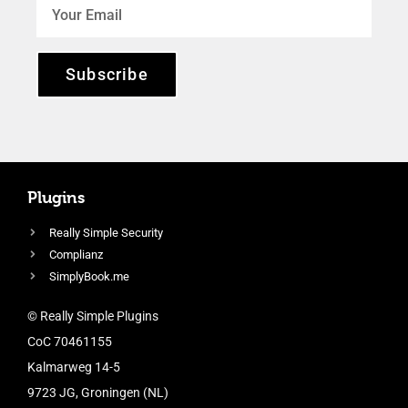
Subscribe
Plugins
Really Simple Security
Complianz
SimplyBook.me
© Really Simple Plugins
CoC 70461155
Kalmarweg 14-5
9723 JG, Groningen (NL)