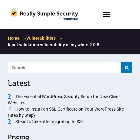
Home
»
Vulnerabilities
»
Input validation vulnerability in my white 2.0.8
Latest
The Essential WordPress Security Setup for New Client
Websites
How to Install an SSL Certificate on Your WordPress Site
(Step by Step)
Steps to take after migrating to SSL
Pricing