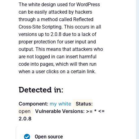
The white design used for WordPress
can be easily attacked by hackers
through a method called Reflected
Cross-Site Scripting. This occurs in all
versions up to 2.0.8 due to a lack of
proper protection for user input and
output. This means that attackers who
are not logged in can insert harmful
code into pages, which will then run
when a user clicks on a certain link.
Detected in:
my white
open
Vulnerable Versions: >= * <=
2.0.8
Open source