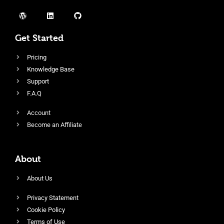
Get Started
Pricing
Knowledge Base
Support
F.A.Q
Account
Become an Affiliate
About
About Us
Privacy Statement
Cookie Policy
Terms of Use