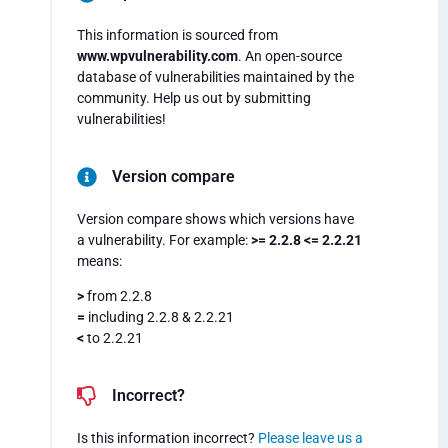
This information is sourced from
www.wpvulnerability.com
. An open-source
database of vulnerabilities maintained by the
community. Help us out by submitting
vulnerabilities!
Version compare
Version compare shows which versions have
a vulnerability. For example:
>= 2.2.8 <= 2.2.21
means:
>
from 2.2.8
=
including 2.2.8 & 2.2.21
<
to 2.2.21
Incorrect?
Is this information incorrect?
Please leave us a