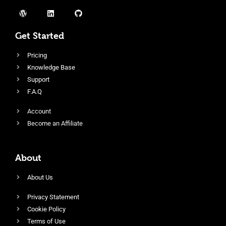
Get Started
Pricing
Knowledge Base
Support
F.A.Q
Account
Become an Affiliate
About
About Us
Privacy Statement
Cookie Policy
Terms of Use