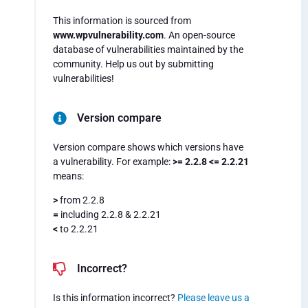
This information is sourced from
www.wpvulnerability.com
. An open-source
database of vulnerabilities maintained by the
community. Help us out by submitting
vulnerabilities!
Version compare
Version compare shows which versions have
a vulnerability. For example:
>= 2.2.8 <= 2.2.21
means:
>
from 2.2.8
=
including 2.2.8 & 2.2.21
<
to 2.2.21
Incorrect?
Is this information incorrect?
Please leave us a