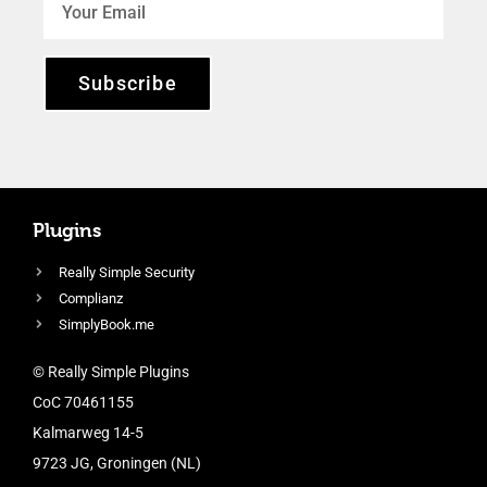
Subscribe
Plugins
Really Simple Security
Complianz
SimplyBook.me
© Really Simple Plugins
CoC 70461155
Kalmarweg 14-5
9723 JG, Groningen (NL)