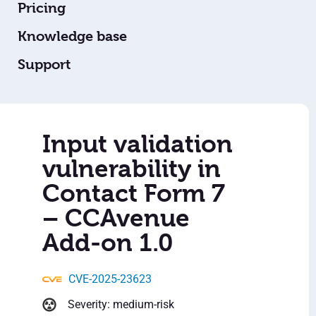
Pricing
Knowledge base
Support
Input validation
vulnerability in
Contact Form 7
– CCAvenue
Add-on 1.0
CVE-2025-23623
Severity: medium-risk