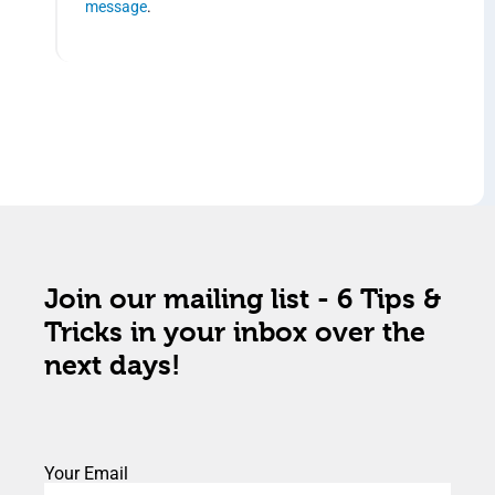
message
.
Join our mailing list - 6 Tips &
Tricks in your inbox over the
next days!
Your Email