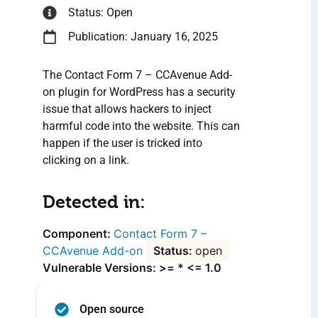
Status: Open
Publication: January 16, 2025
The Contact Form 7 – CCAvenue Add-
on plugin for WordPress has a security
issue that allows hackers to inject
harmful code into the website. This can
happen if the user is tricked into
clicking on a link.
Detected in:
Contact Form 7 –
CCAvenue Add-on
open
Vulnerable Versions: >= * <= 1.0
Open source