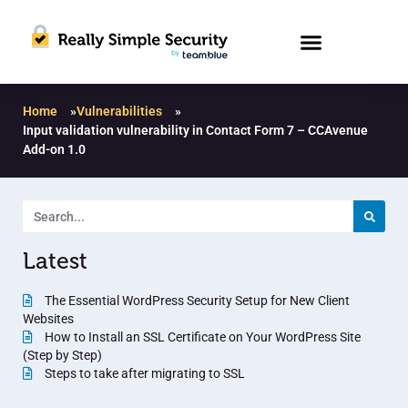
Home
»
Vulnerabilities
»
Input validation vulnerability in Contact Form 7 – CCAvenue
Add-on 1.0
Latest
The Essential WordPress Security Setup for New Client
Websites
How to Install an SSL Certificate on Your WordPress Site
(Step by Step)
Steps to take after migrating to SSL