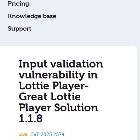
Pricing
Knowledge base
Support
Input validation
vulnerability in
Lottie Player-
Great Lottie
Player Solution
1.1.8
CVE-2025-2579