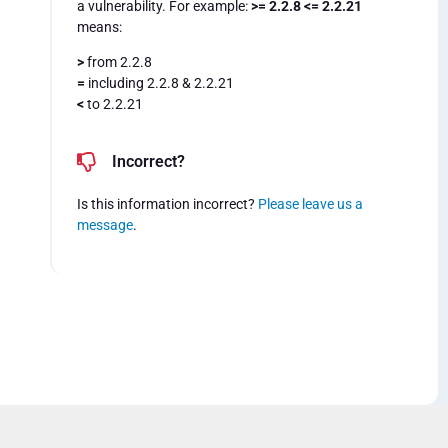
a vulnerability. For example:
>= 2.2.8 <= 2.2.21
means:
>
from 2.2.8
=
including 2.2.8 & 2.2.21
<
to 2.2.21
Incorrect?
Is this information incorrect?
Please leave us a
message
.