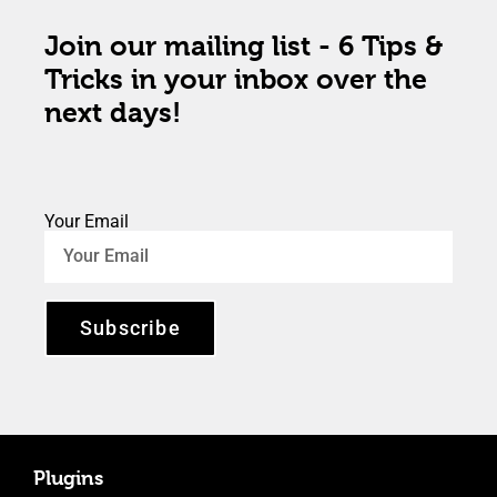
Join our mailing list - 6 Tips &
Tricks in your inbox over the
next days!
Your Email
Subscribe
Plugins