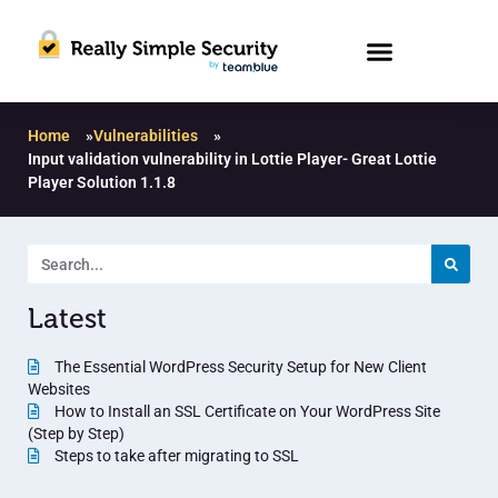
Home
»
Vulnerabilities
»
Input validation vulnerability in Lottie Player- Great Lottie
Player Solution 1.1.8
Latest
The Essential WordPress Security Setup for New Client
Websites
How to Install an SSL Certificate on Your WordPress Site
(Step by Step)
Steps to take after migrating to SSL