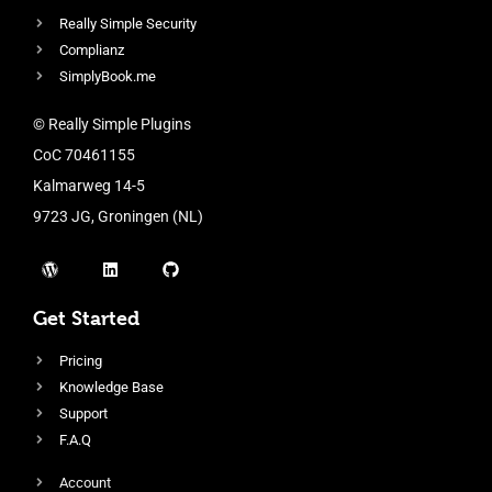
Really Simple Security
Complianz
SimplyBook.me
© Really Simple Plugins
CoC 70461155
Kalmarweg 14-5
9723 JG, Groningen (NL)
Get Started
Pricing
Knowledge Base
Support
F.A.Q
Account