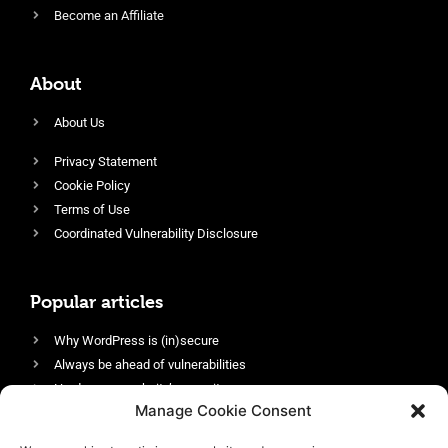
Become an Affiliate
About
About Us
Privacy Statement
Cookie Policy
Terms of Use
Coordinated Vulnerability Disclosure
Popular articles
Why WordPress is (in)secure
Always be ahead of vulnerabilities
Harden your website’s security
Manage Cookie Consent
Login protection as essential security
Protect site visitors with Security Headers