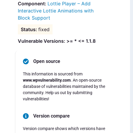
Lottie Player – Add
Interactive Lottie Animations with
Block Support
fixed
Vulnerable Versions: >= * <= 1.1.8
Open source
This information is sourced from
www.wpvulnerability.com
. An open-source
database of vulnerabilities maintained by the
community. Help us out by submitting
vulnerabilities!
Version compare
Version compare shows which versions have