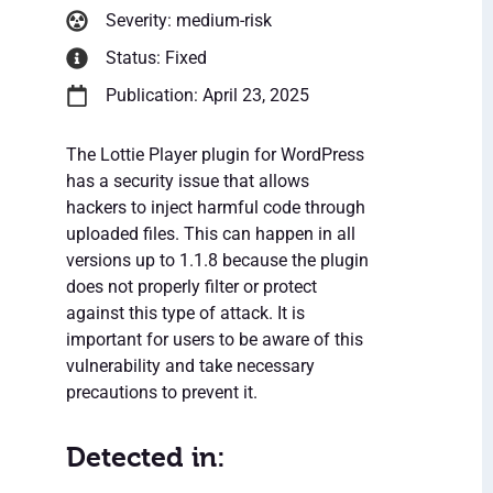
Severity: medium-risk
Status: Fixed
Publication: April 23, 2025
The Lottie Player plugin for WordPress
has a security issue that allows
hackers to inject harmful code through
uploaded files. This can happen in all
versions up to 1.1.8 because the plugin
does not properly filter or protect
against this type of attack. It is
important for users to be aware of this
vulnerability and take necessary
precautions to prevent it.
Detected in: