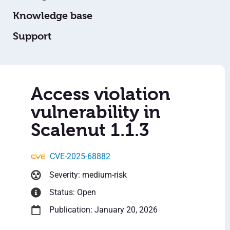
Knowledge base
Support
Access violation
vulnerability in
Scalenut 1.1.3
CVE-2025-68882
Severity: medium-risk
Status: Open
Publication: January 20, 2026