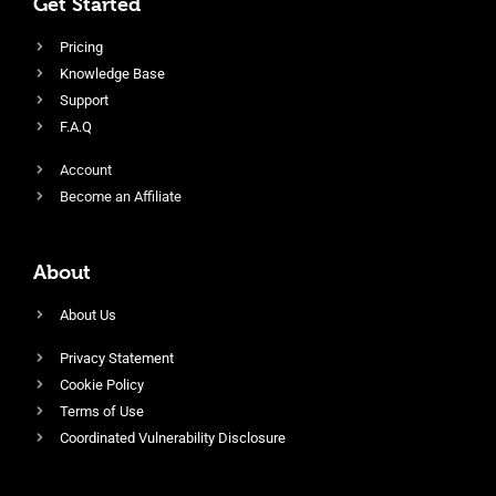
Get Started
Pricing
Knowledge Base
Support
F.A.Q
Account
Become an Affiliate
About
About Us
Privacy Statement
Cookie Policy
Terms of Use
Coordinated Vulnerability Disclosure