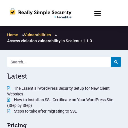
Home
»
Vulnerabilities
»
Access violation vulnerability in Scalenut 1.1.3
Latest
The Essential WordPress Security Setup for New Client
Websites
How to Install an SSL Certificate on Your WordPress Site
(Step by Step)
Steps to take after migrating to SSL
Pricing