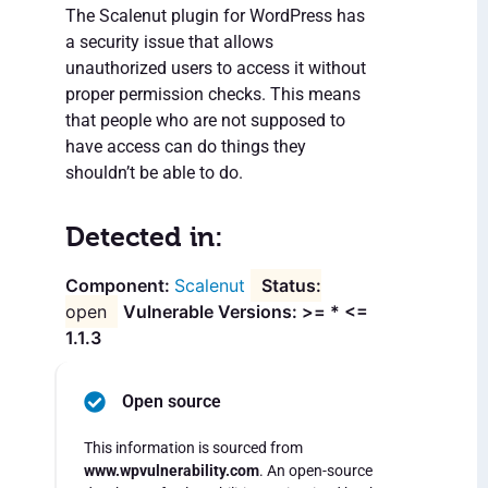
The Scalenut plugin for WordPress has
a security issue that allows
unauthorized users to access it without
proper permission checks. This means
that people who are not supposed to
have access can do things they
shouldn’t be able to do.
Detected in:
Scalenut
open
Vulnerable Versions: >= * <=
1.1.3
Open source
This information is sourced from
www.wpvulnerability.com
. An open-source