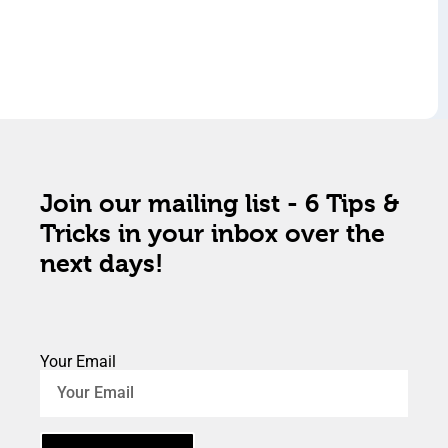
Join our mailing list - 6 Tips &
Tricks in your inbox over the
next days!
Your Email