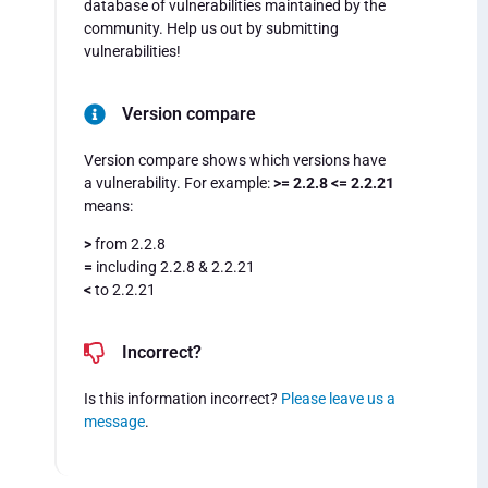
database of vulnerabilities maintained by the
community. Help us out by submitting
vulnerabilities!
Version compare
Version compare shows which versions have
a vulnerability. For example:
>= 2.2.8 <= 2.2.21
means:
>
from 2.2.8
=
including 2.2.8 & 2.2.21
<
to 2.2.21
Incorrect?
Is this information incorrect?
Please leave us a
message
.