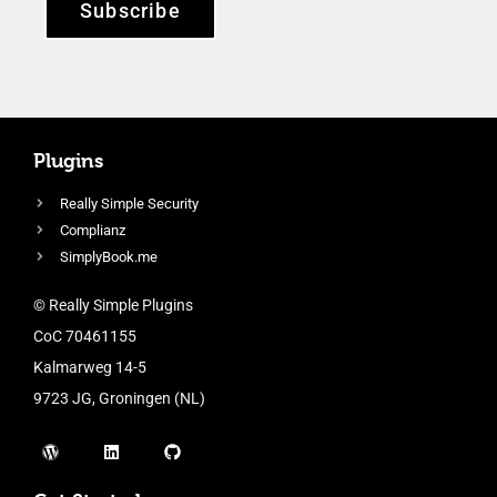
Subscribe
Plugins
Really Simple Security
Complianz
SimplyBook.me
© Really Simple Plugins
CoC 70461155
Kalmarweg 14-5
9723 JG, Groningen (NL)