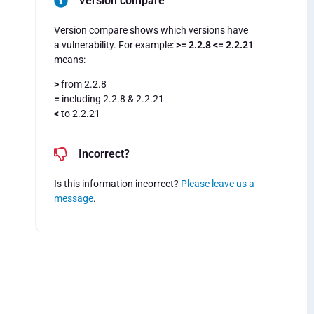
Version compare
Version compare shows which versions have
a vulnerability. For example:
>= 2.2.8 <= 2.2.21
means:
>
from 2.2.8
=
including 2.2.8 & 2.2.21
<
to 2.2.21
Incorrect?
Is this information incorrect?
Please leave us a
message
.