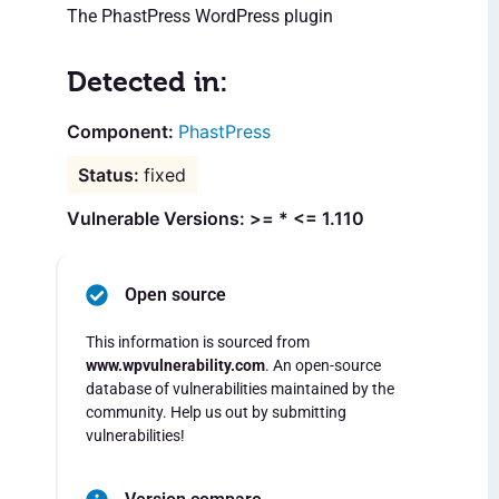
The PhastPress WordPress plugin
Detected in:
PhastPress
fixed
Vulnerable Versions: >= * <= 1.110
Open source
This information is sourced from
www.wpvulnerability.com
. An open-source
database of vulnerabilities maintained by the
community. Help us out by submitting
vulnerabilities!