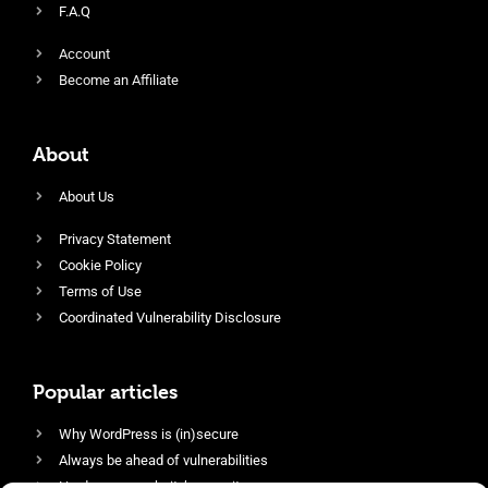
F.A.Q
Account
Become an Affiliate
About
About Us
Privacy Statement
Cookie Policy
Terms of Use
Coordinated Vulnerability Disclosure
Popular articles
Why WordPress is (in)secure
Always be ahead of vulnerabilities
Harden your website’s security