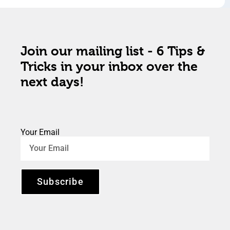
Join our mailing list - 6 Tips &
Tricks in your inbox over the
next days!
Your Email
Subscribe