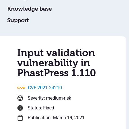
Knowledge base
Support
Input validation
vulnerability in
PhastPress 1.110
CVE-2021-24210
Severity: medium-risk
Status: Fixed
Publication: March 19, 2021