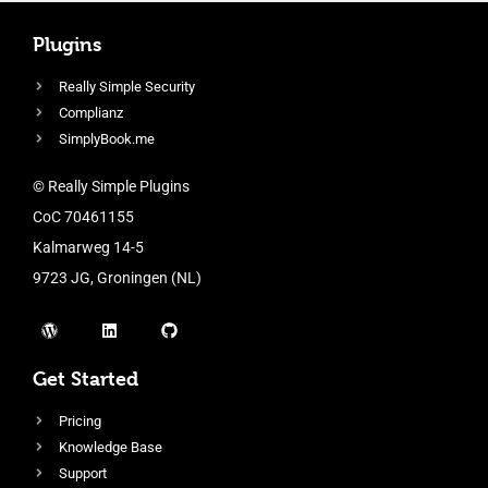
Plugins
Really Simple Security
Complianz
SimplyBook.me
© Really Simple Plugins
CoC 70461155
Kalmarweg 14-5
9723 JG, Groningen (NL)
Get Started
Pricing
Knowledge Base
Support