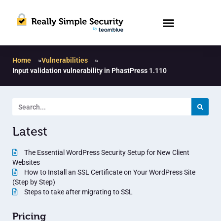
Home
»
Vulnerabilities
»
Input validation vulnerability in PhastPress 1.110
Latest
The Essential WordPress Security Setup for New Client
Websites
How to Install an SSL Certificate on Your WordPress Site
(Step by Step)
Steps to take after migrating to SSL
Pricing