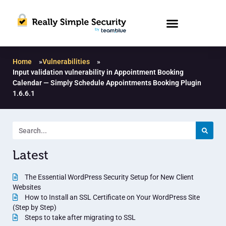
Home
»
Vulnerabilities
»
Input validation vulnerability in Appointment Booking
Calendar — Simply Schedule Appointments Booking Plugin
1.6.6.1
Latest
The Essential WordPress Security Setup for New Client
Websites
How to Install an SSL Certificate on Your WordPress Site
(Step by Step)
Steps to take after migrating to SSL