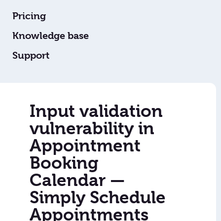
Pricing
Knowledge base
Support
Input validation
vulnerability in
Appointment
Booking
Calendar —
Simply Schedule
Appointments