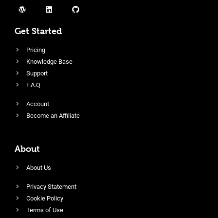
Get Started
Pricing
Knowledge Base
Support
F.A.Q
Account
Become an Affiliate
About
About Us
Privacy Statement
Cookie Policy
Terms of Use