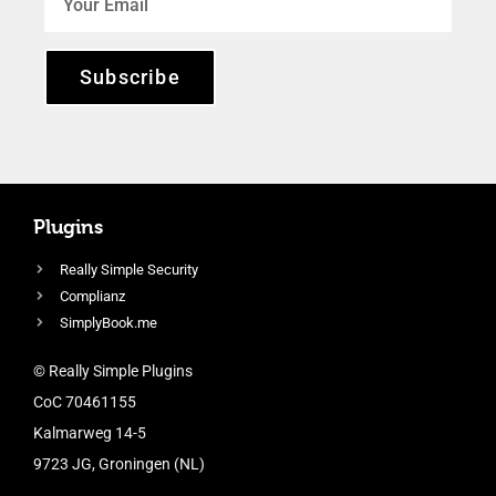
Subscribe
Plugins
Really Simple Security
Complianz
SimplyBook.me
© Really Simple Plugins
CoC 70461155
Kalmarweg 14-5
9723 JG, Groningen (NL)