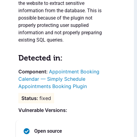
the website to extract sensitive
information from the database. This is
possible because of the plugin not
properly protecting user supplied
information and not properly preparing
existing SQL queries.
Detected in:
Appointment Booking
Calendar — Simply Schedule
Appointments Booking Plugin
fixed
Vulnerable Versions:
Open source