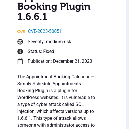
Booking Plugin
1.6.6.1
CVE-2023-50851
Severity: medium-risk
Status: Fixed
Publication: December 21, 2023
The Appointment Booking Calendar —
Simply Schedule Appointments
Booking Plugin is a plugin for
WordPress websites. It is vulnerable to
a type of cyber attack called SQL
Injection, which affects versions up to
1.6.6.1. This type of attack allows
someone with administrator access to