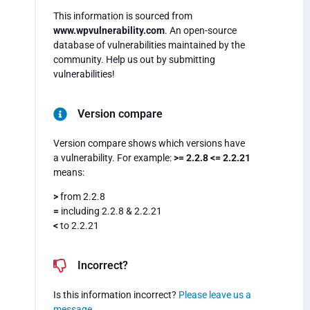
This information is sourced from
www.wpvulnerability.com
. An open-source
database of vulnerabilities maintained by the
community. Help us out by submitting
vulnerabilities!
Version compare
Version compare shows which versions have
a vulnerability. For example:
>= 2.2.8 <= 2.2.21
means:
>
from 2.2.8
=
including 2.2.8 & 2.2.21
<
to 2.2.21
Incorrect?
Is this information incorrect?
Please leave us a
message
.