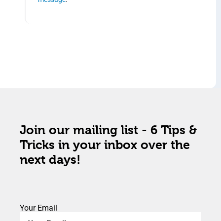
Join our mailing list - 6 Tips &
Tricks in your inbox over the
next days!
Your Email