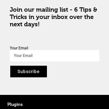
Join our mailing list - 6 Tips &
Tricks in your inbox over the
next days!
Your Email
Subscribe
Plugins