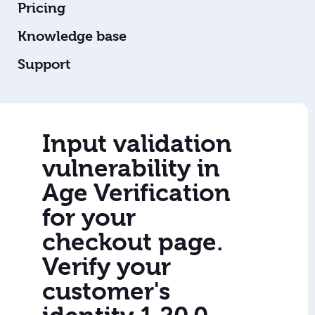
Pricing
Knowledge base
Support
Input validation
vulnerability in
Age Verification
for your
checkout page.
Verify your
customer's