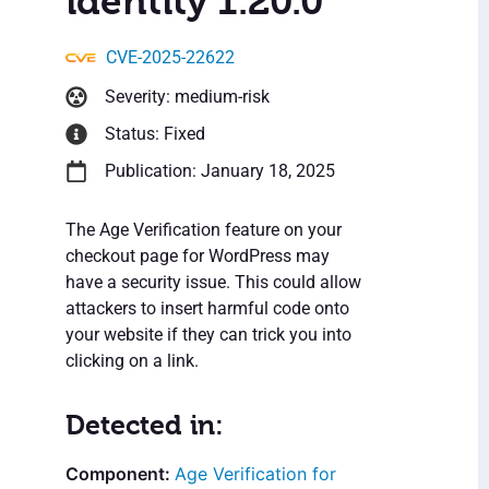
identity 1.20.0
CVE-2025-22622
Severity: medium-risk
Status: Fixed
Publication: January 18, 2025
The Age Verification feature on your
checkout page for WordPress may
have a security issue. This could allow
attackers to insert harmful code onto
your website if they can trick you into
clicking on a link.
Detected in:
Age Verification for