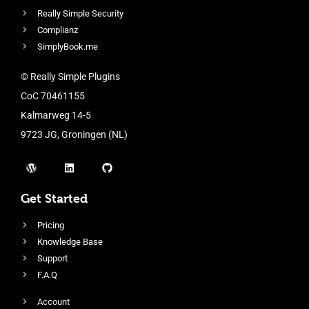
Really Simple Security
Complianz
SimplyBook.me
© Really Simple Plugins
CoC 70461155
Kalmarweg 14-5
9723 JG, Groningen (NL)
Get Started
Pricing
Knowledge Base
Support
F.A.Q
Account