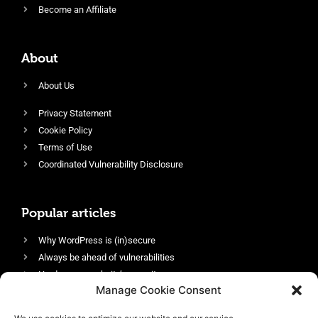
Become an Affiliate
About
About Us
Privacy Statement
Cookie Policy
Terms of Use
Coordinated Vulnerability Disclosure
Popular articles
Why WordPress is (in)secure
Always be ahead of vulnerabilities
Harden your website’s security
Manage Cookie Consent
Login protection as essential security
Protect site visitors with Security Headers