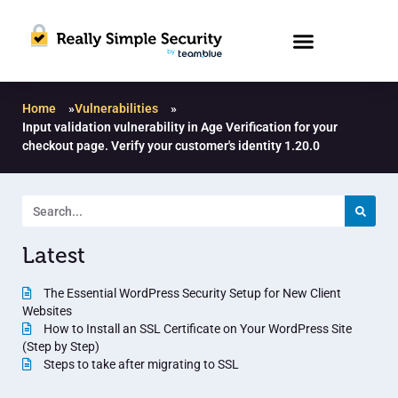
Home
»
Vulnerabilities
»
Input validation vulnerability in Age Verification for your
checkout page. Verify your customer's identity 1.20.0
Latest
The Essential WordPress Security Setup for New Client
Websites
How to Install an SSL Certificate on Your WordPress Site
(Step by Step)
Steps to take after migrating to SSL