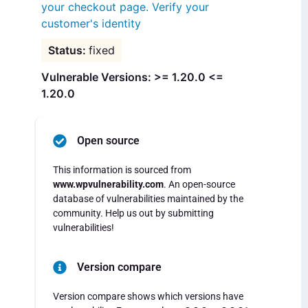
your checkout page. Verify your
customer's identity
fixed
Vulnerable Versions: >= 1.20.0 <=
1.20.0
Open source
This information is sourced from
www.wpvulnerability.com
. An open-source
database of vulnerabilities maintained by the
community. Help us out by submitting
vulnerabilities!
Version compare
Version compare shows which versions have