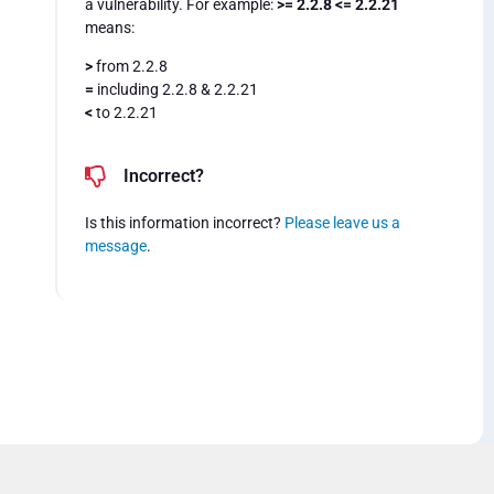
a vulnerability. For example:
>= 2.2.8 <= 2.2.21
means:
>
from 2.2.8
=
including 2.2.8 & 2.2.21
<
to 2.2.21
Incorrect?
Is this information incorrect?
Please leave us a
message
.