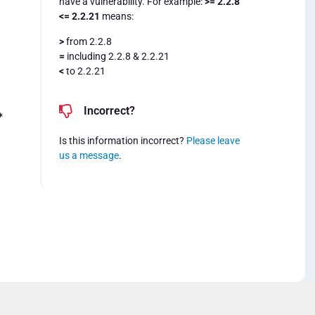
have a vulnerability. For example:
>= 2.2.8
<= 2.2.21
means:
>
from 2.2.8
=
including 2.2.8 & 2.2.21
<
to 2.2.21
Incorrect?
*
Is this information incorrect?
Please leave
us a message
.