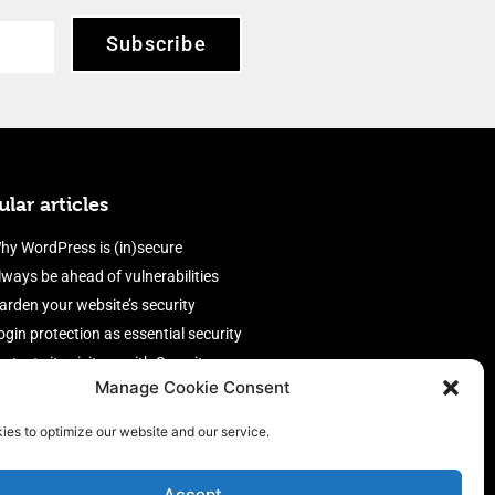
Subscribe
lar articles
hy WordPress is (in)secure
lways be ahead of vulnerabilities
arden your website’s security
ogin protection as essential security
rotect site visitors with Security
Manage Cookie Consent
eaders
nable an efficient and performant
ies to optimize our website and our service.
irewall
Accept