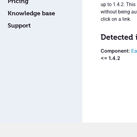
Pricing
up to 1.4.2. Thi
without being aut
Knowledge base
click on a link.
Support
Detected 
Ea
<= 1.4.2