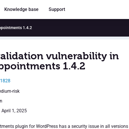
Knowledge base
Support
Appointments 1.4.2
alidation vulnerability in
ppointments 1.4.2
31828
edium-risk
en
 April 1, 2025
ments plugin for WordPress has a security issue in all versions