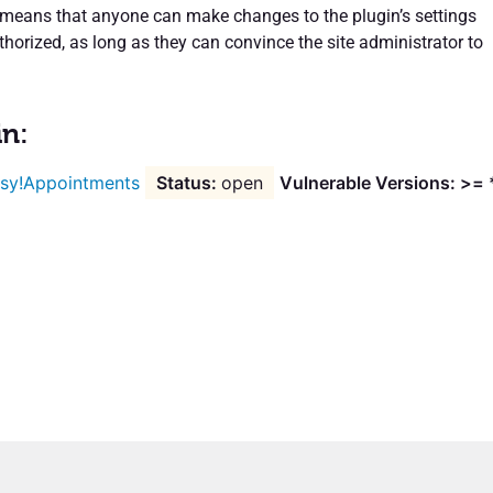
s means that anyone can make changes to the plugin’s settings
horized, as long as they can convince the site administrator to
in:
sy!Appointments
open
Vulnerable Versions: >= 