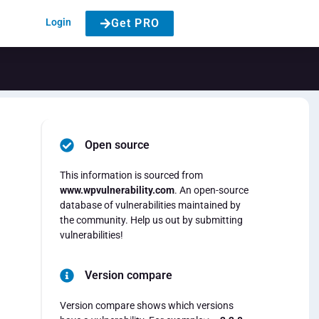
Login
Get PRO
Open source
This information is sourced from
www.wpvulnerability.com
. An open-source
database of vulnerabilities maintained by
the community. Help us out by submitting
vulnerabilities!
Version compare
Version compare shows which versions