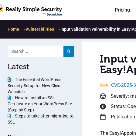
Pricing
Home
»
Vulnerabilities
»
Input validation vulnerability in Easy!
Input v
Latest
Easy!A
The Essential WordPress
CVE-2025-
Security Setup for New Client
Websites
Severity: m
How to Install an SSL
Certificate on Your WordPress Site
Status: Op
(Step by Step)
Steps to take after migrating to
Publication:
SSL
The Easy!Appoint