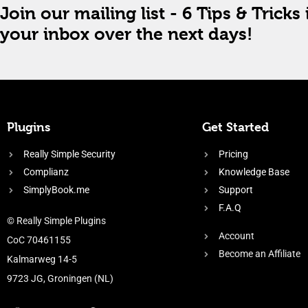
Join our mailing list - 6 Tips & Tricks 
your inbox over the next days!
Plugins
Get Started
Really Simple Security
Pricing
Complianz
Knowledge Base
SimplyBook.me
Support
F.A.Q
© Really Simple Plugins
Account
CoC 70461155
Become an Affiliate
Kalmarweg 14-5
9723 JG, Groningen (NL)