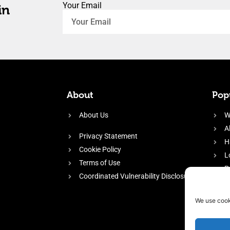
Your Email
in
About
Popu
About Us
W
A
Privacy Statement
H
Cookie Policy
L
Terms of Use
P
Coordinated Vulnerability Disclosure
H
E
We use cook
f