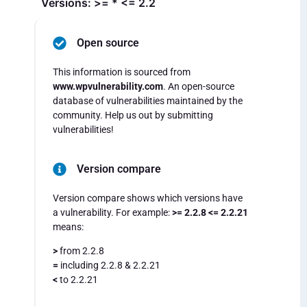
Versions: >= * <= 2.2
Open source
This information is sourced from
www.wpvulnerability.com
. An open-source
database of vulnerabilities maintained by the
community. Help us out by submitting
vulnerabilities!
Version compare
Version compare shows which versions have
a vulnerability. For example:
>= 2.2.8 <= 2.2.21
means:
>
from 2.2.8
=
including 2.2.8 & 2.2.21
<
to 2.2.21