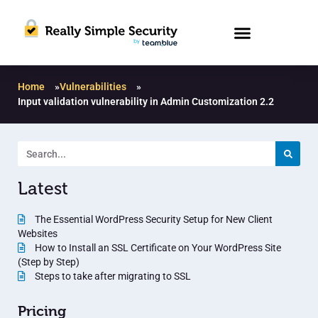
Home
»
Vulnerabilities
»
Input validation vulnerability in Admin Customization 2.2
Latest
The Essential WordPress Security Setup for New Client
Websites
How to Install an SSL Certificate on Your WordPress Site
(Step by Step)
Steps to take after migrating to SSL
Pricing