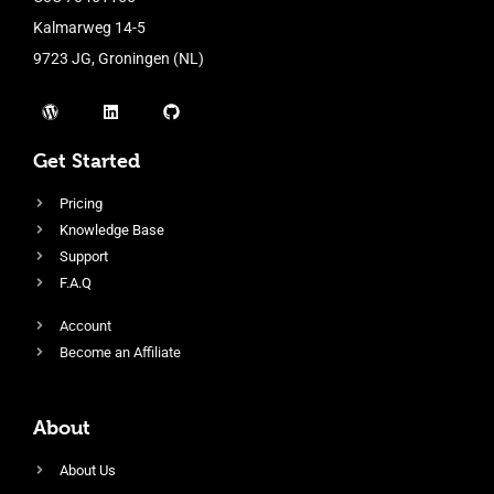
Kalmarweg 14-5
9723 JG, Groningen (NL)
Get Started
Pricing
Knowledge Base
Support
F.A.Q
Account
Become an Affiliate
About
About Us