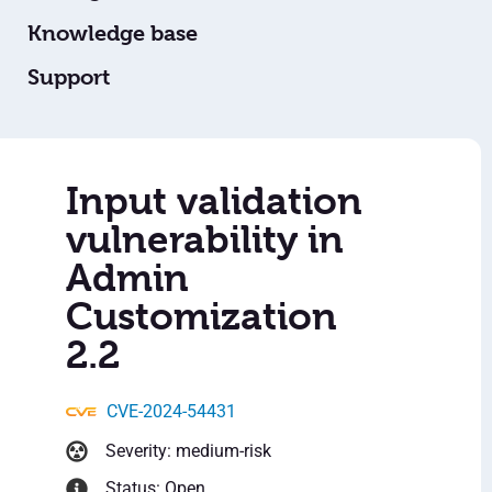
Knowledge base
Support
Input validation
vulnerability in
Admin
Customization
2.2
CVE-2024-54431
Severity: medium-risk
Status: Open