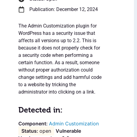
Publication: December 12, 2024
The Admin Customization plugin for
WordPress has a security issue that
affects all versions up to 2.2. This is
because it does not properly check for
a security code when performing a
certain function. As a result, someone
without proper authorization could
change settings and add harmful code
to a website by tricking the
administrator into clicking on a link.
Detected in:
Admin Customization
open
Vulnerable