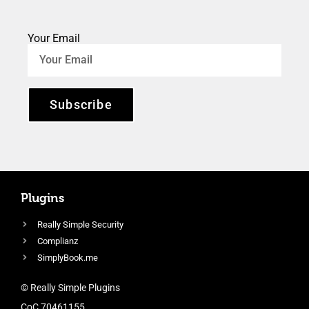
Your Email
Subscribe
Plugins
Really Simple Security
Complianz
SimplyBook.me
© Really Simple Plugins
CoC 70461155