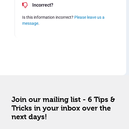
Incorrect?
Is this information incorrect?
Please leave us a
message
.
Join our mailing list - 6 Tips &
Tricks in your inbox over the
next days!