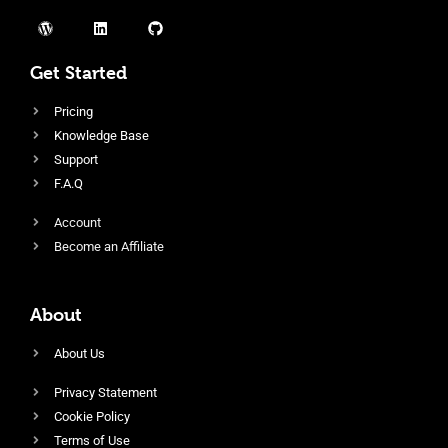
Get Started
Pricing
Knowledge Base
Support
F.A.Q
Account
Become an Affiliate
About
About Us
Privacy Statement
Cookie Policy
Terms of Use