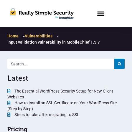
Home
»
Vulnerabilities
»
Input validation vulnerability in MobileChief 1.5.7
Latest
The Essential WordPress Security Setup for New Client
Websites
How to Install an SSL Certificate on Your WordPress Site
(Step by Step)
Steps to take after migrating to SSL
Pricing