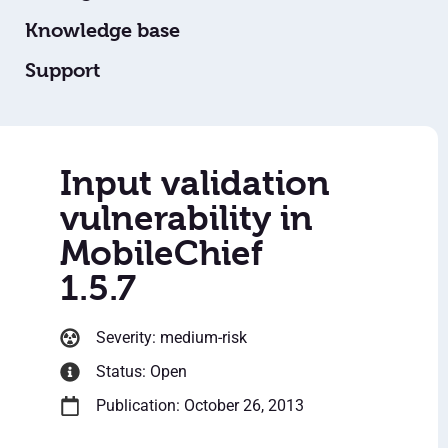
Knowledge base
Support
Input validation
vulnerability in
MobileChief
1.5.7
Severity: medium-risk
Status: Open
Publication: October 26, 2013