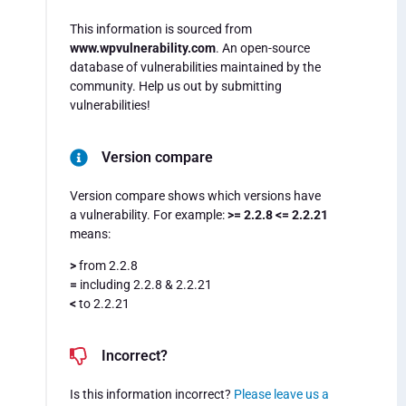
This information is sourced from
www.wpvulnerability.com
. An open-source
database of vulnerabilities maintained by the
community. Help us out by submitting
vulnerabilities!
Version compare
Version compare shows which versions have
a vulnerability. For example:
>= 2.2.8 <= 2.2.21
means:
>
from 2.2.8
=
including 2.2.8 & 2.2.21
<
to 2.2.21
Incorrect?
Is this information incorrect?
Please leave us a