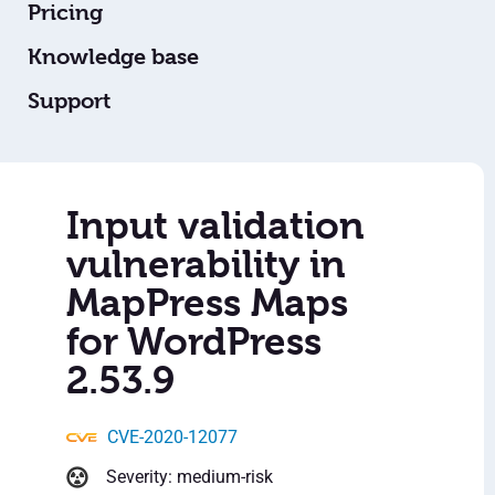
Pricing
Knowledge base
Support
Input validation
vulnerability in
MapPress Maps
for WordPress
2.53.9
CVE-2020-12077
Severity: medium-risk