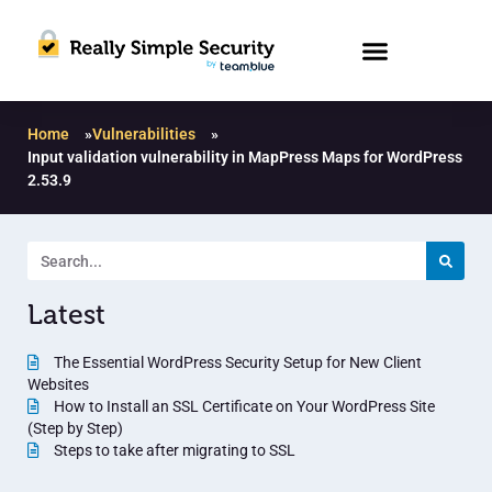
Home
»
Vulnerabilities
»
Input validation vulnerability in MapPress Maps for WordPress
2.53.9
Latest
The Essential WordPress Security Setup for New Client
Websites
How to Install an SSL Certificate on Your WordPress Site
(Step by Step)
Steps to take after migrating to SSL