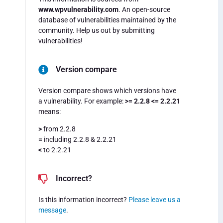
www.wpvulnerability.com
. An open-source
database of vulnerabilities maintained by the
community. Help us out by submitting
vulnerabilities!
Version compare
Version compare shows which versions have
a vulnerability. For example:
>= 2.2.8 <= 2.2.21
means:
>
from 2.2.8
=
including 2.2.8 & 2.2.21
<
to 2.2.21
Incorrect?
Is this information incorrect?
Please leave us a
message
.