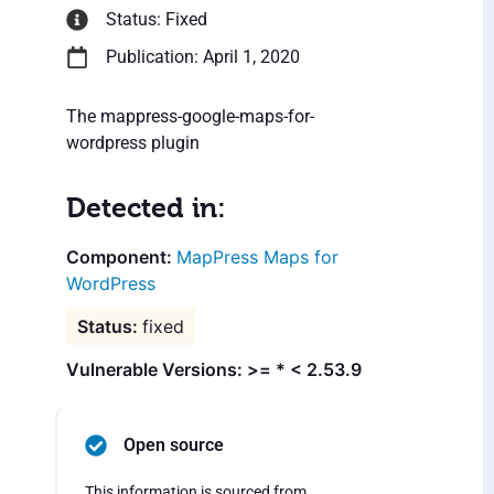
Status: Fixed
Publication: April 1, 2020
The mappress-google-maps-for-
wordpress plugin
Detected in:
MapPress Maps for
WordPress
fixed
Vulnerable Versions: >= * < 2.53.9
Open source
This information is sourced from