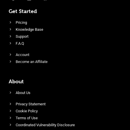
Get Started
Pricing
Knowledge Base
Support
F.A.Q
Account
Become an Affiliate
About
About Us
Privacy Statement
Cookie Policy
Terms of Use
Coordinated Vulnerability Disclosure