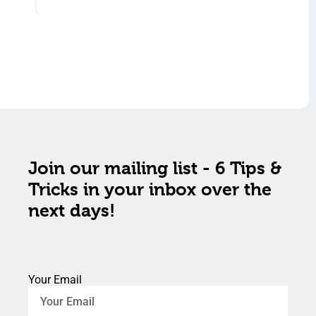
Join our mailing list - 6 Tips &
Tricks in your inbox over the
next days!
Your Email