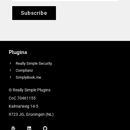
Subscribe
Plugins
Really Simple Security
Complianz
SimplyBook.me
© Really Simple Plugins
CoC 70461155
Kalmarweg 14-5
9723 JG, Groningen (NL)