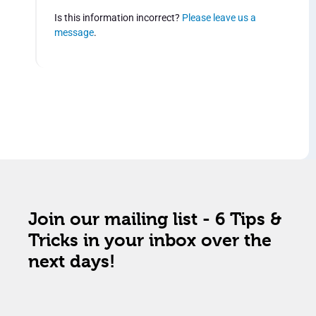
Is this information incorrect?
Please leave us a
message
.
Join our mailing list - 6 Tips &
Tricks in your inbox over the
next days!