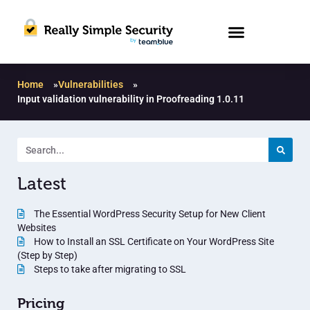
Home
»
Vulnerabilities
»
Input validation vulnerability in Proofreading 1.0.11
Latest
The Essential WordPress Security Setup for New Client
Websites
How to Install an SSL Certificate on Your WordPress Site
(Step by Step)
Steps to take after migrating to SSL
Pricing