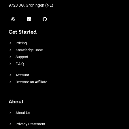
9723 JG, Groningen (NL)
Get Started
Pricing
Knowledge Base
Support
F.A.Q
Account
Become an Affiliate
About
About Us
Privacy Statement