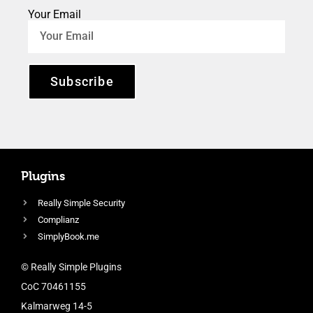
Your Email
Subscribe
Plugins
Really Simple Security
Complianz
SimplyBook.me
© Really Simple Plugins
CoC 70461155
Kalmarweg 14-5