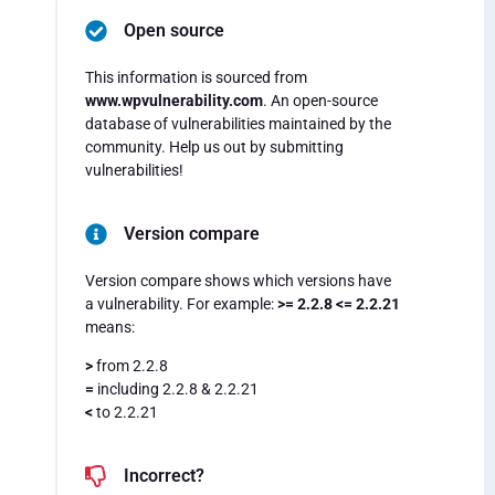
Open source
This information is sourced from
www.wpvulnerability.com
. An open-source
database of vulnerabilities maintained by the
community. Help us out by submitting
vulnerabilities!
Version compare
Version compare shows which versions have
a vulnerability. For example:
>= 2.2.8 <= 2.2.21
means:
>
from 2.2.8
=
including 2.2.8 & 2.2.21
<
to 2.2.21
Incorrect?