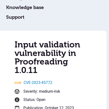
Knowledge base
Support
Input validation
vulnerability in
Proofreading
1.0.11
CVE-2023-45772
Severity: medium-risk
Status: Open
Publication: October 12, 2023