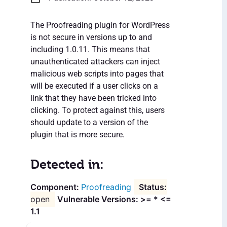
The Proofreading plugin for WordPress
is not secure in versions up to and
including 1.0.11. This means that
unauthenticated attackers can inject
malicious web scripts into pages that
will be executed if a user clicks on a
link that they have been tricked into
clicking. To protect against this, users
should update to a version of the
plugin that is more secure.
Detected in:
Proofreading
open
Vulnerable Versions: >= * <=
1.1