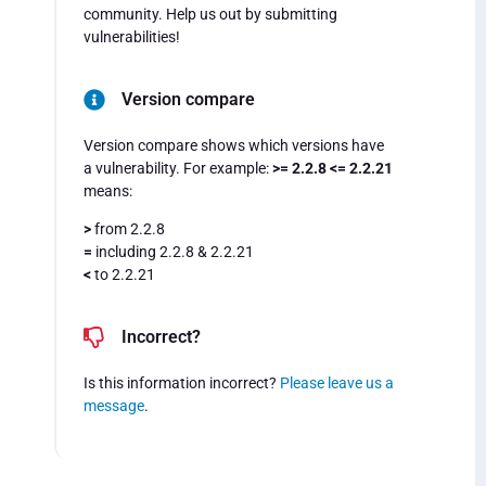
community. Help us out by submitting
vulnerabilities!
Version compare
Version compare shows which versions have
a vulnerability. For example:
>= 2.2.8 <= 2.2.21
means:
>
from 2.2.8
=
including 2.2.8 & 2.2.21
<
to 2.2.21
Incorrect?
Is this information incorrect?
Please leave us a
message
.