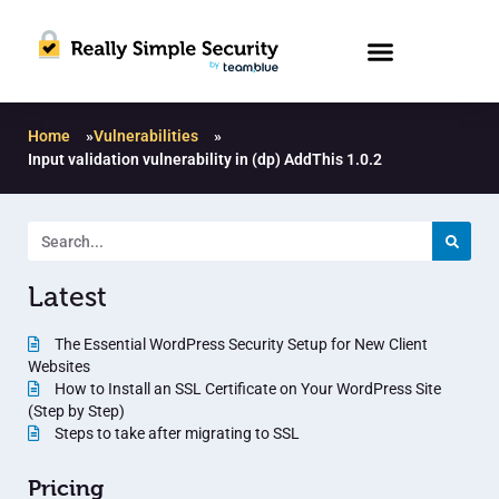
Home
»
Vulnerabilities
»
Input validation vulnerability in (dp) AddThis 1.0.2
Latest
The Essential WordPress Security Setup for New Client
Websites
How to Install an SSL Certificate on Your WordPress Site
(Step by Step)
Steps to take after migrating to SSL
Pricing