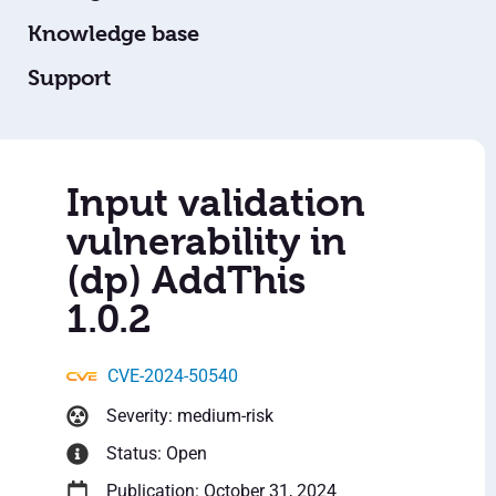
Knowledge base
Support
Input validation
vulnerability in
(dp) AddThis
1.0.2
CVE-2024-50540
Severity: medium-risk
Status: Open
Publication: October 31, 2024