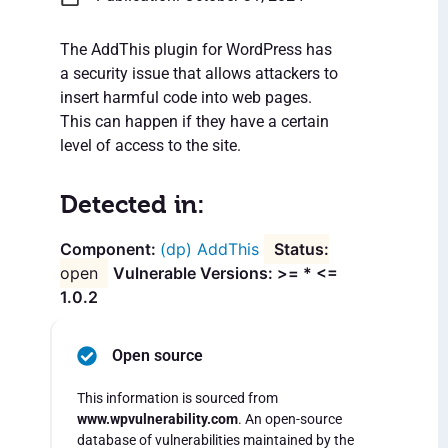
The AddThis plugin for WordPress has
a security issue that allows attackers to
insert harmful code into web pages.
This can happen if they have a certain
level of access to the site.
Detected in:
(dp) AddThis
open
Vulnerable Versions: >= * <=
1.0.2
Open source
This information is sourced from
www.wpvulnerability.com
. An open-source
database of vulnerabilities maintained by the