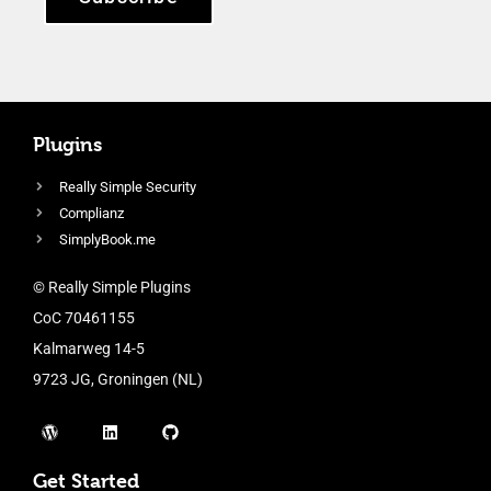
Plugins
Really Simple Security
Complianz
SimplyBook.me
© Really Simple Plugins
CoC 70461155
Kalmarweg 14-5
9723 JG, Groningen (NL)
Get Started