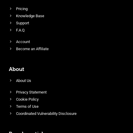
Pricing
Knowledge Base
Support
F.A.Q
Account
Become an Affiliate
About
About Us
Privacy Statement
Cookie Policy
Terms of Use
Coordinated Vulnerability Disclosure