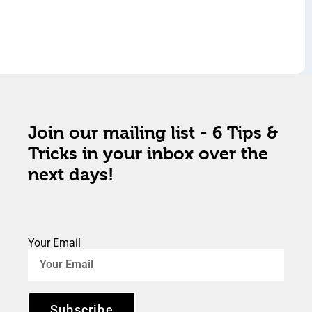
Join our mailing list - 6 Tips &
Tricks in your inbox over the
next days!
Your Email
Subscribe