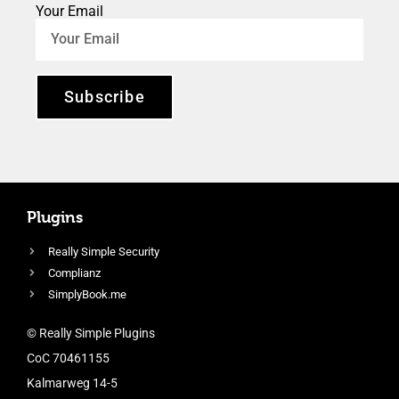
Your Email
Subscribe
Plugins
Really Simple Security
Complianz
SimplyBook.me
© Really Simple Plugins
CoC 70461155
Kalmarweg 14-5