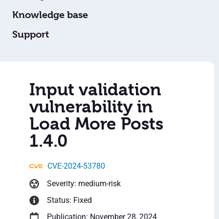
Knowledge base
Support
Input validation
vulnerability in
Load More Posts
1.4.0
CVE-2024-53780
Severity: medium-risk
Status: Fixed
Publication: November 28, 2024