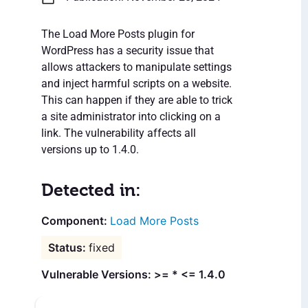
The Load More Posts plugin for
WordPress has a security issue that
allows attackers to manipulate settings
and inject harmful scripts on a website.
This can happen if they are able to trick
a site administrator into clicking on a
link. The vulnerability affects all
versions up to 1.4.0.
Detected in:
Load More Posts
fixed
Vulnerable Versions: >= * <= 1.4.0