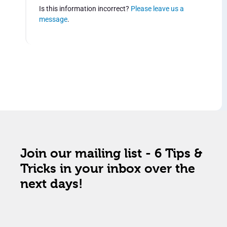
Is this information incorrect?
Please leave us a
message
.
Join our mailing list - 6 Tips &
Tricks in your inbox over the
next days!