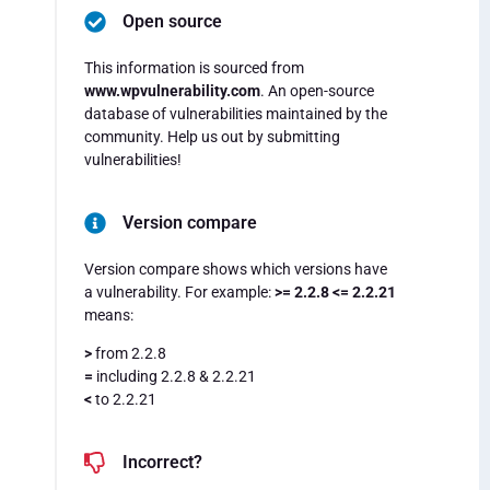
Open source
This information is sourced from
www.wpvulnerability.com
. An open-source
database of vulnerabilities maintained by the
community. Help us out by submitting
vulnerabilities!
Version compare
Version compare shows which versions have
a vulnerability. For example:
>= 2.2.8 <= 2.2.21
means:
>
from 2.2.8
=
including 2.2.8 & 2.2.21
<
to 2.2.21
Incorrect?