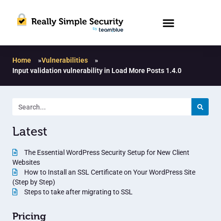
Home
»
Vulnerabilities
»
Input validation vulnerability in Load More Posts 1.4.0
Latest
The Essential WordPress Security Setup for New Client
Websites
How to Install an SSL Certificate on Your WordPress Site
(Step by Step)
Steps to take after migrating to SSL
Pricing