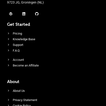
9723 JG, Groningen (NL)
Get Started
Pricing
Knowledge Base
Support
F.A.Q
Account
Become an Affiliate
About
About Us
Privacy Statement
Cookie Policy