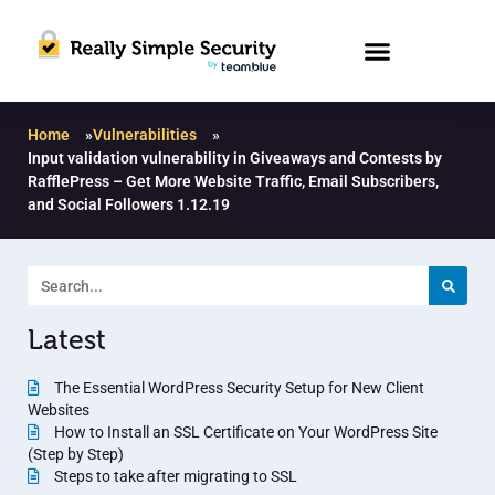
Home
»
Vulnerabilities
»
Input validation vulnerability in Giveaways and Contests by
RafflePress – Get More Website Traffic, Email Subscribers,
and Social Followers 1.12.19
Latest
The Essential WordPress Security Setup for New Client
Websites
How to Install an SSL Certificate on Your WordPress Site
(Step by Step)
Steps to take after migrating to SSL