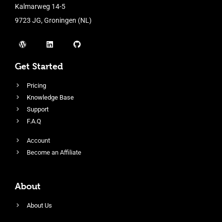
Kalmarweg 14-5
9723 JG, Groningen (NL)
Get Started
Pricing
Knowledge Base
Support
F.A.Q
Account
Become an Affiliate
About
About Us