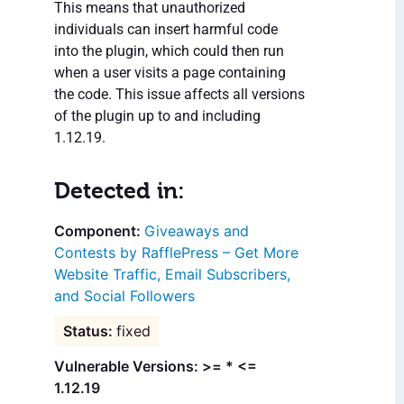
This means that unauthorized
individuals can insert harmful code
into the plugin, which could then run
when a user visits a page containing
the code. This issue affects all versions
of the plugin up to and including
1.12.19.
Detected in:
Giveaways and
Contests by RafflePress – Get More
Website Traffic, Email Subscribers,
and Social Followers
fixed
Vulnerable Versions: >= * <=
1.12.19