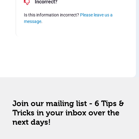
Incorrect?
Is this information incorrect?
Please leave us a
message
.
Join our mailing list - 6 Tips &
Tricks in your inbox over the
next days!