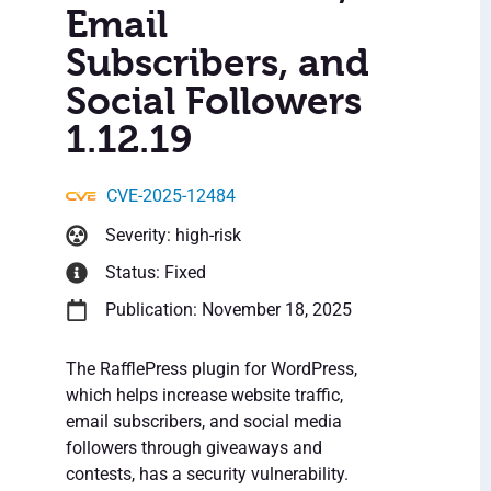
Email
Subscribers, and
Social Followers
1.12.19
CVE-2025-12484
Severity: high-risk
Status: Fixed
Publication: November 18, 2025
The RafflePress plugin for WordPress,
which helps increase website traffic,
email subscribers, and social media
followers through giveaways and
contests, has a security vulnerability.