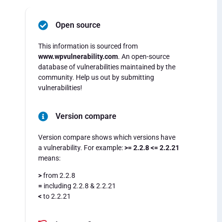
Open source
This information is sourced from
www.wpvulnerability.com
. An open-source
database of vulnerabilities maintained by the
community. Help us out by submitting
vulnerabilities!
Version compare
Version compare shows which versions have
a vulnerability. For example:
>= 2.2.8 <= 2.2.21
means:
>
from 2.2.8
=
including 2.2.8 & 2.2.21
<
to 2.2.21