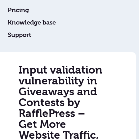
Pricing
Knowledge base
Support
Input validation
vulnerability in
Giveaways and
Contests by
RafflePress –
Get More
Website Traffic,