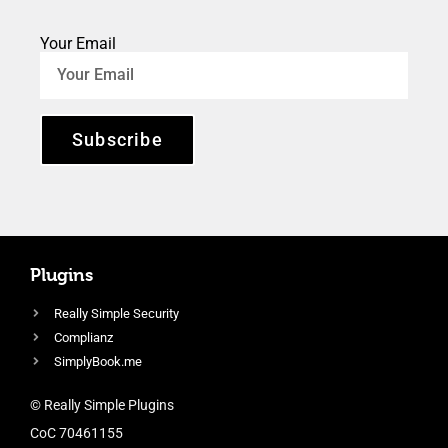
Your Email
Subscribe
Plugins
Really Simple Security
Complianz
SimplyBook.me
© Really Simple Plugins
CoC 70461155