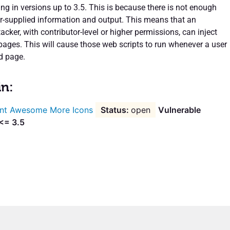
ing in versions up to 3.5. This is because there is not enough
er-supplied information and output. This means that an
acker, with contributor-level or higher permissions, can inject
 pages. This will cause those web scripts to run whenever a user
d page.
in:
nt Awesome More Icons
open
Vulnerable
 <= 3.5