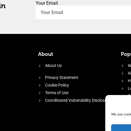
Your Email
in
About
Popu
About Us
W
A
Privacy Statement
H
Cookie Policy
L
Terms of Use
P
Coordinated Vulnerability Disclosure
H
E
We use cook
f