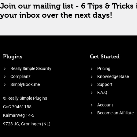
Join our mailing list - 6 Tips & Tricks 
your inbox over the next days!
Plugins
Get Started
Really Simple Security
Pricing
Complianz
Knowledge Base
SimplyBook.me
Support
F.A.Q
© Really Simple Plugins
Account
CoC 70461155
Become an Affiliate
Kalmarweg 14-5
9723 JG, Groningen (NL)