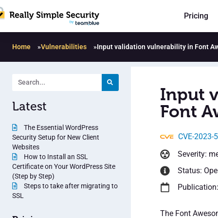
Pricing
Home
»
Vulnerabilities
»
Input validation vulnerability in Font
Input v
Latest
Font A
The Essential WordPress
CVE-2023-
Security Setup for New Client
Websites
Severity: m
How to Install an SSL
Certificate on Your WordPress Site
Status: Op
(Step by Step)
Steps to take after migrating to
Publication
SSL
The Font Awesome