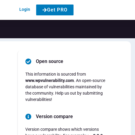
Login
Get PRO
Open source
This information is sourced from
www.wpvulnerability.com
. An open-source
database of vulnerabilities maintained by
the community. Help us out by submitting
vulnerabilities!
Version compare
Version compare shows which versions