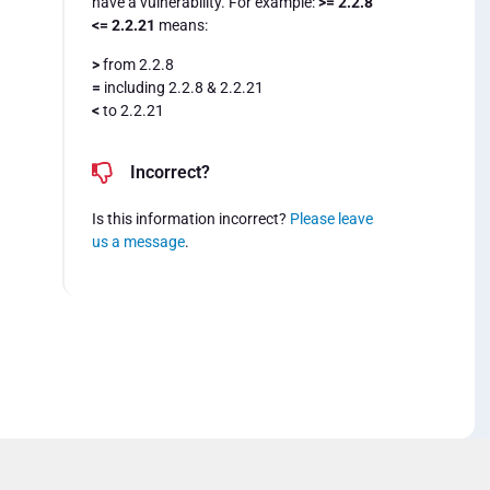
have a vulnerability. For example:
>= 2.2.8
<= 2.2.21
means:
>
from 2.2.8
=
including 2.2.8 & 2.2.21
<
to 2.2.21
Incorrect?
Is this information incorrect?
Please leave
us a message
.