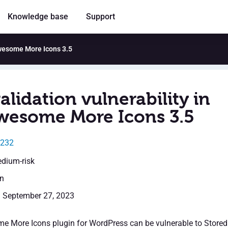
Knowledge base
Support
 Awesome More Icons 3.5
alidation vulnerability in
wesome More Icons 3.5
5232
edium-risk
en
: September 27, 2023
 More Icons plugin for WordPress can be vulnerable to Stored