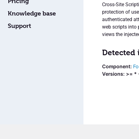
Pricing
Cross-Site Script
protection of us
Knowledge base
authenticated att
Support
web scripts into
views the injecte
Detected 
Fo
Versions: >= *