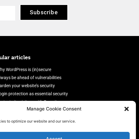
Subscribe
lar articles
hy WordPress is (in)secure
lways be ahead of vulnerabilities
arden your website’s security
ogin protection as essential security
rotect site visitors with Security
Manage Cookie Consent
eaders
nable an efficient and performant
ies to optimize our website and our service.
irewall
Accept