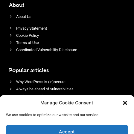
About
About Us
Privacy Statement
Cookie Policy
Terms of Use
Coordinated Vulnerability Disclosure
Popular articles
Why WordPress is (in)secure
Always be ahead of vulnerabilities
Harden your website’s security
Manage Cookie Consent
Login protection as essential security
Protect site visitors with Security Headers
We use cookies to optimize our website and our service.
Enable an efficient and performant firewall
Accept