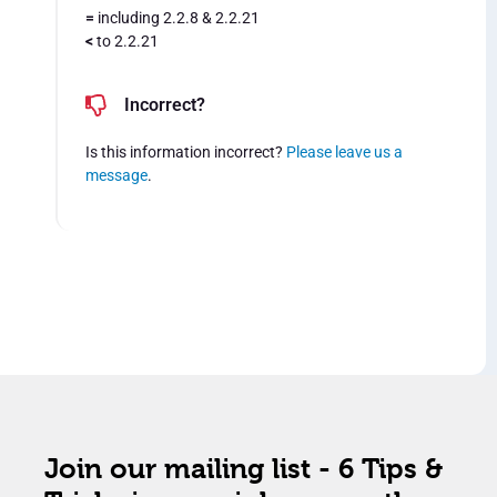
=
including 2.2.8 & 2.2.21
<
to 2.2.21
Incorrect?
Is this information incorrect?
Please leave us a
message
.
Join our mailing list - 6 Tips &