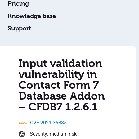
Pricing
Knowledge base
Support
Input validation
vulnerability in
Contact Form 7
Database Addon
– CFDB7 1.2.6.1
CVE-2021-36885
Severity: medium-risk