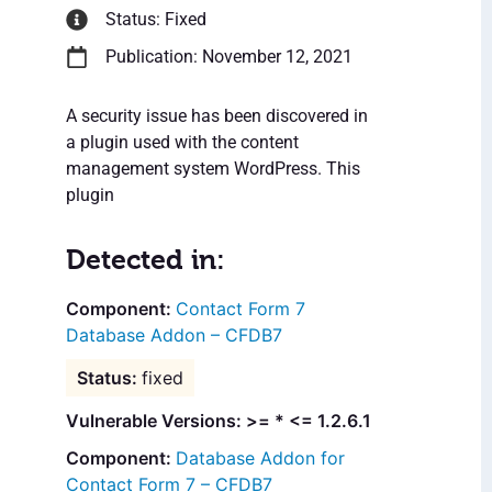
Status: Fixed
Publication: November 12, 2021
A security issue has been discovered in
a plugin used with the content
management system WordPress. This
plugin
Detected in:
Contact Form 7
Database Addon – CFDB7
fixed
Vulnerable Versions: >= * <= 1.2.6.1
Database Addon for
Contact Form 7 – CFDB7