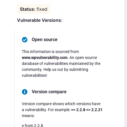
fixed
Vulnerable Versions:
Open source
This information is sourced from
www.wpvulnerability.com
. An open-source
database of vulnerabilities maintained by the
community. Help us out by submitting
vulnerabilities!
Version compare
Version compare shows which versions have
a vulnerability. For example:
>= 2.2.8 <= 2.2.21
means:
>
from 2.2.8