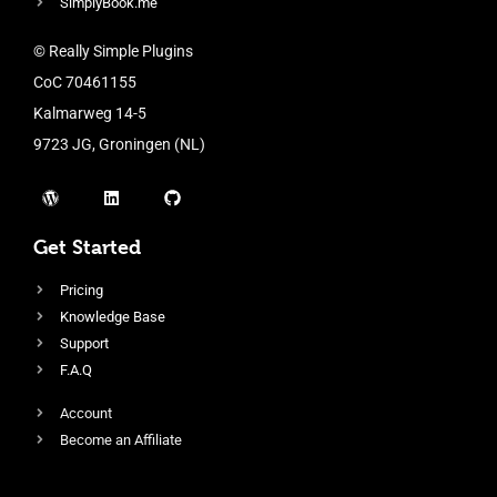
SimplyBook.me
© Really Simple Plugins
CoC 70461155
Kalmarweg 14-5
9723 JG, Groningen (NL)
Get Started
Pricing
Knowledge Base
Support
F.A.Q
Account
Become an Affiliate