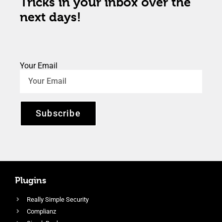
Tricks in your inbox over the
next days!
Your Email
Subscribe
Plugins
Really Simple Security
Complianz