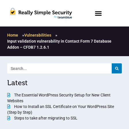
Home
»
Vulnerabilities
»
Input validation vulnerability in Contact Form 7 Database
Addon – CFDB7 1.2.6.1
Latest
The Essential WordPress Security Setup for New Client
Websites
How to Install an SSL Certificate on Your WordPress Site
(Step by Step)
Steps to take after migrating to SSL