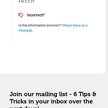
<
to 2.2.21
Incorrect?
Is this information incorrect?
Please leave us a
message
.
Join our mailing list - 6 Tips &
Tricks in your inbox over the