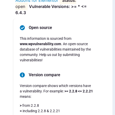
Addons for Elementor
open
Vulnerable Versions: >= * <=
6.4.3
Open source
This information is sourced from
www.wpvulnerability.com
. An open-source
database of vulnerabilities maintained by the
community. Help us out by submitting
vulnerabilities!
Version compare
Version compare shows which versions have
a vulnerability. For example:
>= 2.2.8 <= 2.2.21
means:
>
from 2.2.8
=
including 2.2.8 & 2.2.21