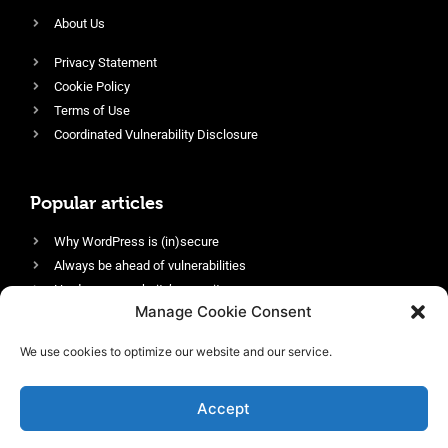
About Us
Privacy Statement
Cookie Policy
Terms of Use
Coordinated Vulnerability Disclosure
Popular articles
Why WordPress is (in)secure
Always be ahead of vulnerabilities
Harden your website’s security
Manage Cookie Consent
Login protection as essential security
Protect site visitors with Security Headers
We use cookies to optimize our website and our service.
Enable an efficient and performant firewall
Accept