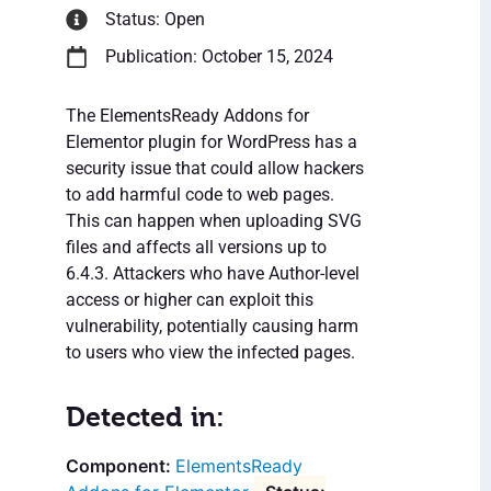
Status: Open
Publication: October 15, 2024
The ElementsReady Addons for
Elementor plugin for WordPress has a
security issue that could allow hackers
to add harmful code to web pages.
This can happen when uploading SVG
files and affects all versions up to
6.4.3. Attackers who have Author-level
access or higher can exploit this
vulnerability, potentially causing harm
to users who view the infected pages.
Detected in:
ElementsReady