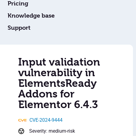
Pricing
Knowledge base
Support
Input validation
vulnerability in
ElementsReady
Addons for
Elementor 6.4.3
CVE-2024-9444
Severity: medium-risk