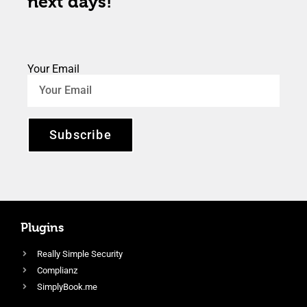
next days!
Your Email
Subscribe
Plugins
Really Simple Security
Complianz
SimplyBook.me