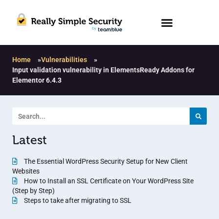
Home
»
Vulnerabilities
»
Input validation vulnerability in ElementsReady Addons for
Elementor 6.4.3
Latest
The Essential WordPress Security Setup for New Client
Websites
How to Install an SSL Certificate on Your WordPress Site
(Step by Step)
Steps to take after migrating to SSL