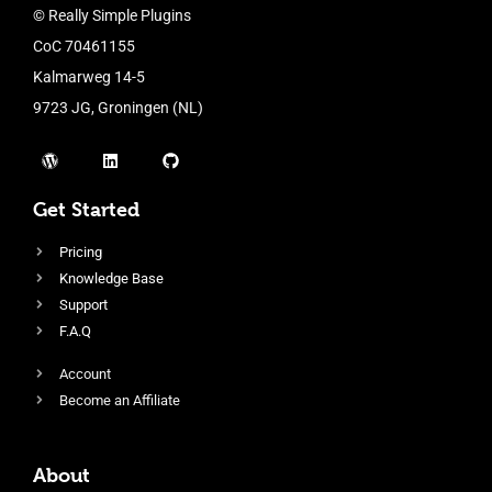
© Really Simple Plugins
CoC 70461155
Kalmarweg 14-5
9723 JG, Groningen (NL)
Get Started
Pricing
Knowledge Base
Support
F.A.Q
Account
Become an Affiliate
About