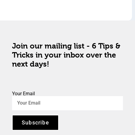
Join our mailing list - 6 Tips &
Tricks in your inbox over the
next days!
Your Email
Subscribe