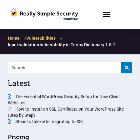
Home
»
Vulnerabilities
»
Input validation vulnerability in Terms Dictionary 1.5.1
Latest
The Essential WordPress Security Setup for New Client
Websites
How to Install an SSL Certificate on Your WordPress Site
(Step by Step)
Steps to take after migrating to SSL
Pricing