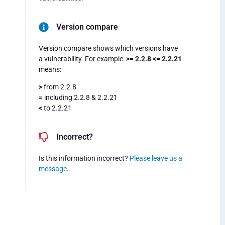
Version compare
Version compare shows which versions have
a vulnerability. For example:
>= 2.2.8 <= 2.2.21
means:
>
from 2.2.8
=
including 2.2.8 & 2.2.21
<
to 2.2.21
Incorrect?
Is this information incorrect?
Please leave us a
message
.