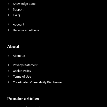
Knowledge Base
Support
F.A.Q
Account
Become an Affiliate
About
About Us
Privacy Statement
Cookie Policy
Terms of Use
Coordinated Vulnerability Disclosure
Popular articles