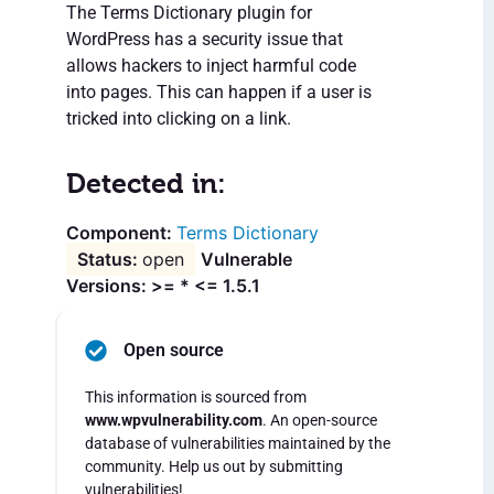
The Terms Dictionary plugin for
WordPress has a security issue that
allows hackers to inject harmful code
into pages. This can happen if a user is
tricked into clicking on a link.
Detected in:
Terms Dictionary
open
Vulnerable
Versions: >= * <= 1.5.1
Open source
This information is sourced from
www.wpvulnerability.com
. An open-source
database of vulnerabilities maintained by the
community. Help us out by submitting
vulnerabilities!