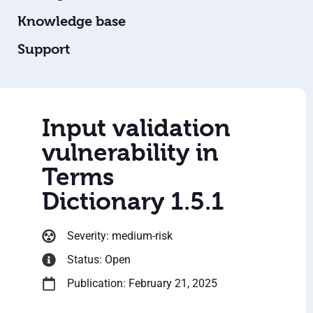
Knowledge base
Support
Input validation
vulnerability in
Terms
Dictionary 1.5.1
Severity: medium-risk
Status: Open
Publication: February 21, 2025