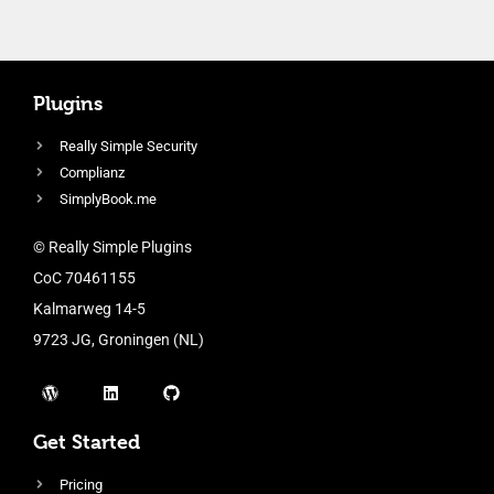
Plugins
Really Simple Security
Complianz
SimplyBook.me
© Really Simple Plugins
CoC 70461155
Kalmarweg 14-5
9723 JG, Groningen (NL)
Get Started
Pricing