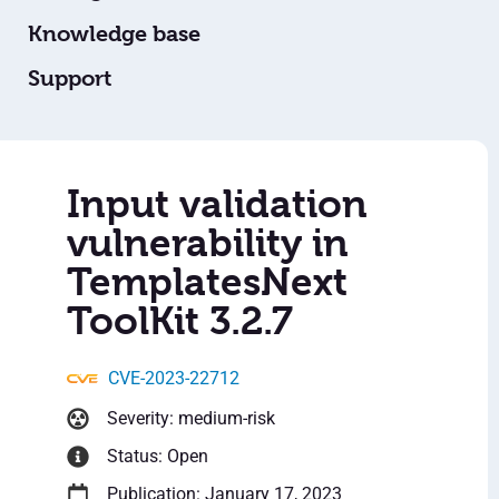
Knowledge base
Support
Input validation
vulnerability in
TemplatesNext
ToolKit 3.2.7
CVE-2023-22712
Severity: medium-risk
Status: Open
Publication: January 17, 2023