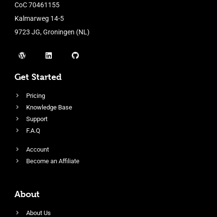
CoC 70461155
Kalmarweg 14-5
9723 JG, Groningen (NL)
Get Started
Pricing
Knowledge Base
Support
F.A.Q
Account
Become an Affiliate
About
About Us