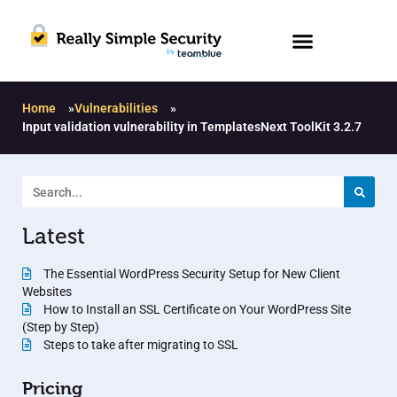
Home
»
Vulnerabilities
»
Input validation vulnerability in TemplatesNext ToolKit 3.2.7
Latest
The Essential WordPress Security Setup for New Client
Websites
How to Install an SSL Certificate on Your WordPress Site
(Step by Step)
Steps to take after migrating to SSL
Pricing