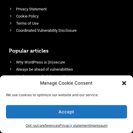
Privacy Statement
Cookie Policy
Terms of Use
Coordinated Vulnerability Disclosure
Popular articles
Why WordPress is (in)secure
Always be ahead of vulnerabilities
Harden your website’s security
Manage Cookie Consent
Login protection as essential security
Protect site visitors with Security Headers
We use cookies to optimize our website and our service.
Enable an efficient and performant firewall
Accept
Opt-out preferences
Privacy statement
Impressum