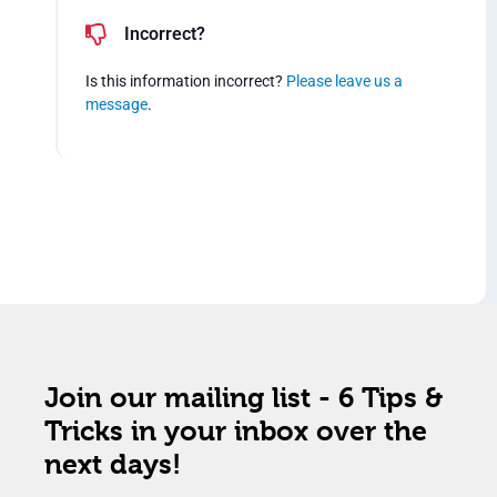
Incorrect?
Is this information incorrect?
Please leave us a
message
.
Join our mailing list - 6 Tips &
Tricks in your inbox over the
next days!