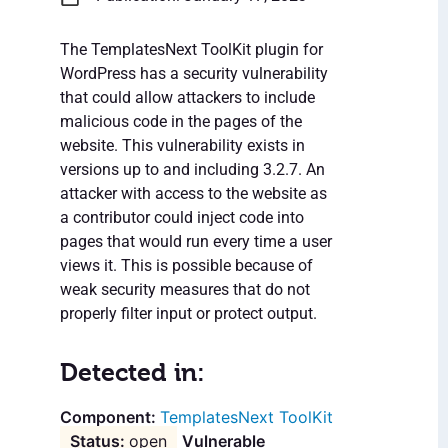
The TemplatesNext ToolKit plugin for
WordPress has a security vulnerability
that could allow attackers to include
malicious code in the pages of the
website. This vulnerability exists in
versions up to and including 3.2.7. An
attacker with access to the website as
a contributor could inject code into
pages that would run every time a user
views it. This is possible because of
weak security measures that do not
properly filter input or protect output.
Detected in:
TemplatesNext ToolKit
open
Vulnerable