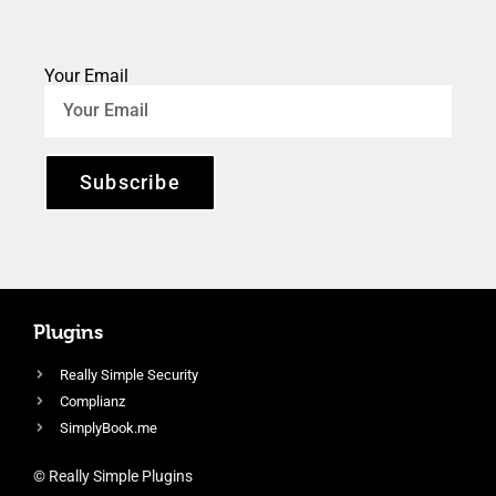
Your Email
Subscribe
Plugins
Really Simple Security
Complianz
SimplyBook.me
© Really Simple Plugins