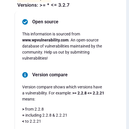
Versions: >= * <= 3.2.7
Open source
This information is sourced from
www.wpvulnerability.com
. An open-source
database of vulnerabilities maintained by the
community. Help us out by submitting
vulnerabilities!
Version compare
Version compare shows which versions have
a vulnerability. For example:
>= 2.2.8 <= 2.2.21
means:
>
from 2.2.8
=
including 2.2.8 & 2.2.21
<
to 2.2.21