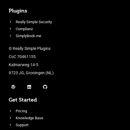
Plugins
Really Simple Security
Complianz
SimplyBook.me
© Really Simple Plugins
CoC 70461155
Kalmarweg 14-5
9723 JG, Groningen (NL)
Get Started
Pricing
Knowledge Base
Support