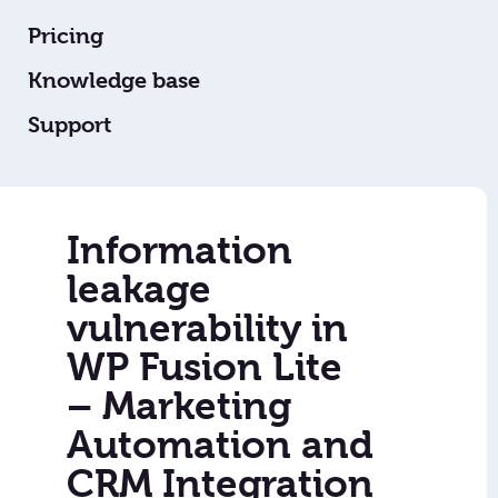
Pricing
Knowledge base
Support
Information
leakage
vulnerability in
WP Fusion Lite
– Marketing
Automation and
CRM Integration