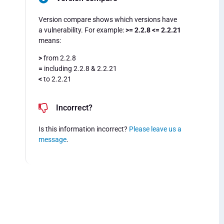
Version compare shows which versions have
a vulnerability. For example:
>= 2.2.8 <= 2.2.21
means:
>
from 2.2.8
=
including 2.2.8 & 2.2.21
<
to 2.2.21
Incorrect?
Is this information incorrect?
Please leave us a
message
.