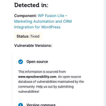
Detected in:
WP Fusion Lite –
Marketing Automation and CRM
Integration for WordPress
fixed
Vulnerable Versions:
Open source
This information is sourced from
www.wpvulnerability.com
. An open-source
database of vulnerabilities maintained by the
community. Help us out by submitting
vulnerabilities!
Version compare