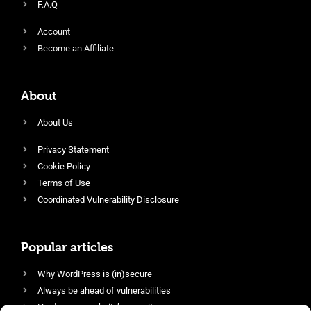
F.A.Q
Account
Become an Affiliate
About
About Us
Privacy Statement
Cookie Policy
Terms of Use
Coordinated Vulnerability Disclosure
Popular articles
Why WordPress is (in)secure
Always be ahead of vulnerabilities
Harden your website’s security