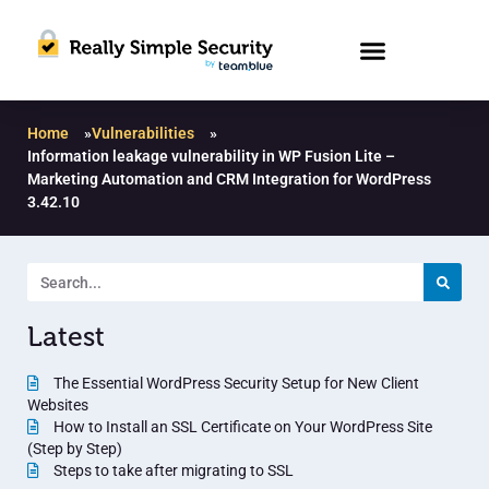
Home
»
Vulnerabilities
»
Information leakage vulnerability in WP Fusion Lite –
Marketing Automation and CRM Integration for WordPress
3.42.10
Latest
The Essential WordPress Security Setup for New Client
Websites
How to Install an SSL Certificate on Your WordPress Site
(Step by Step)
Steps to take after migrating to SSL