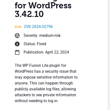
for WordPress
3.42.10
CVE-2024-32796
Severity: medium-risk
Status: Fixed
Publication: April 22, 2024
The WP Fusion Lite plugin for
WordPress has a security issue that
may expose sensitive information to
anyone. This can happen through
publicly available log files, allowing
attackers to see private information
without needing to log in.