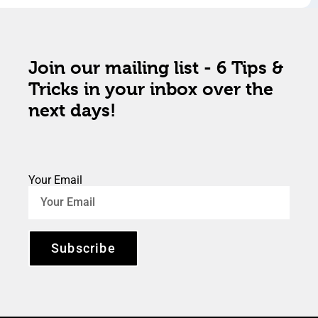
Join our mailing list - 6 Tips &
Tricks in your inbox over the
next days!
Your Email
Subscribe