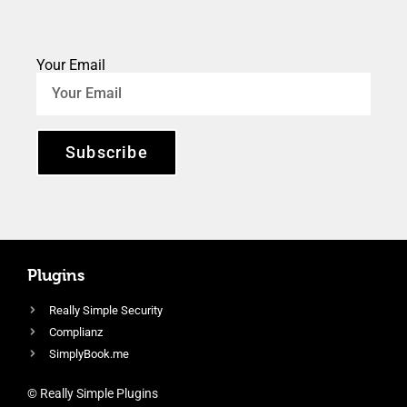
Your Email
Subscribe
Plugins
Really Simple Security
Complianz
SimplyBook.me
© Really Simple Plugins