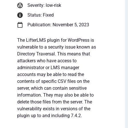
Severity: low-risk
Status: Fixed
Publication: November 5, 2023
The LifterLMS plugin for WordPress is
vulnerable to a security issue known as
Directory Traversal. This means that
attackers who have access to
administrator or LMS manager
accounts may be able to read the
contents of specific CSV files on the
server, which can contain sensitive
information. They may also be able to
delete those files from the server. The
vulnerability exists in versions of the
plugin up to and including 7.4.2.