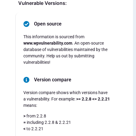
Vulnerable Versions:
Open source
This information is sourced from
www.wpvulnerability.com
. An open-source
database of vulnerabilities maintained by the
community. Help us out by submitting
vulnerabilities!
Version compare
Version compare shows which versions have
a vulnerability. For example:
>= 2.2.8 <= 2.2.21
means:
>
from 2.2.8
=
including 2.2.8 & 2.2.21
<
to 2.2.21