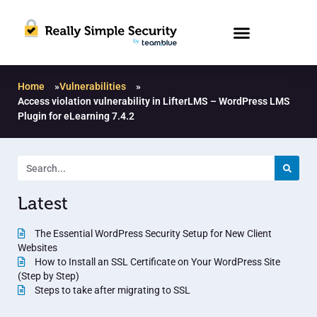
Home
»
Vulnerabilities
»
Access violation vulnerability in LifterLMS – WordPress LMS
Plugin for eLearning 7.4.2
Latest
The Essential WordPress Security Setup for New Client
Websites
How to Install an SSL Certificate on Your WordPress Site
(Step by Step)
Steps to take after migrating to SSL