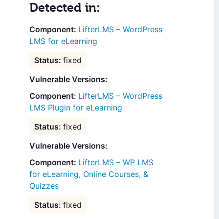
Detected in:
LifterLMS – WordPress
LMS for eLearning
fixed
Vulnerable Versions:
LifterLMS – WordPress
LMS Plugin for eLearning
fixed
Vulnerable Versions:
LifterLMS – WP LMS
for eLearning, Online Courses, &
Quizzes
fixed