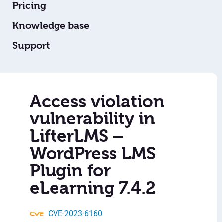
Pricing
Knowledge base
Support
Access violation
vulnerability in
LifterLMS –
WordPress LMS
Plugin for
eLearning 7.4.2
CVE-2023-6160