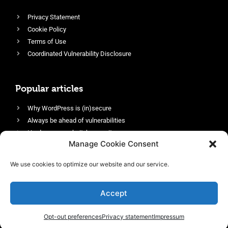
Privacy Statement
Cookie Policy
Terms of Use
Coordinated Vulnerability Disclosure
Popular articles
Why WordPress is (in)secure
Always be ahead of vulnerabilities
Harden your website’s security
Manage Cookie Consent
Login protection as essential security
Protect site visitors with Security Headers
We use cookies to optimize our website and our service.
Enable an efficient and performant firewall
Accept
Opt-out preferences
Privacy statement
Impressum