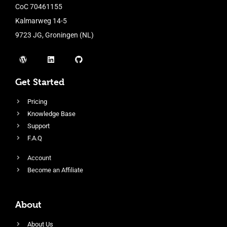
CoC 70461155
Kalmarweg 14-5
9723 JG, Groningen (NL)
Get Started
Pricing
Knowledge Base
Support
F.A.Q
Account
Become an Affiliate
About
About Us