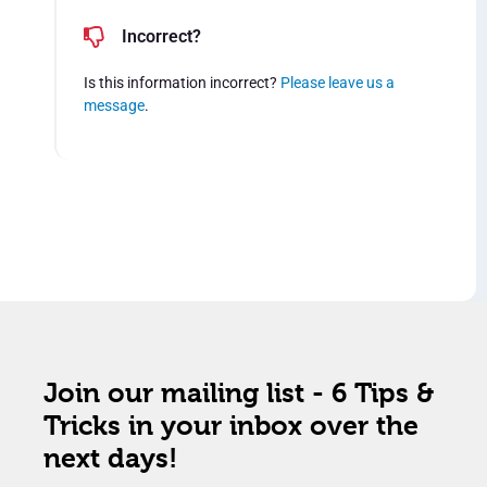
Incorrect?
Is this information incorrect?
Please leave us a
message
.
Join our mailing list - 6 Tips &
Tricks in your inbox over the
next days!